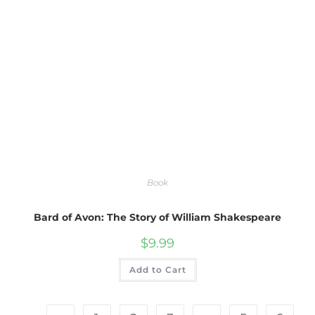
Book
Bard of Avon: The Story of William Shakespeare
$
9.99
Add to Cart