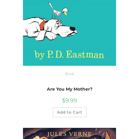
Book
Are You My Mother?
$
9.99
Add to Cart