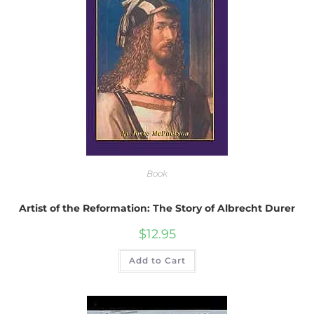
Book
Artist of the Reformation: The Story of Albrecht Durer
$
12.95
Add to Cart