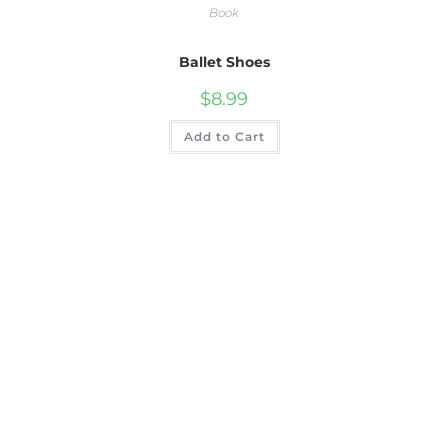
Book
Ballet Shoes
$
8.99
Add to Cart