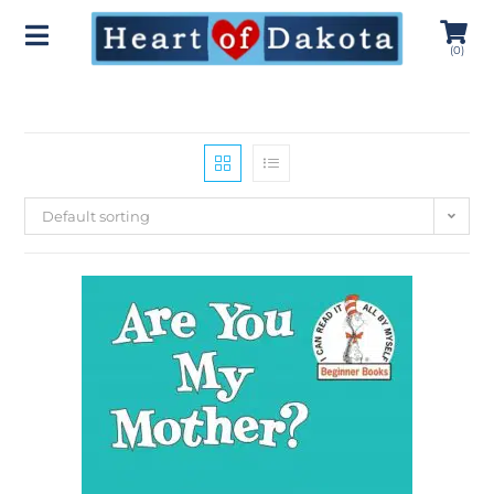
(
0
)
Default sorting