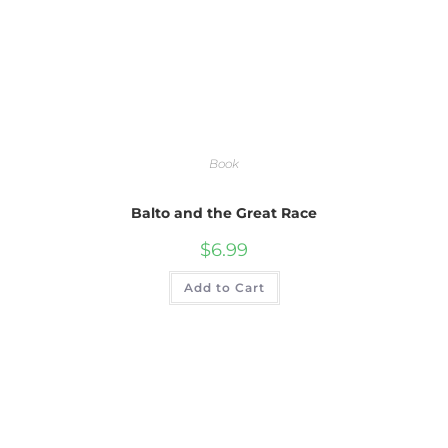
Book
Balto and the Great Race
$
6.99
Add to Cart