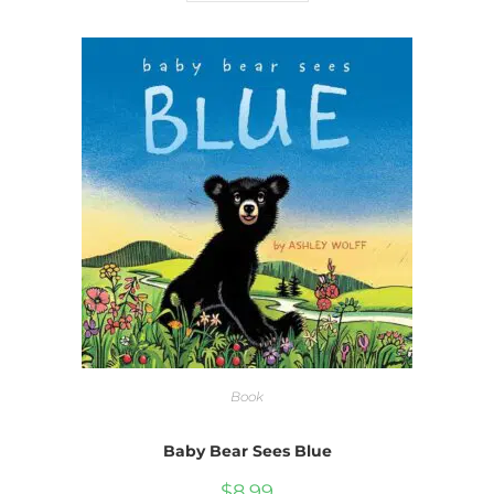
Book
Baby Bear Sees Blue
$
8.99