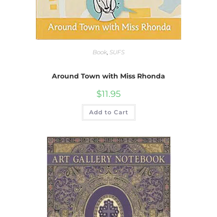
Book
,
SUFS
Around Town with Miss Rhonda
$
11.95
Add to Cart