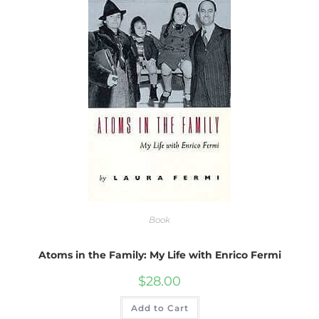
Book
Atoms in the Family: My Life with Enrico Fermi
$
28.00
Add to Cart