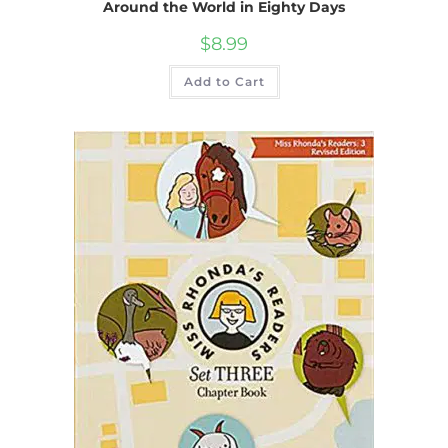
Around the World in Eighty Days
$
8.99
Add to Cart