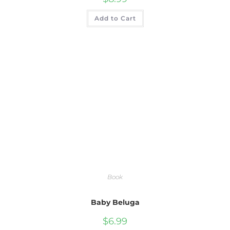
Add to Cart
Book
Baby Beluga
$
6.99