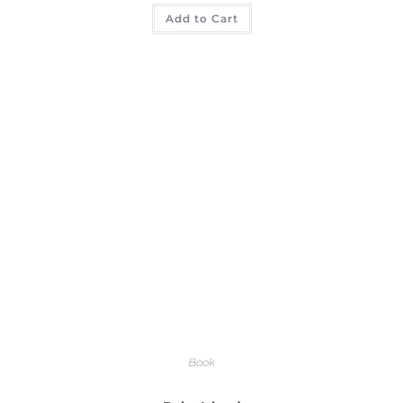
Add to Cart
Book