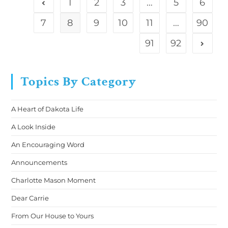
1
2
3
…
5
6
7
8
9
10
11
…
90
91
92
Topics By Category
A Heart of Dakota Life
A Look Inside
An Encouraging Word
Announcements
Charlotte Mason Moment
Dear Carrie
From Our House to Yours