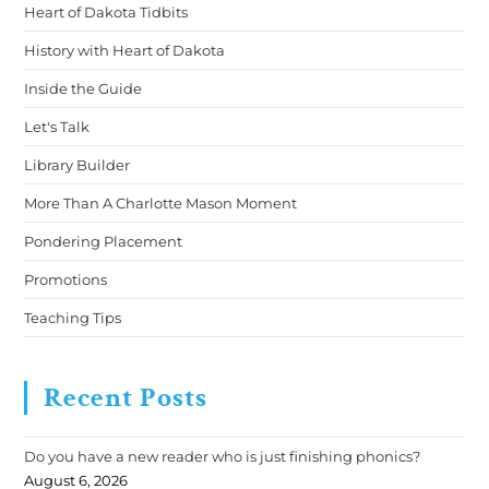
Heart of Dakota Tidbits
History with Heart of Dakota
Inside the Guide
Let's Talk
Library Builder
More Than A Charlotte Mason Moment
Pondering Placement
Promotions
Teaching Tips
Recent Posts
Do you have a new reader who is just finishing phonics?
August 6, 2026