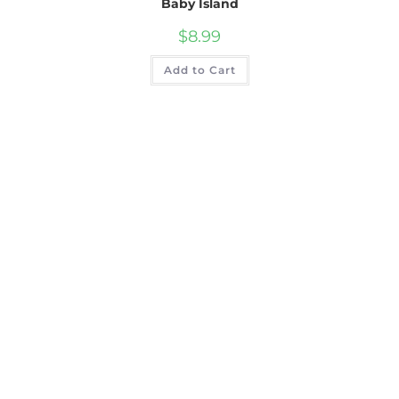
Baby Island
$
8.99
Add to Cart