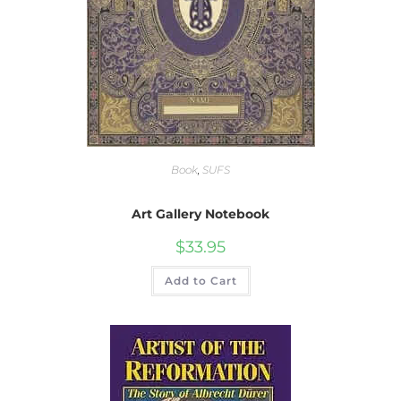
Book
,
SUFS
Art Gallery Notebook
$
33.95
Add to Cart