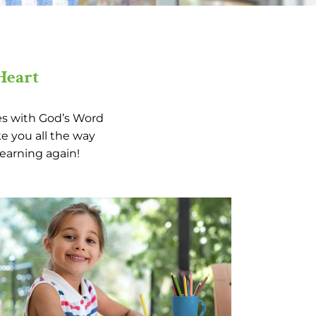
Heart
ies with God’s Word
e you all the way
learning again!