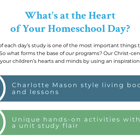
What's at the Heart
of Your Homeschool Day?
f each day’s study is one of the most important things
So what forms the base of
our
programs? Our Christ-cen
your children’s hearts and minds by using an inspiration
Charlotte Mason style living bo
and lessons
Unique hands-on activities wit
a unit study flair