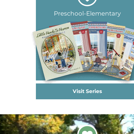
Preschool-Elementary
Visit Series