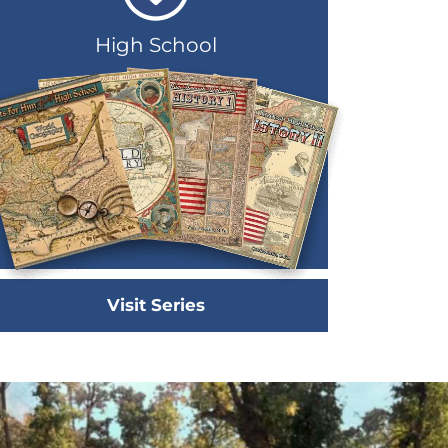
High School
Visit Series