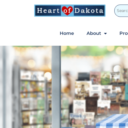
Home
About
Pr