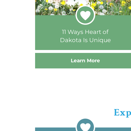
11 Ways Heart of
Dakota Is Unique
Learn More
Exp