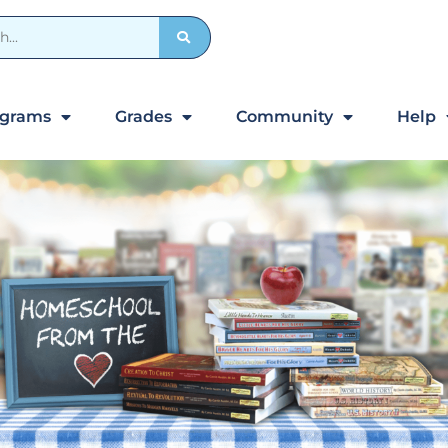
ograms
Grades
Community
Help