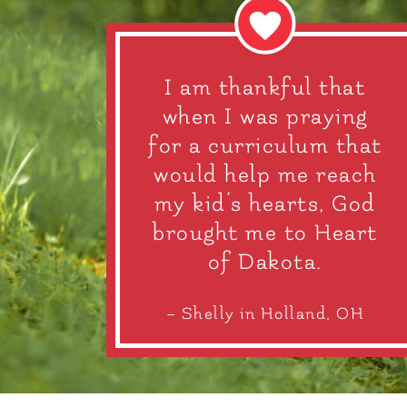
I am thankful that
when I was praying
for a curriculum that
would help me reach
my kid’s hearts, God
brought me to Heart
of Dakota.
– Shelly in Holland, OH