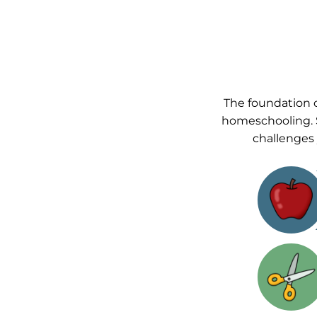
The foundation o
homeschooling. 
challenges 