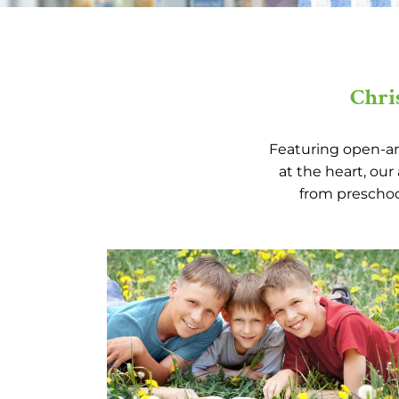
Chri
Featuring open-and
at the heart, ou
from preschool