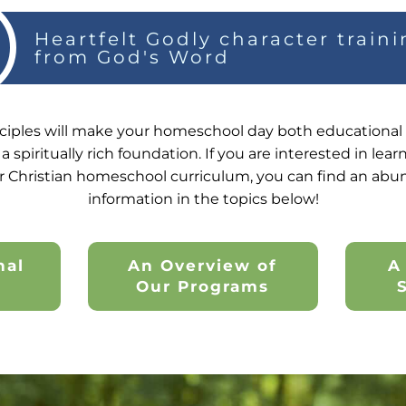
Heartfelt Godly character train
from God's Word
ciples will make your homeschool day both educational a
a spiritually rich foundation. If you are interested in le
r Christian homeschool curriculum, you can find an abu
information in the topics below!
nal
An Overview of
A
y
Our Programs