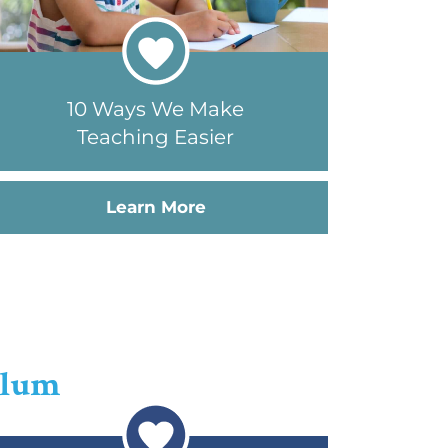
10 Ways We Make
Teaching Easier
Learn More
ulum