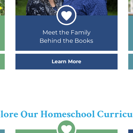
Meet the Family
Behind the Books
Learn More
lore Our Homeschool Curric