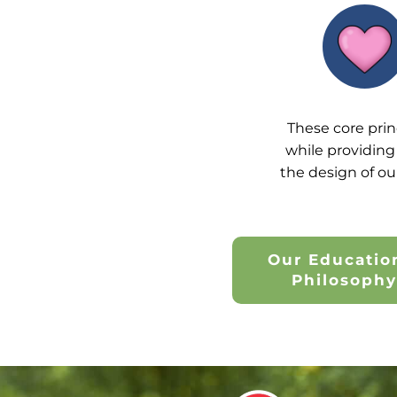
These core prin
while providing 
the design of ou
Our Educatio
Philosoph