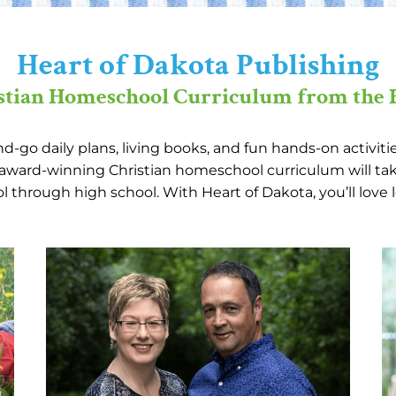
Heart of Dakota Publishing
stian Homeschool Curriculum from the 
-go daily plans, living books, and fun hands-on activit
r award-winning Christian homeschool curriculum will tak
 through high school. With Heart of Dakota, you’ll love 