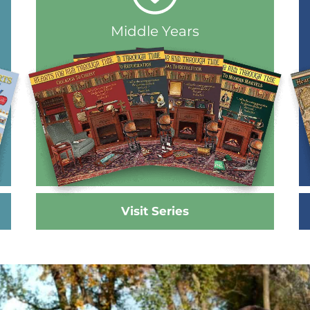
Middle Years
Visit Series