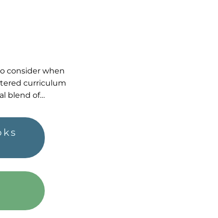
 to consider when
tered curriculum
al blend of…
oks
h