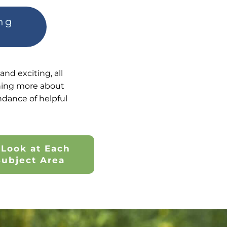
ing
nd exciting, all
arning more about
ndance of helpful
 Look at Each
Subject Area