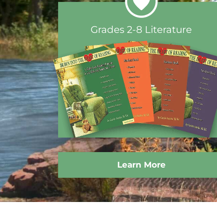
Grades 2-8 Literature
Learn More