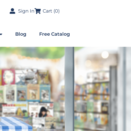
Sign In
Cart (
0
)
Blog
Free Catalog