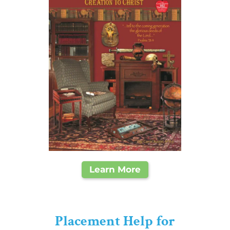
Learn More
Placement Help for