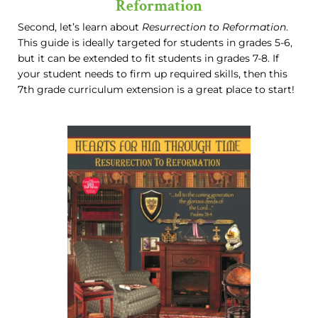
Reformation
Second, let’s learn about
Resurrection to Reformation
.
This guide is ideally targeted for students in grades 5-6,
but it can be extended to fit students in grades 7-8. If
your student needs to firm up required skills, then this
7th grade curriculum extension is a great place to start!