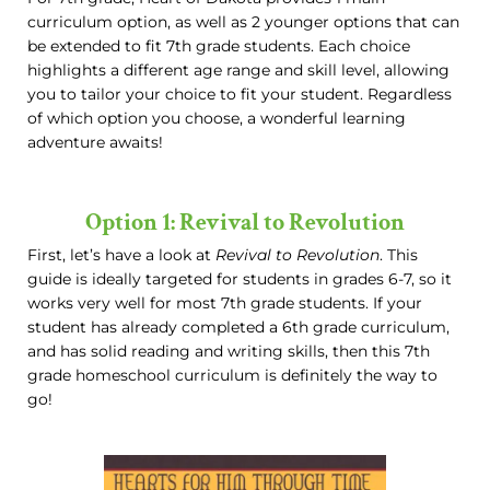
curriculum option, as well as 2 younger options that can
be extended to fit 7th grade students. Each choice
highlights a different age range and skill level, allowing
you to tailor your choice to fit your student. Regardless
of which option you choose, a wonderful learning
adventure awaits!
Option 1: Revival to Revolution
First, let’s have a look at
Revival to Revolution
. This
guide is ideally targeted for students in grades 6-7, so it
works very well for most 7th grade students. If your
student has already completed a 6th grade curriculum,
and has solid reading and writing skills, then this 7th
grade homeschool curriculum is definitely the way to
go!