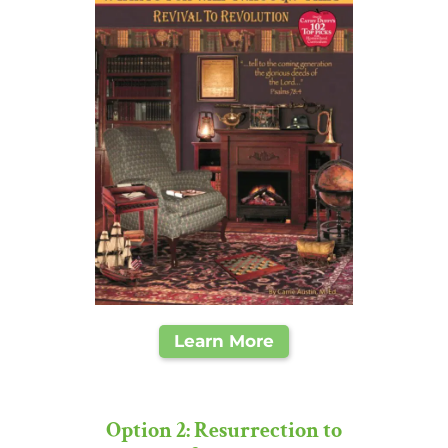
Learn More
Option 2: Resurrection to