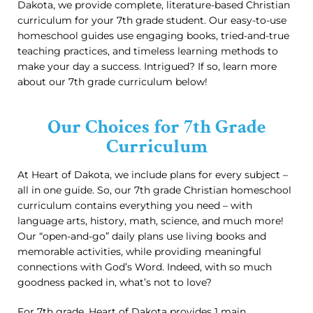
Dakota, we provide complete, literature-based Christian
curriculum for your 7th grade student. Our easy-to-use
homeschool guides use engaging books, tried-and-true
teaching practices, and timeless learning methods to
make your day a success. Intrigued? If so, learn more
about our 7th grade curriculum below!
Our Choices for 7th Grade
Curriculum
At Heart of Dakota, we include plans for every subject –
all in one guide. So, our 7th grade Christian homeschool
curriculum contains everything you need – with
language arts, history, math, science, and much more!
Our “open-and-go” daily plans use living books and
memorable activities, while providing meaningful
connections with God’s Word. Indeed, with so much
goodness packed in, what’s not to love?
For 7th grade, Heart of Dakota provides 1 main