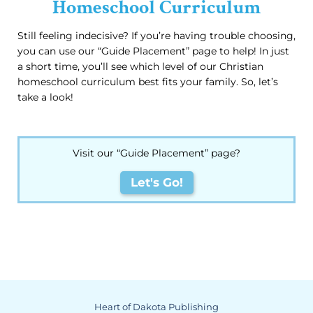
Homeschool Curriculum
Still feeling indecisive? If you’re having trouble choosing,
you can use our “Guide Placement” page to help! In just
a short time, you’ll see which level of our Christian
homeschool curriculum best fits your family. So, let’s
take a look!
Visit our “Guide Placement” page?
Let's Go!
Heart of Dakota Publishing