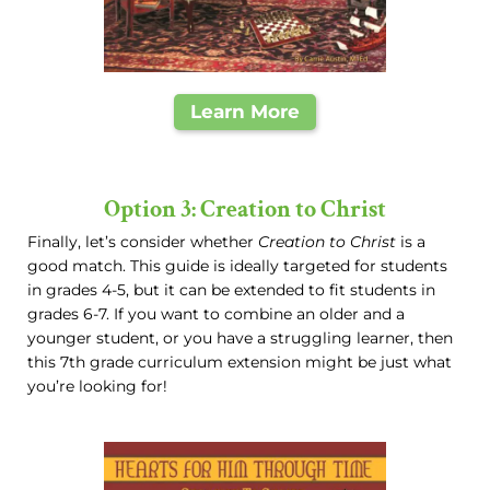
Learn More
Option 3: Creation to Christ
Finally, let’s consider whether
Creation to Christ
is a
good match. This guide is ideally targeted for students
in grades 4-5, but it can be extended to fit students in
grades 6-7. If you want to combine an older and a
younger student, or you have a struggling learner, then
this 7th grade curriculum extension might be just what
you’re looking for!