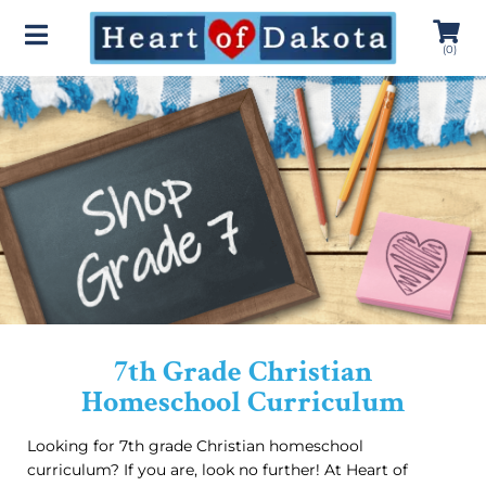
(
0
)
7th Grade Christian
Homeschool Curriculum
Looking for 7th grade Christian homeschool
curriculum? If you are, look no further! At Heart of