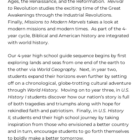
Ages, the Renaissance, and the Reformation.
Revival
to
Revolution studies the exciting time of the Great
Awakenings through the Industrial Revolutions.
Finally,
Missions to Modern Marvels
takes a look at
modern missions and modern times. As part of the 4-
year cycle, Biblical and American history are integrated
with world history.
Our 4-year high school guide sequence begins by first
exploring lands and seas from one end of the earth to
the other via
World Geography.
Next, in year two,
students expand their horizons even further by setting
off on a chronological, globe-trotting cultural adventure
through
World History.
Moving on to year three, in
U.S.
History I
students discover how our nation’s story is full
of both tragedies and triumphs along with hope for
rekindled faith and patriotism. Finally, in
U.S. History
II,
students end their high school journey by taking
inspiration from those who envisioned a better country
and in turn, encourage students to go forth themselves
to boldly make a better tomorrow.