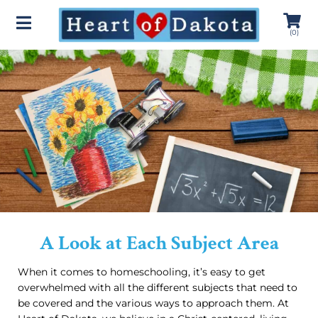
(
0
)
A Look at Each Subject Area
When it comes to homeschooling, it’s easy to get
overwhelmed with all the different subjects that need to
be covered and the various ways to approach them. At