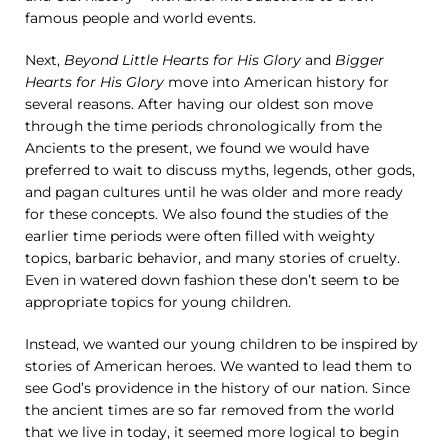
famous people and world events.
Next,
Beyond Little Hearts for His Glory
and
Bigger
Hearts for His Glory
move into American history for
several reasons. After having our oldest son move
through the time periods chronologically from the
Ancients to the present, we found we would have
preferred to wait to discuss myths, legends, other gods,
and pagan cultures until he was older and more ready
for these concepts. We also found the studies of the
earlier time periods were often filled with weighty
topics, barbaric behavior, and many stories of cruelty.
Even in watered down fashion these don’t seem to be
appropriate topics for young children.
Instead, we wanted our young children to be inspired by
stories of American heroes. We wanted to lead them to
see God’s providence in the history of our nation. Since
the ancient times are so far removed from the world
that we live in today, it seemed more logical to begin