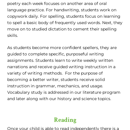
poetry each week focuses on another area of oral
language practice. For handwriting, students work on
copywork daily. For spelling, students focus on learning
to spell a basic body of frequently used words. Next, they
move on to studied dictation to cement their spelling
skills.
As students become more confident spellers, they are
guided to complete specific, purposeful writing
assignments. Students learn to write weekly written
narrations and receive guided writing instruction in a
variety of writing methods. For the purpose of
becoming a better writer, students receive solid
instruction in grammar, mechanics, and usage.
Vocabulary study is addressed in our literature program
and later along with our history and science topics.
Reading
Once your child is able to read independently there is a