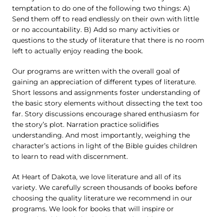
temptation to do one of the following two things: A)
Send them off to read endlessly on their own with little
or no accountability. B) Add so many activities or
questions to the study of literature that there is no room
left to actually enjoy reading the book.
Our programs are written with the overall goal of
gaining an appreciation of different types of literature.
Short lessons and assignments foster understanding of
the basic story elements without dissecting the text too
far. Story discussions encourage shared enthusiasm for
the story’s plot. Narration practice solidifies
understanding. And most importantly, weighing the
character’s actions in light of the Bible guides children
to learn to read with discernment.
At Heart of Dakota, we love literature and all of its
variety. We carefully screen thousands of books before
choosing the quality literature we recommend in our
programs. We look for books that will inspire or