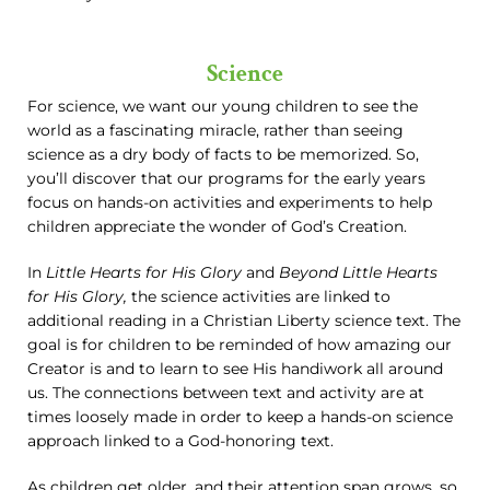
Science
For science, we want our young children to see the
world as a fascinating miracle, rather than seeing
science as a dry body of facts to be memorized. So,
you’ll discover that our programs for the early years
focus on hands-on activities and experiments to help
children appreciate the wonder of God’s Creation.
In
Little Hearts for His Glory
and
Beyond Little Hearts
for His Glory,
the science activities are linked to
additional reading in a Christian Liberty science text. The
goal is for children to be reminded of how amazing our
Creator is and to learn to see His handiwork all around
us. The connections between text and activity are at
times loosely made in order to keep a hands-on science
approach linked to a God-honoring text.
As children get older, and their attention span grows, so