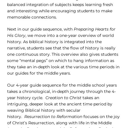
balanced integration of subjects keeps learning fresh
and interesting while encouraging students to make
memorable connections.
Next in our guide sequence, with
Preparing Hearts for
His Glory
, we move into a one-year overview of world
history. As biblical history is integrated into the
narrative, students see that the flow of history is really
one continuous story. This overview also gives students
some “mental pegs” on which to hang information as
they take an in-depth look at the various time periods in
our guides for the middle years.
Our 4-year guide sequence for the middle school years
takes a chronological, in-depth journey through the 4-
year history cycle.
Creation to Christ
takes an
intriguing, deeper look at the ancient time period by
weaving Biblical history with secular
history.
Resurrection to Reformation
focuses on the joy
of Christ’s Resurrection, along with life in the Middle