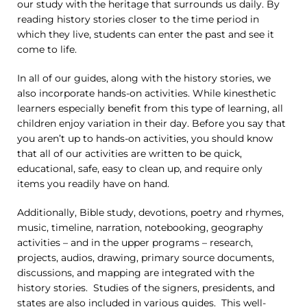
our study with the heritage that surrounds us daily. By
reading history stories closer to the time period in
which they live, students can enter the past and see it
come to life.
In all of our guides, along with the history stories, we
also incorporate hands-on activities. While kinesthetic
learners especially benefit from this type of learning, all
children enjoy variation in their day. Before you say that
you aren’t up to hands-on activities, you should know
that all of our activities are written to be quick,
educational, safe, easy to clean up, and require only
items you readily have on hand.
Additionally, Bible study, devotions, poetry and rhymes,
music, timeline, narration, notebooking, geography
activities – and in the upper programs – research,
projects, audios, drawing, primary source documents,
discussions, and mapping are integrated with the
history stories. Studies of the signers, presidents, and
states are also included in various guides. This well-