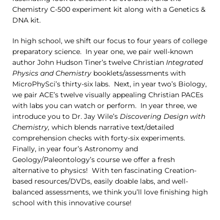
Chemistry C-500 experiment kit along with a Genetics &
DNA kit.
In high school, we shift our focus to four years of college
preparatory science. In year one, we pair well-known
author John Hudson Tiner’s twelve Christian
Integrated
Physics and Chemistry
booklets/assessments with
MicroPhySci’s thirty-six labs. Next, in year two’s Biology,
we pair ACE’s twelve visually appealing Christian PACEs
with labs you can watch or perform. In year three, we
introduce you to Dr. Jay Wile’s
Discovering Design with
Chemistry,
which blends narrative text/detailed
comprehension checks with forty-six experiments.
Finally, in year four’s Astronomy and
Geology/Paleontology’s course we offer a fresh
alternative to physics! With ten fascinating Creation-
based resources/DVDs, easily doable labs, and well-
balanced assessments, we think you’ll love finishing high
school with this innovative course!