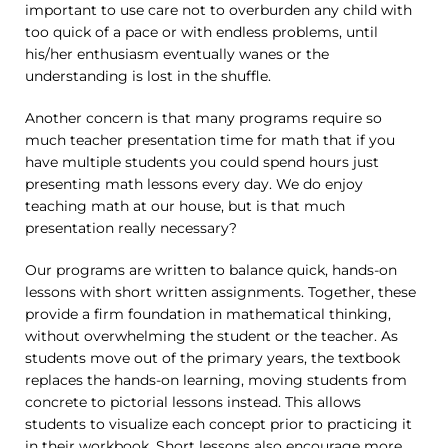
important to use care not to overburden any child with
too quick of a pace or with endless problems, until
his/her enthusiasm eventually wanes or the
understanding is lost in the shuffle.
Another concern is that many programs require so
much teacher presentation time for math that if you
have multiple students you could spend hours just
presenting math lessons every day. We do enjoy
teaching math at our house, but is that much
presentation really necessary?
Our programs are written to balance quick, hands-on
lessons with short written assignments. Together, these
provide a firm foundation in mathematical thinking,
without overwhelming the student or the teacher. As
students move out of the primary years, the textbook
replaces the hands-on learning, moving students from
concrete to pictorial lessons instead. This allows
students to visualize each concept prior to practicing it
in their workbook. Short lessons also encourage more