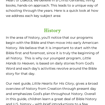
Heart of Dakota, we believe in a Christ-centered, living
books, hands-on approach. This leads to a unique way of
schooling through the years. Here is a quick look at how
we address each key subject area:
History
In the area of history, you’ll notice that our programs
begin with the Bible and then move into early American
history. We believe that it is important to start with the
Bible first and foremost, since it is truly the beginning of
all history. This is why our youngest program,
Little
Hands to Heaven,
is based on daily stories from God’s
Word and each day’s activities revolve around the Bible
story for that day.
Our next guide,
Little Hearts for His Glory,
gives a broad
overview of history from Creation through present day
and emphasizes God’s plan throughout history. Overall
in this guide, children learn a great deal of Bible history
and U.S. history – with brief introductions to a few