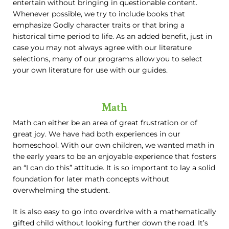
entertain without bringing in questionable content.
Whenever possible, we try to include books that
emphasize Godly character traits or that bring a
historical time period to life. As an added benefit, just in
case you may not always agree with our literature
selections, many of our programs allow you to select
your own literature for use with our guides.
Math
Math can either be an area of great frustration or of
great joy. We have had both experiences in our
homeschool. With our own children, we wanted math in
the early years to be an enjoyable experience that fosters
an “I can do this” attitude. It is so important to lay a solid
foundation for later math concepts without
overwhelming the student.
It is also easy to go into overdrive with a mathematically
gifted child without looking further down the road. It’s