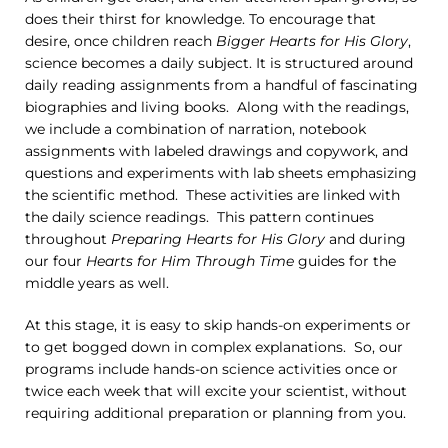
does their thirst for knowledge. To encourage that
desire, once children reach
Bigger Hearts for His Glory
,
science becomes a daily subject. It is structured around
daily reading assignments from a handful of fascinating
biographies and living books. Along with the readings,
we include a combination of narration, notebook
assignments with labeled drawings and copywork, and
questions and experiments with lab sheets emphasizing
the scientific method. These activities are linked with
the daily science readings. This pattern continues
throughout
Preparing Hearts for His Glory
and during
our four
Hearts for Him Through Time
guides for the
middle years as well.
At this stage, it is easy to skip hands-on experiments or
to get bogged down in complex explanations. So, our
programs include hands-on science activities once or
twice each week that will excite your scientist, without
requiring additional preparation or planning from you.