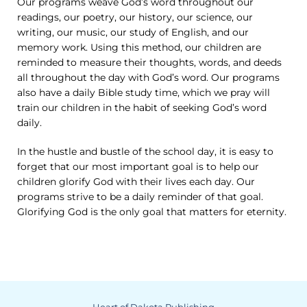
Our programs weave God’s word throughout our
readings, our poetry, our history, our science, our
writing, our music, our study of English, and our
memory work. Using this method, our children are
reminded to measure their thoughts, words, and deeds
all throughout the day with God’s word. Our programs
also have a daily Bible study time, which we pray will
train our children in the habit of seeking God’s word
daily.
In the hustle and bustle of the school day, it is easy to
forget that our most important goal is to help our
children glorify God with their lives each day. Our
programs strive to be a daily reminder of that goal.
Glorifying God is the only goal that matters for eternity.
Heart of Dakota Publishing