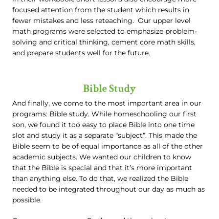
focused attention from the student which results in
fewer mistakes and less reteaching. Our upper level
math programs were selected to emphasize problem-
solving and critical thinking, cement core math skills,
and prepare students well for the future.
Bible Study
And finally, we come to the most important area in our
programs: Bible study. While homeschooling our first
son, we found it too easy to place Bible into one time
slot and study it as a separate “subject”. This made the
Bible seem to be of equal importance as all of the other
academic subjects. We wanted our children to know
that the Bible is special and that it’s more important
than anything else. To do that, we realized the Bible
needed to be integrated throughout our day as much as
possible.