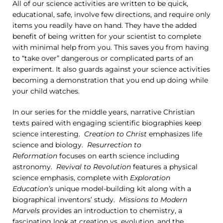
All of our science activities are written to be quick,
educational, safe, involve few directions, and require only
items you readily have on hand. They have the added
benefit of being written for your scientist to complete
with minimal help from you. This saves you from having
to “take over” dangerous or complicated parts of an
experiment. It also guards against your science activities
becoming a demonstration that you end up doing while
your child watches.
In our series for the middle years, narrative Christian
texts paired with engaging scientific biographies keep
science interesting.
Creation to Christ
emphasizes life
science and biology.
Resurrection to
Reformation
focuses on earth science including
astronomy.
Revival to Revolution
features a physical
science emphasis, complete with
Exploration
Education’s
unique model-building kit along with a
biographical inventors’ study.
Missions to Modern
Marvels
provides an introduction to chemistry, a
fascinating look at creation vs. evolution, and the