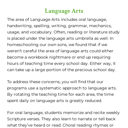
Language Arts
The area of Language Arts includes oral language,
handwriting, spelling, writing, grammar, mechanics,
usage, and vocabulary. Often, reading or literature study
is placed under the language arts umbrella as well. In
homeschooling our own sons, we found that if we
weren’t careful the area of language arts could either
become a workbook nightmare or end up requiring
hours of teaching time every school day. Either way, it
can take up a large portion of the precious school day.
To address these concerns, you will find that our
programs use a systematic approach to language arts.
By rotating the teaching time for each area, the time
spent daily on language arts is greatly reduced.
For oral language, students memorize and recite weekly
Scripture verses. They also learn to narrate or tell back
what they’ve heard or read. Choral reading rhymes or