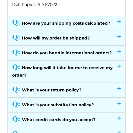
Dell Rapids, SD 57022.
Q:
How are your shipping costs calculated?
Q:
How will my order be shipped?
Q:
How do you handle international orders?
Q:
How long will it take for me to receive my
order?
Q:
What is your return policy?
Q:
What is your substitution policy?
Q:
What credit cards do you accept?