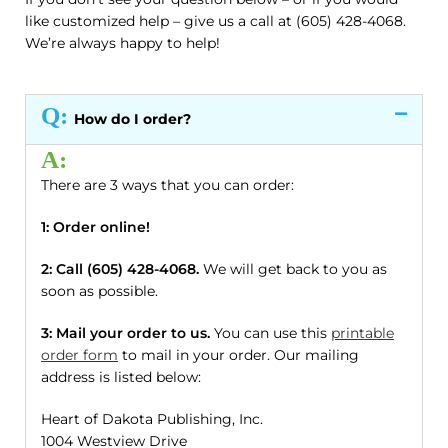
like customized help – give us a call at (605) 428-4068.
We’re always happy to help!
Q:
How do I order?
A:
There are 3 ways that you can order:
1: Order online!
2: Call (605) 428-4068.
We will get back to you as
soon as possible.
3: Mail your order to us.
You can use this
printable
order form
to mail in your order. Our mailing
address is listed below:
Heart of Dakota Publishing, Inc.
1004 Westview Drive