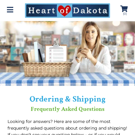
(
0
)
Ordering & Shipping
Frequently Asked Questions
Looking for answers? Here are some of the most
frequently asked questions about ordering and shipping!
If you don’t see your question below – or if you would