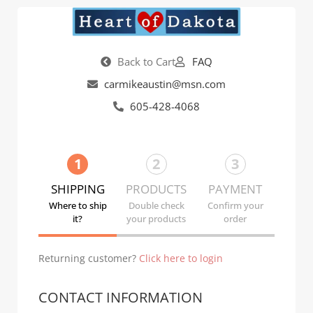
Back to Cart
FAQ
carmikeaustin@msn.com
605-428-4068
1
2
3
SHIPPING
PRODUCTS
PAYMENT
Where to ship
Double check
Confirm your
it?
your products
order
Returning customer?
Click here to login
CONTACT INFORMATION