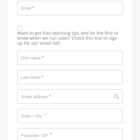
*
Email
Want to get free teaching tips and be the first to
know when we run sales? Check this box to sign
up for our email list!
*
First name
*
Last name
*
Street address
*
Town / City
*
Postcode / ZIP