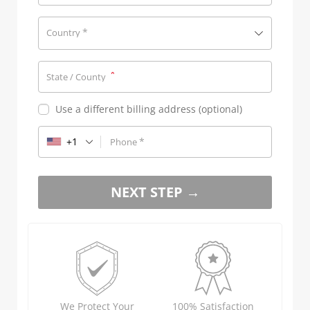
*
Country
*
State / County
Use a different billing address
(optional)
+1
*
Phone
NEXT STEP →
We Protect Your
100% Satisfaction