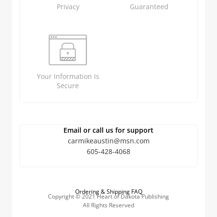
Privacy
Guaranteed
Your Information Is
Secure
Email or call us for support
carmikeaustin@msn.com
605-428-4068
Ordering & Shipping FAQ
Copyright © 2021 Heart of Dakota Publishing
All Rights Reserved