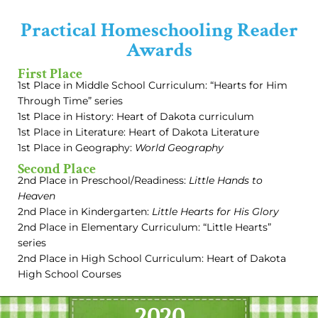
Practical Homeschooling Reader
Awards
First Place
1st Place in Middle School Curriculum: “Hearts for Him
Through Time” series
1st Place in History: Heart of Dakota curriculum
1st Place in Literature: Heart of Dakota Literature
1st Place in Geography:
World Geography
Second Place
2nd Place in Preschool/Readiness:
Little Hands to
Heaven
2nd Place in Kindergarten:
Little Hearts for His Glory
2nd Place in Elementary Curriculum: “Little Hearts”
series
2nd Place in High School Curriculum: Heart of Dakota
High School Courses
2020