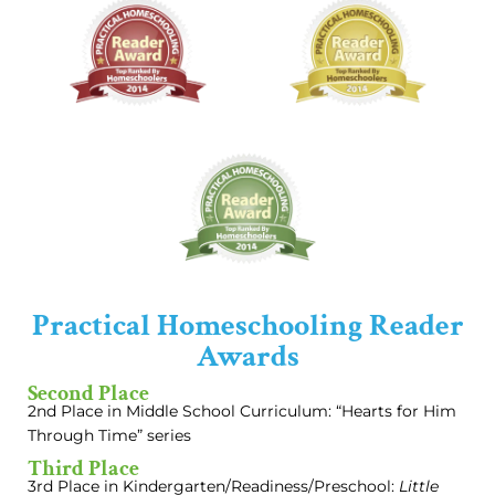
Practical Homeschooling Reader
Awards
Second Place
2nd Place in Middle School Curriculum: “Hearts for Him
Through Time” series
Third Place
3rd Place in Kindergarten/Readiness/Preschool:
Little