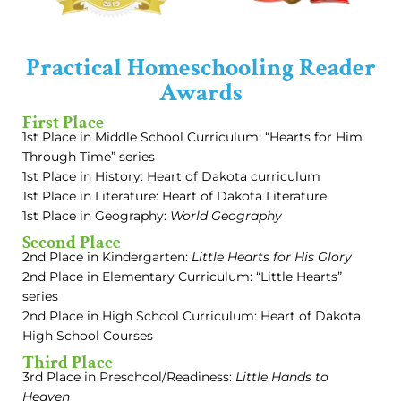
Practical Homeschooling Reader
Awards
First Place
1st Place in Middle School Curriculum: “Hearts for Him
Through Time” series
1st Place in History: Heart of Dakota curriculum
1st Place in Literature: Heart of Dakota Literature
1st Place in Geography:
World Geography
Second Place
2nd Place in Kindergarten:
Little Hearts for His Glory
2nd Place in Elementary Curriculum: “Little Hearts”
series
2nd Place in High School Curriculum: Heart of Dakota
High School Courses
Third Place
3rd Place in Preschool/Readiness:
Little Hands to
Heaven