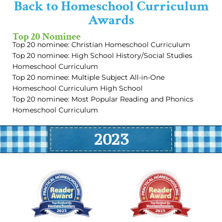
Back to Homeschool Curriculum
Awards
Top 20 Nominee
Top 20 nominee: Christian Homeschool Curriculum
Top 20 nominee: High School History/Social Studies
Homeschool Curriculum
Top 20 nominee: Multiple Subject All-in-One
Homeschool Curriculum High School
Top 20 nominee: Most Popular Reading and Phonics
Homeschool Curriculum
2023