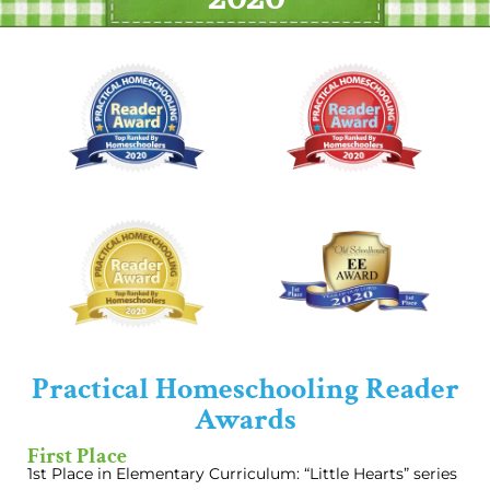
Practical Homeschooling Reader
Awards
First Place
1st Place in Elementary Curriculum: “Little Hearts” series