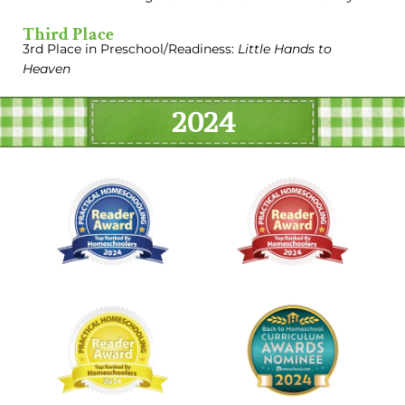
Third Place
3rd Place in Preschool/Readiness:
Little Hands to
Heaven
2024