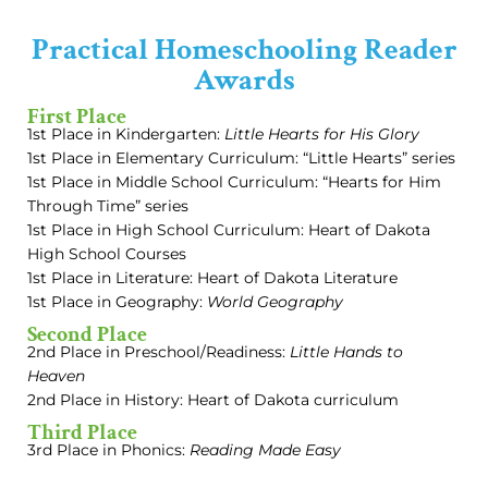
Practical Homeschooling Reader
Awards
First Place
1st Place in Kindergarten:
Little Hearts for His Glory
1st Place in Elementary Curriculum: “Little Hearts” series
1st Place in Middle School Curriculum: “Hearts for Him
Through Time” series
1st Place in High School Curriculum: Heart of Dakota
High School Courses
1st Place in Literature: Heart of Dakota Literature
1st Place in Geography:
World Geography
Second Place
2nd Place in Preschool/Readiness:
Little Hands to
Heaven
2nd Place in History: Heart of Dakota curriculum
Third Place
3rd Place in Phonics:
Reading Made Easy