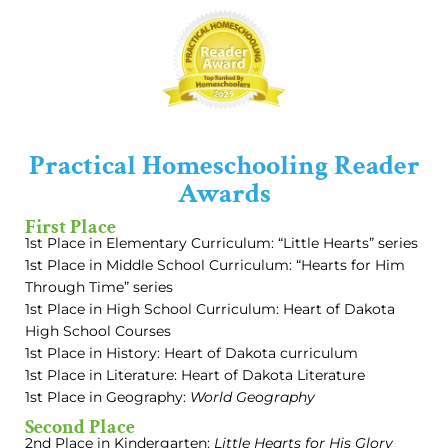
Practical Homeschooling Reader
Awards
First Place
1st Place in Elementary Curriculum: “Little Hearts” series
1st Place in Middle School Curriculum: “Hearts for Him
Through Time” series
1st Place in High School Curriculum: Heart of Dakota
High School Courses
1st Place in History: Heart of Dakota curriculum
1st Place in Literature: Heart of Dakota Literature
1st Place in Geography:
World Geography
Second Place
2nd Place in Kindergarten:
Little Hearts for His Glory