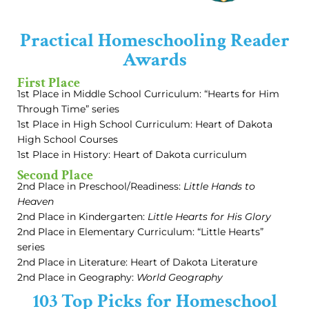
Practical Homeschooling Reader
Awards
First Place
1st Place in Middle School Curriculum: “Hearts for Him
Through Time” series
1st Place in High School Curriculum: Heart of Dakota
High School Courses
1st Place in History: Heart of Dakota curriculum
Second Place
2nd Place in Preschool/Readiness:
Little Hands to
Heaven
2nd Place in Kindergarten:
Little Hearts for His Glory
2nd Place in Elementary Curriculum: “Little Hearts”
series
2nd Place in Literature: Heart of Dakota Literature
2nd Place in Geography:
World Geography
103 Top Picks for Homeschool