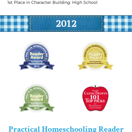
1st Place in Character Building: High School
2012
Practical Homeschooling Reader