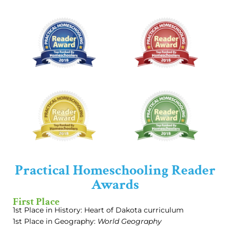
Practical Homeschooling Reader
Awards
First Place
1st Place in History: Heart of Dakota curriculum
1st Place in Geography:
World Geography