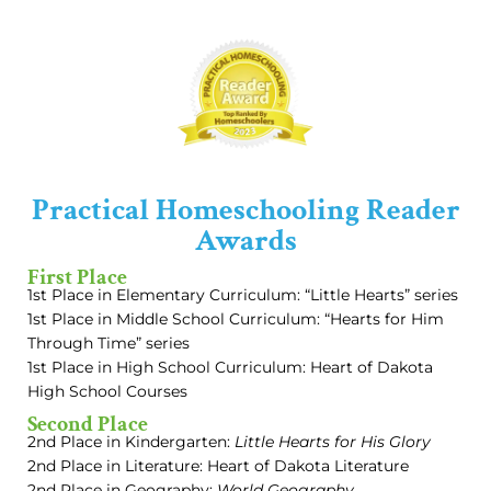
Practical Homeschooling Reader
Awards
First Place
1st Place in Elementary Curriculum: “Little Hearts” series
1st Place in Middle School Curriculum: “Hearts for Him
Through Time” series
1st Place in High School Curriculum: Heart of Dakota
High School Courses
Second Place
2nd Place in Kindergarten:
Little Hearts for His Glory
2nd Place in Literature: Heart of Dakota Literature
2nd Place in Geography:
World Geography