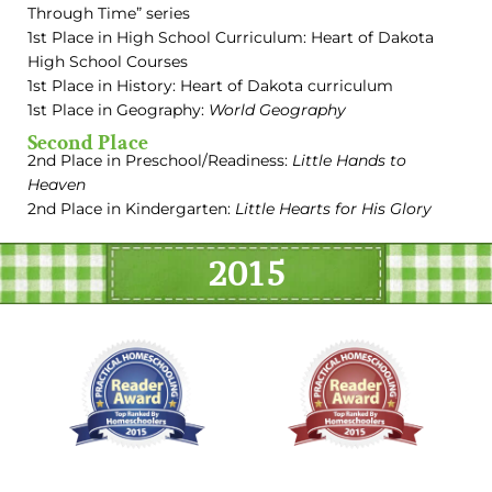
Through Time” series
1st Place in High School Curriculum: Heart of Dakota
High School Courses
1st Place in History: Heart of Dakota curriculum
1st Place in Geography:
World Geography
Second Place
2nd Place in Preschool/Readiness:
Little Hands to
Heaven
2nd Place in Kindergarten:
Little Hearts for His Glory
2015