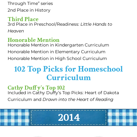
Through Time” series
2nd Place in History
Third Place
3rd Place in Preschool/Readiness:
Little Hands to
Heaven
Honorable Mention
Honorable Mention in Kindergarten Curriculum
Honorable Mention in Elementary Curriculum
Honorable Mention in High School Curriculum
102 Top Picks for Homeschool
Curriculum
Cathy Duffy's Top 102
Included in Cathy Duffy’s Top Picks: Heart of Dakota
Curriculum and
Drawn into the Heart of Reading
2014