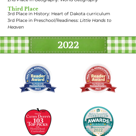
Third Place
3rd Place in History: Heart of Dakota curriculum
3rd Place in Preschool/Readiness:
Little Hands to
Heaven
2022