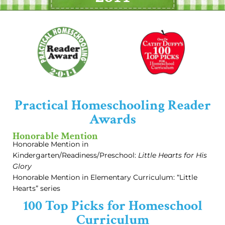
Practical Homeschooling Reader
Awards
Honorable Mention
Honorable Mention in
Kindergarten/Readiness/Preschool:
Little Hearts for His
Glory
Honorable Mention in Elementary Curriculum: “Little
Hearts” series
100 Top Picks for Homeschool
Curriculum