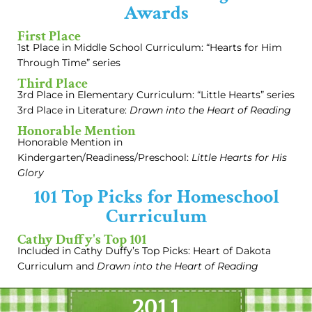
Awards
First Place
1st Place in Middle School Curriculum: “Hearts for Him
Through Time” series
Third Place
3rd Place in Elementary Curriculum: “Little Hearts” series
3rd Place in Literature:
Drawn into the Heart of Reading
Honorable Mention
Honorable Mention in
Kindergarten/Readiness/Preschool:
Little Hearts for His
Glory
101 Top Picks for Homeschool
Curriculum
Cathy Duffy's Top 101
Included in Cathy Duffy’s Top Picks: Heart of Dakota
Curriculum and
Drawn into the Heart of Reading
2011