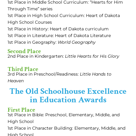
1st Place in Middle School Curriculum: “Hearts for Him
Through Time” series
1st Place in High School Curriculum: Heart of Dakota
High School Courses
1st Place in History: Heart of Dakota curriculum
1st Place in Literature: Heart of Dakota Literature
1st Place in Geography:
World Geography
Second Place
2nd Place in Kindergarten:
Little Hearts for His Glory
Third Place
3rd Place in Preschool/Readiness:
Little Hands to
Heaven
The Old Schoolhouse Excellence
in Education Awards
First Place
1st Place in Bible: Preschool, Elementary, Middle, and
High School
1st Place in Character Building: Elementary, Middle, and
High School