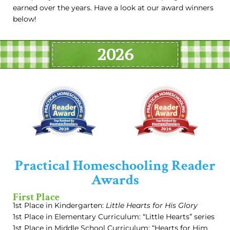
earned over the years. Have a look at our award winners
below!
2026
Practical Homeschooling Reader
Awards
First Place
1st Place in Kindergarten:
Little Hearts for His Glory
1st Place in Elementary Curriculum: “Little Hearts” series
1st Place in Middle School Curriculum: “Hearts for Him