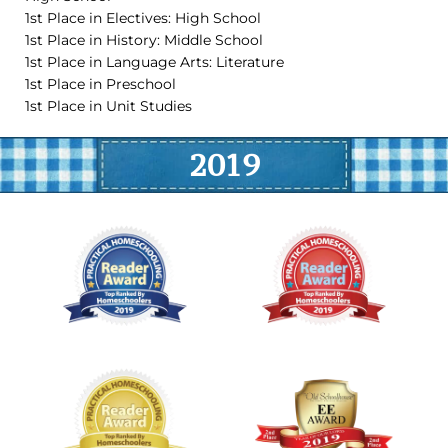
1st Place in Electives: High School
1st Place in History: Middle School
1st Place in Language Arts: Literature
1st Place in Preschool
1st Place in Unit Studies
2019