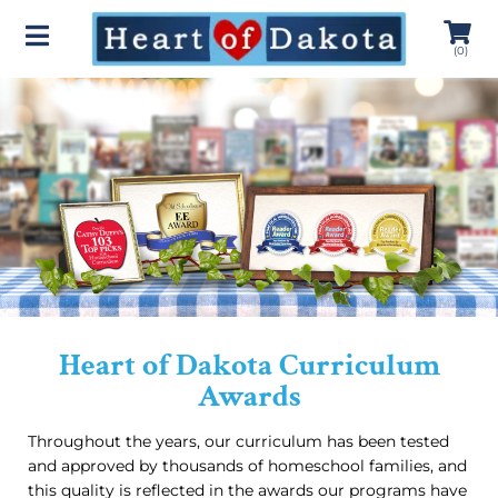
(
0
)
Heart of Dakota Curriculum
Awards
Throughout the years, our curriculum has been tested
and approved by thousands of homeschool families, and
this quality is reflected in the awards our programs have