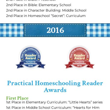
2nd Place in Bible: Elementary School
2nd Place in Character Building: Middle School
2nd Place in Homeschool “Secret”: Curriculum
2016
Practical Homeschooling Reader
Awards
First Place
1st Place in Elementary Curriculum: “Little Hearts” series
1st Place in Middle School Curriculum: “Hearts for Him