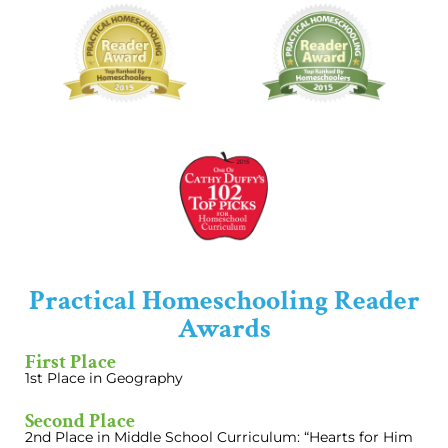
Practical Homeschooling Reader
Awards
First Place
1st Place in Geography
Second Place
2nd Place in Middle School Curriculum: “Hearts for Him