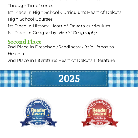
Through Time” series
1st Place in High School Curriculum: Heart of Dakota
High School Courses
1st Place in History: Heart of Dakota curriculum
1st Place in Geography:
World Geography
Second Place
2nd Place in Preschool/Readiness:
Little Hands to
Heaven
2nd Place in Literature: Heart of Dakota Literature
2025