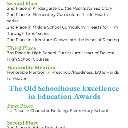
Second Place
2nd Place in Kindergarten:
Little Hearts for His Glory
2nd Place in Elementary Curriculum: “Little Hearts”
series
2nd Place in Middle School Curriculum: “Hearts for Him
Through Time” series
2nd Place in Literature: Drawn into the Heart of Reading
Third Place
3rd Place in High School Curriculum: Heart of Dakota
High School Courses
Honorable Mention
Honorable Mention in Preschool/Readiness: Little Hands
to Heaven
The Old Schoolhouse Excellence
in Education Awards
First Place
1st Place in Character Building: Elementary School
Second Place
2nd Place in Bible: Preschool