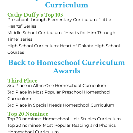
Curriculum
Cathy Duffy's Top 103
Preschool through Elementary Curriculum: “Little
Hearts” Series
Middle School Curriculum: “Hearts for Him Through
Time” series
High School Curriculum: Heart of Dakota High School
Courses
Back to Homeschool Curriculum
Awards
Third Place
3rd Place in All-in-One Homeschool Curriculum
3rd Place in Most Popular Preschool Homeschool
Curriculum
3rd Place in Special Needs Homeschool Curriculum
Top 20 Nominee
Top 20 nominee: Homeschool Unit Studies Curriculum
Top 20 nominee: Most Popular Reading and Phonics
Homeschool Curriculum