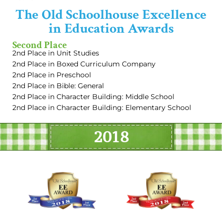
The Old Schoolhouse Excellence
in Education Awards
Second Place
2nd Place in Unit Studies
2nd Place in Boxed Curriculum Company
2nd Place in Preschool
2nd Place in Bible: General
2nd Place in Character Building: Middle School
2nd Place in Character Building: Elementary School
2018