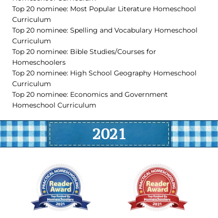
Top 20 nominee: Most Popular Literature Homeschool
Curriculum
Top 20 nominee: Spelling and Vocabulary Homeschool
Curriculum
Top 20 nominee: Bible Studies/Courses for
Homeschoolers
Top 20 nominee: High School Geography Homeschool
Curriculum
Top 20 nominee: Economics and Government
Homeschool Curriculum
2021