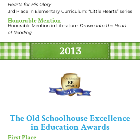
Hearts for His Glory
3rd Place in Elementary Curriculum: “Little Hearts” series
Honorable Mention
Honorable Mention in Literature:
Drawn into the Heart
of Reading
2013
The Old Schoolhouse Excellence
in Education Awards
First Place