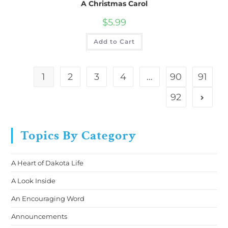
A Christmas Carol
$
5.99
Add to Cart
1
2
3
4
…
90
91
92
Topics By Category
A Heart of Dakota Life
A Look Inside
An Encouraging Word
Announcements