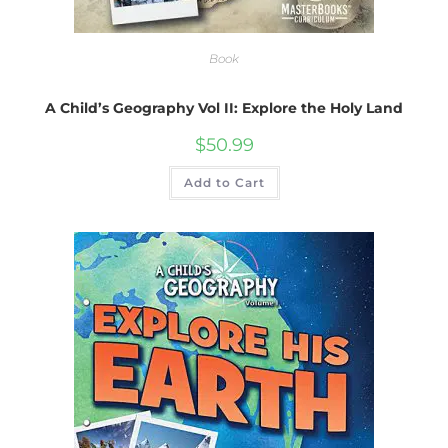
Book
A Child’s Geography Vol II: Explore the Holy Land
$
50.99
Add to Cart