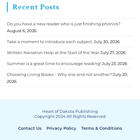
Recent Posts
Do you have a new reader who is just finishing phonics?
August 6, 2026
Take a moment to introduce each subject.
July 30, 2026
Written Narration Help at the Start of the Year
July 27, 2026
Summer is a great time to encourage reading!
July 23, 2026
Choosing Living Books – Why one and not another?
July 20,
2026
Heart of Dakota Publishing
Copyright 2024 All Rights Reserved
Contact Us
Privacy Policy
Terms & Conditions