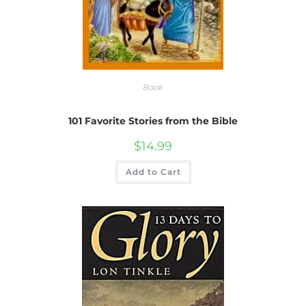
Book
101 Favorite Stories from the Bible
$
14.99
Add to Cart