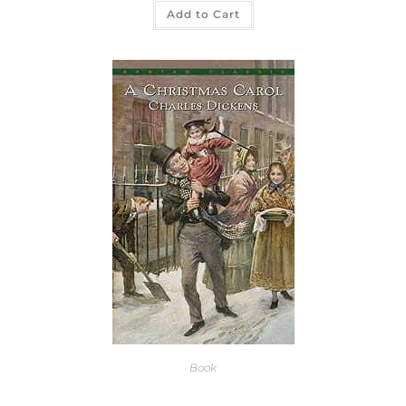
Add to Cart
Book