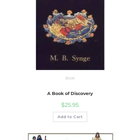
Book
A Book of Discovery
$
25.95
Add to Cart