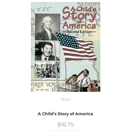
Book
A Child’s Story of America
$
16.75