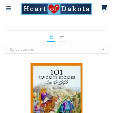
(
0
)
Default sorting