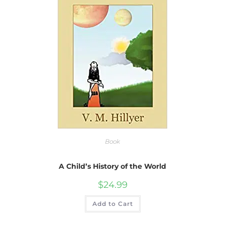
Book
A Child’s History of the World
$
24.99
Add to Cart