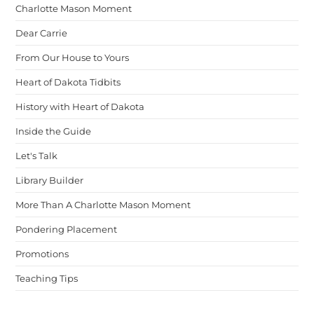
Charlotte Mason Moment
Dear Carrie
From Our House to Yours
Heart of Dakota Tidbits
History with Heart of Dakota
Inside the Guide
Let's Talk
Library Builder
More Than A Charlotte Mason Moment
Pondering Placement
Promotions
Teaching Tips