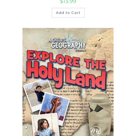
$
13.99
Add to Cart