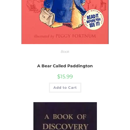
Book
A Bear Called Paddington
$
15.99
Add to Cart