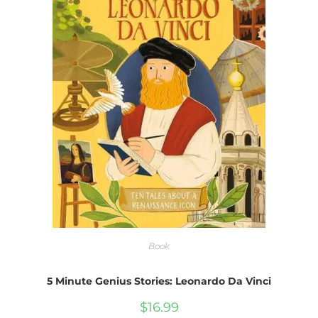
Book
5 Minute Genius Stories: Leonardo Da Vinci
$
16.99