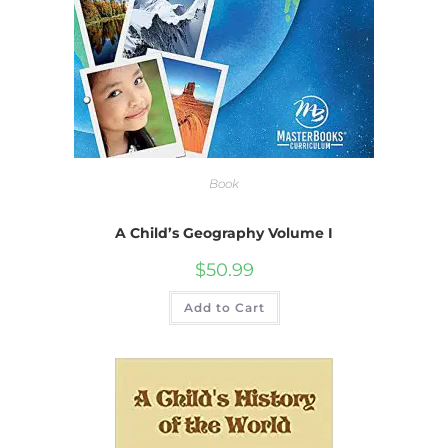
Book
A Child’s Geography Volume I
$
50.99
Add to Cart