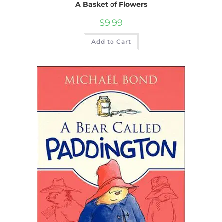
A Basket of Flowers
$
9.99
Add to Cart