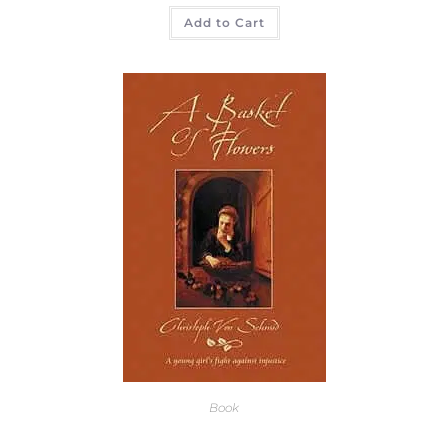
Add to Cart
Book