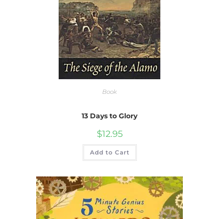
Book
13 Days to Glory
$
12.95
Add to Cart