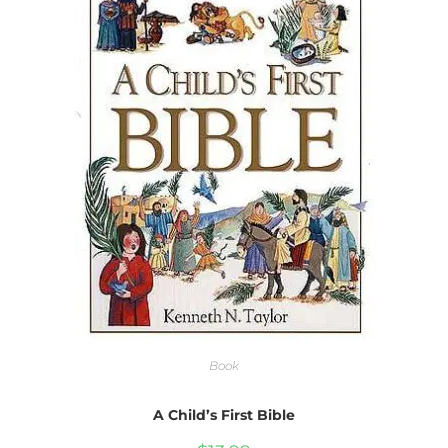
Book
A Child’s First Bible