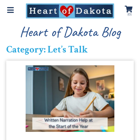
(
0
)
Heart of Dakota Blog
Category: Let’s Talk