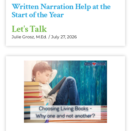
Written Narration Help at the
Start of the Year
Let's Talk
Julie Grosz, M.Ed.
/
July 27, 2026