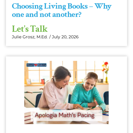
Choosing Living Books – Why
one and not another?
Let's Talk
Julie Grosz, M.Ed.
/
July 20, 2026