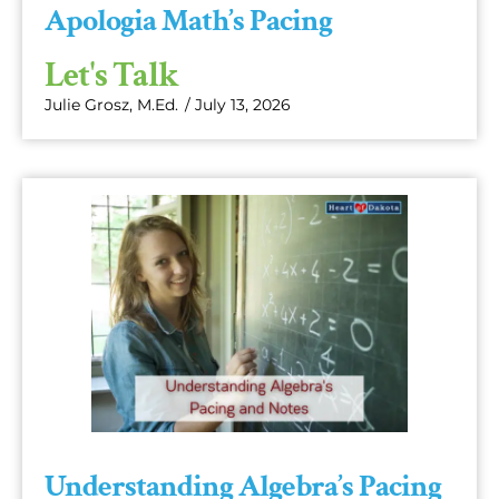
Apologia Math’s Pacing
Let's Talk
Julie Grosz, M.Ed.
/
July 13, 2026
Understanding Algebra’s Pacing