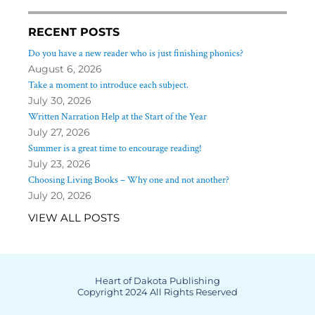
RECENT POSTS
Do you have a new reader who is just finishing phonics?
August 6, 2026
Take a moment to introduce each subject.
July 30, 2026
Written Narration Help at the Start of the Year
July 27, 2026
Summer is a great time to encourage reading!
July 23, 2026
Choosing Living Books – Why one and not another?
July 20, 2026
VIEW ALL POSTS
Heart of Dakota Publishing
Copyright 2024 All Rights Reserved