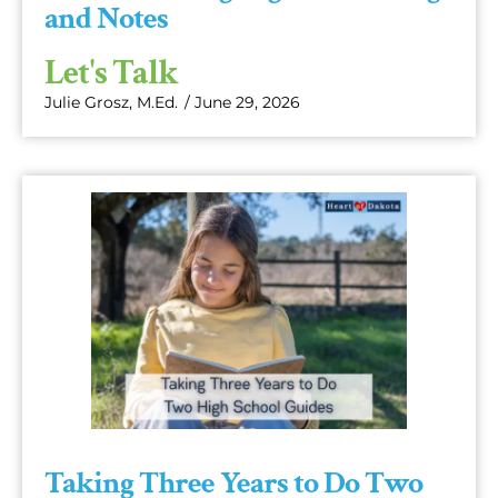
and Notes
Let's Talk
Julie Grosz, M.Ed.
/
June 29, 2026
Taking Three Years to Do Two