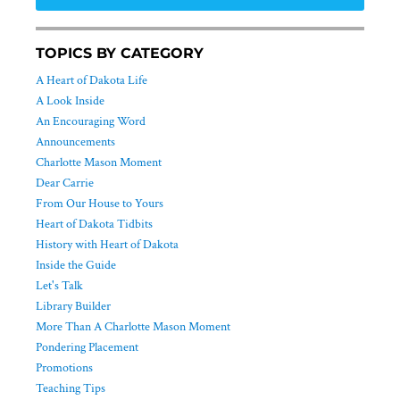
TOPICS BY CATEGORY
A Heart of Dakota Life
A Look Inside
An Encouraging Word
Announcements
Charlotte Mason Moment
Dear Carrie
From Our House to Yours
Heart of Dakota Tidbits
History with Heart of Dakota
Inside the Guide
Let's Talk
Library Builder
More Than A Charlotte Mason Moment
Pondering Placement
Promotions
Teaching Tips