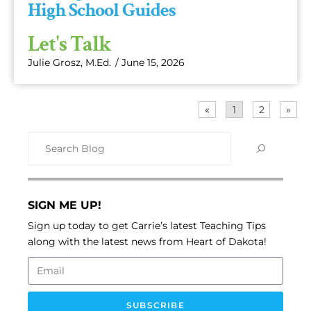
High School Guides
Let's Talk
Julie Grosz, M.Ed.
/
June 15, 2026
«
1
2
»
SIGN ME UP!
Sign up today to get Carrie’s latest Teaching Tips
along with the latest news from Heart of Dakota!
SUBSCRIBE