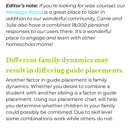
Editor’s note:
If you’re looking for wise counsel, our
Message Board
is a great place to look! In
addition to our wonderful community, Carrie and
Julie also have a combined 18,000 personal
responses to our users there. It’s a wonderful
place to engage and learn with other
homeschool moms!
Different family dynamics may
result in differing guide placements.
Another factor in guide placement is family
dynamics. Whether you desire to combine a
student with another sibling is a factor in guide
placement. Using our placement chart will help
you determine whether children in your family
could possibly be combined. Due to skill level
some combinations work while others do not.