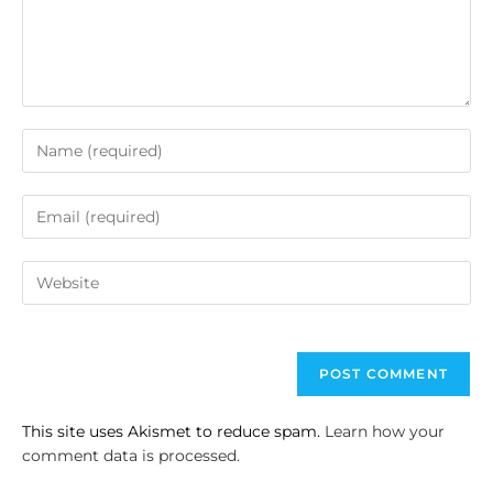
This site uses Akismet to reduce spam.
Learn how your
comment data is processed.