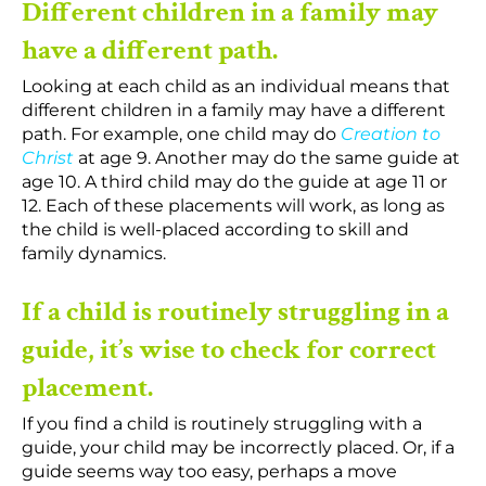
Different children in a family may
have a different path.
Looking at each child as an individual means that
different children in a family may have a different
path. For example, one child may do
Creation to
Christ
at age 9. Another may do the same guide at
age 10. A third child may do the guide at age 11 or
12. Each of these placements will work, as long as
the child is well-placed according to skill and
family dynamics.
If a child is routinely struggling in a
guide, it’s wise to check for correct
placement.
If you find a child is routinely struggling with a
guide, your child may be incorrectly placed. Or, if a
guide seems way too easy, perhaps a move