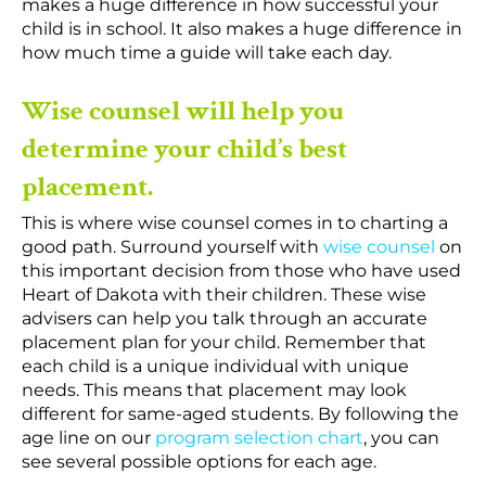
makes a huge difference in how successful your
child is in school. It also makes a huge difference in
how much time a guide will take each day.
Wise counsel will help you
determine your child’s best
placement.
This is where wise counsel comes in to charting a
good path. Surround yourself with
wise counsel
on
this important decision from those who have used
Heart of Dakota with their children. These wise
advisers can help you talk through an accurate
placement plan for your child. Remember that
each child is a unique individual with unique
needs. This means that placement may look
different for same-aged students. By following the
age line on our
program selection chart
, you can
see several possible options for each age.