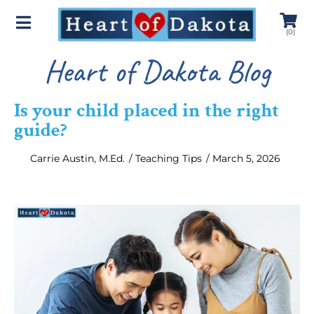
(
0
)
Heart of Dakota Blog
Is your child placed in the right
guide?
Carrie Austin, M.Ed.
/
Teaching Tips
/
March 5, 2026