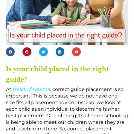
Is your child placed in the right
guide?
At
Heart of Dakota
, correct guide placement is so
important! This is because we do not have one-
size fits all placement advice. Instead, we look at
each child as an individual to determine his/her
best placement. One of the gifts of homeschooling
is being able to meet our children where they are
and teach from there. So, correct placement