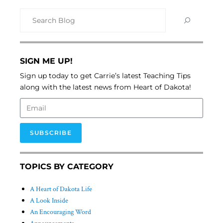
SIGN ME UP!
Sign up today to get Carrie’s latest Teaching Tips
along with the latest news from Heart of Dakota!
SUBSCRIBE
TOPICS BY CATEGORY
A Heart of Dakota Life
A Look Inside
An Encouraging Word