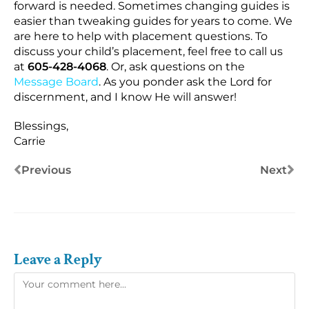
forward is needed. Sometimes changing guides is
easier than tweaking guides for years to come. We
are here to help with placement questions. To
discuss your child’s placement, feel free to call us
at
605-428-4068
. Or, ask questions on the
Message Board
. As you ponder ask the Lord for
discernment, and I know He will answer!
Blessings,
Carrie
Previous
Next
Leave a Reply