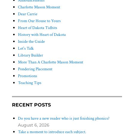
Announcements
Charlotte Mason Moment
Dear Carrie
From Our House to Yours
Heart of Dakota Tidbits
History with Heart of Dakota
Inside the Guide
Let's Talk
Library Builder
More Than A Charlotte Mason Moment
Pondering Placement
Promotions
Teaching Tips
RECENT POSTS
Do you have a new reader who is just finishing phonics?
August 6, 2026
Take a moment to introduce each subject.