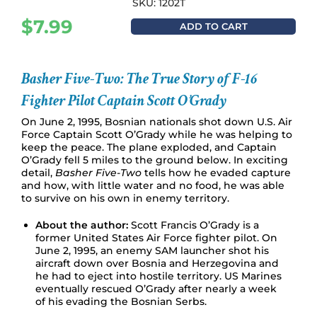
SKU: 1202T
$
7.99
ADD TO CART
Basher Five-Two: The True Story of F-16
Fighter Pilot Captain Scott O’Grady
On June 2, 1995, Bosnian nationals shot down U.S. Air
Force Captain Scott O’Grady while he was helping to
keep the peace. The plane exploded, and Captain
O’Grady fell 5 miles to the ground below. In exciting
detail,
Basher Five-Two
tells how he evaded capture
and how, with little water and no food, he was able
to survive on his own in enemy territory.
About the author:
Scott Francis O’Grady is a
former United States Air Force fighter pilot. On
June 2, 1995, an enemy SAM launcher shot his
aircraft down over Bosnia and Herzegovina and
he had to eject into hostile territory. US Marines
eventually rescued O’Grady after nearly a week
of his evading the Bosnian Serbs.