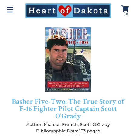
(
0
)
Basher Five-Two: The True Story of
F-16 Fighter Pilot Captain Scott
O’Grady
Author:
Michael French
,
Scott O'Grady
Bibliographic Data: 133 pages