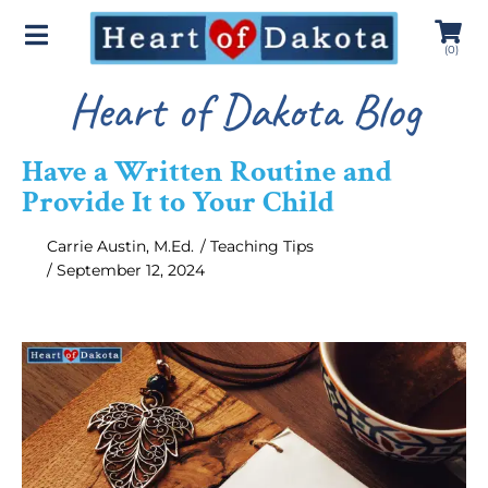
(
0
)
Heart of Dakota Blog
Have a Written Routine and
Provide It to Your Child
Carrie Austin, M.Ed.
/
Teaching Tips
/
September 12, 2024