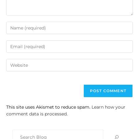
This site uses Akismet to reduce spam.
Learn how your
comment data is processed.