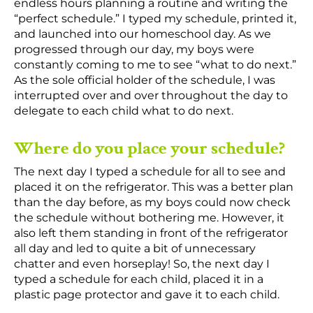
endless hours planning a routine and writing the
“perfect schedule.” I typed my schedule, printed it,
and launched into our homeschool day. As we
progressed through our day, my boys were
constantly coming to me to see “what to do next.”
As the sole official holder of the schedule, I was
interrupted over and over throughout the day to
delegate to each child what to do next.
Where do you place your schedule?
The next day I typed a schedule for all to see and
placed it on the refrigerator. This was a better plan
than the day before, as my boys could now check
the schedule without bothering me. However, it
also left them standing in front of the refrigerator
all day and led to quite a bit of unnecessary
chatter and even horseplay! So, the next day I
typed a schedule for each child, placed it in a
plastic page protector and gave it to each child.