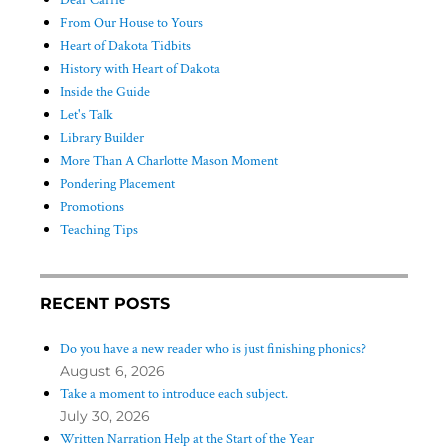
Dear Carrie
From Our House to Yours
Heart of Dakota Tidbits
History with Heart of Dakota
Inside the Guide
Let's Talk
Library Builder
More Than A Charlotte Mason Moment
Pondering Placement
Promotions
Teaching Tips
RECENT POSTS
Do you have a new reader who is just finishing phonics?
August 6, 2026
Take a moment to introduce each subject.
July 30, 2026
Written Narration Help at the Start of the Year