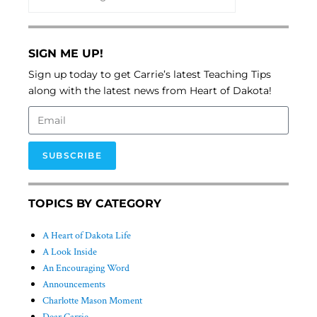
SIGN ME UP!
Sign up today to get Carrie’s latest Teaching Tips
along with the latest news from Heart of Dakota!
SUBSCRIBE
TOPICS BY CATEGORY
A Heart of Dakota Life
A Look Inside
An Encouraging Word
Announcements
Charlotte Mason Moment