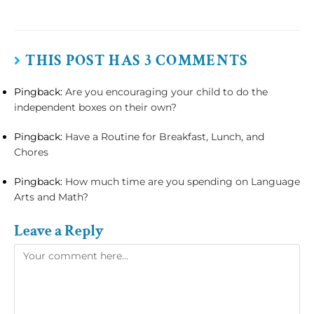
THIS POST HAS 3 COMMENTS
Pingback:
Are you encouraging your child to do the
independent boxes on their own?
Pingback:
Have a Routine for Breakfast, Lunch, and
Chores
Pingback:
How much time are you spending on Language
Arts and Math?
Leave a Reply