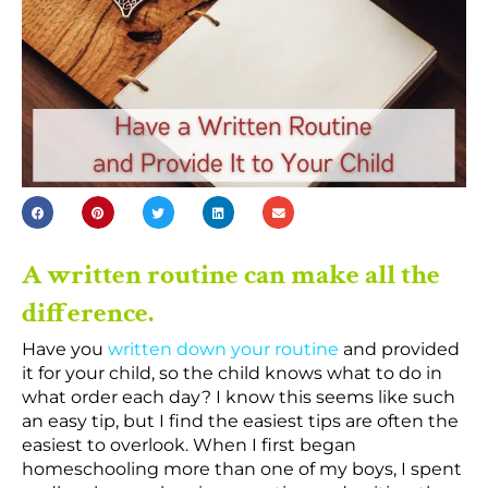
A written routine can make all the
difference.
Have you
written down your routine
and provided
it for your child, so the child knows what to do in
what order each day? I know this seems like such
an easy tip, but I find the easiest tips are often the
easiest to overlook. When I first began
homeschooling more than one of my boys, I spent