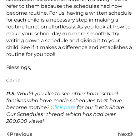
refer to them because the schedules had now
become routine. For us, having a written schedule
for each child is a necessary step in making a
routine function effortlessly. As you look at how to
make your school day run more smoothly, try
writing down a schedule and giving it to your
child. See if it makes a difference and establishes a
routine for you too!!
Blessings,
Carrie
P.S.
Would you like to see other homeschool
families who have made schedules that have
become routine?
Click here
for our “Let’s Share
Our Schedules” thread, which has had over
200,000 views!
Previous
Next