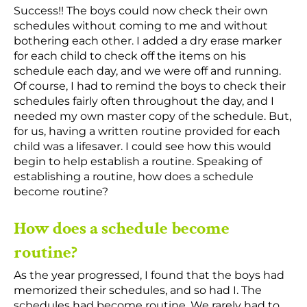
Success!! The boys could now check their own
schedules without coming to me and without
bothering each other. I added a dry erase marker
for each child to check off the items on his
schedule each day, and we were off and running.
Of course, I had to remind the boys to check their
schedules fairly often throughout the day, and I
needed my own master copy of the schedule. But,
for us, having a written routine provided for each
child was a lifesaver. I could see how this would
begin to help establish a routine. Speaking of
establishing a routine, how does a schedule
become routine?
How does a schedule become
routine?
As the year progressed, I found that the boys had
memorized their schedules, and so had I. The
schedules had become routine. We rarely had to