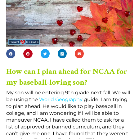
How can I plan ahead for NCAA for
my baseball-loving son?
My son will be entering 9th grade next fall. We will
be using
the
World Geography
guide. I am trying
to plan ahead. He would like to play baseball in
college, and I am wondering if I will be able to
maneuver NCAA. I have called them to ask for a
list
of
approved or banned curriculum, and they
can’t give me one. I have found that they weren’t