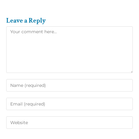
Leave a Reply