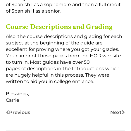
of Spanish I as a sophomore and then a full credit
of Spanish II as a senior.
Course Descriptions and Grading
Also, the course descriptions and grading for each
subject at the beginning of the guide are
excellent for proving where you got your grades.
You can print those pages from the HOD website
to turn in. Most guides have over 50
pages of descriptions in the Introductions which
are hugely helpful in this process. They were
written to aid you in college entrance.
Blessings,
Carrie
Previous
Next