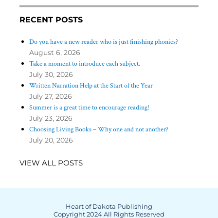
RECENT POSTS
Do you have a new reader who is just finishing phonics?
August 6, 2026
Take a moment to introduce each subject.
July 30, 2026
Written Narration Help at the Start of the Year
July 27, 2026
Summer is a great time to encourage reading!
July 23, 2026
Choosing Living Books – Why one and not another?
July 20, 2026
VIEW ALL POSTS
Heart of Dakota Publishing
Copyright 2024 All Rights Reserved