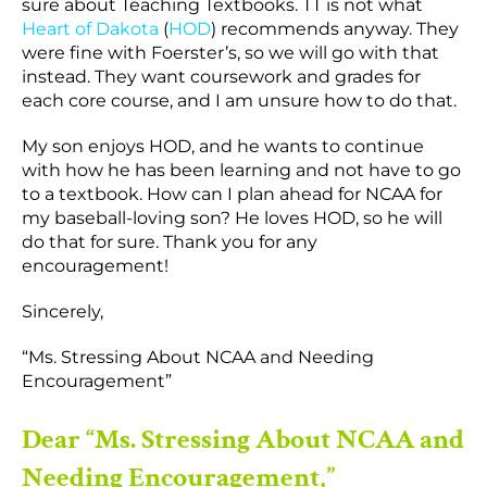
sure about Teaching Textbooks. TT is not what
Heart of Dakota
(
HOD
) recommends anyway. They
were fine with Foerster’s, so we will go with that
instead. They want coursework and grades for
each core course, and I am unsure how to do that.
My son enjoys HOD, and he wants to continue
with how he has been learning and not have to go
to a textbook. How can I plan ahead for NCAA for
my baseball-loving son? He loves HOD, so he will
do that for sure. Thank you for any
encouragement!
Sincerely,
“Ms. Stressing About NCAA and Needing
Encouragement”
Dear “Ms. Stressing About NCAA and
Needing Encouragement,”