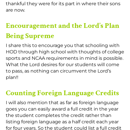
thankful they were for its part in where their sons
are now.
Encouragement and the Lord’s Plan
Being Supreme
I share this to encourage you that schooling with
HOD through high school with thoughts of college
sports and NCAA requirements in mind is possible.
What the Lord desires for our students will come
to pass, as nothing can circumvent the Lord’s
plan!!
Counting Foreign Language Credits
I will also mention that as far as foreign language
goes you can easily award a full credit in the year
the student completes the credit rather than
listing foreign language as a half credit each year
for four years. So the student could list a full credit