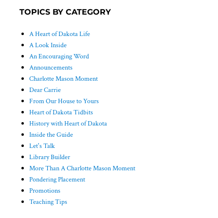
TOPICS BY CATEGORY
A Heart of Dakota Life
A Look Inside
An Encouraging Word
Announcements
Charlotte Mason Moment
Dear Carrie
From Our House to Yours
Heart of Dakota Tidbits
History with Heart of Dakota
Inside the Guide
Let's Talk
Library Builder
More Than A Charlotte Mason Moment
Pondering Placement
Promotions
Teaching Tips