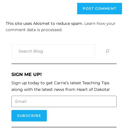
This site uses Akismet to reduce spam.
Learn how your
comment data is processed.
SIGN ME UP!
Sign up today to get Carrie’s latest Teaching Tips
along with the latest news from Heart of Dakota!
SUBSCRIBE