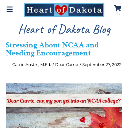
(
0
)
Heart of Dakota Blog
Stressing About NCAA and
Needing Encouragement
Carrie Austin, M.Ed.
/
Dear Carrie
/
September 27, 2022