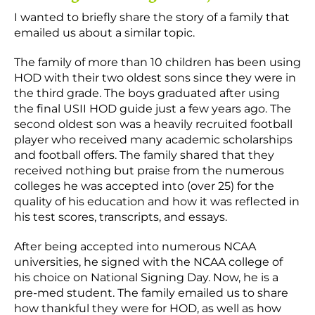
I wanted to briefly share the story of a family that
emailed us about a similar topic.
The family of more than 10 children has been using
HOD with their two oldest sons since they were in
the third grade. The boys graduated after using
the final USII HOD guide just a few years ago. The
second oldest son was a heavily recruited football
player who received many academic scholarships
and football offers. The family shared that they
received nothing but praise from the numerous
colleges he was accepted into (over 25) for the
quality of his education and how it was reflected in
his test scores, transcripts, and essays.
After being accepted into numerous NCAA
universities, he signed with the NCAA college of
his choice on National Signing Day. Now, he is a
pre-med student. The family emailed us to share
how thankful they were for HOD, as well as how