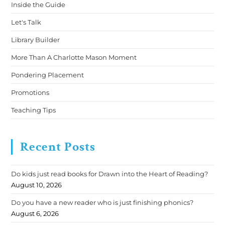
Inside the Guide
Let's Talk
Library Builder
More Than A Charlotte Mason Moment
Pondering Placement
Promotions
Teaching Tips
Recent Posts
Do kids just read books for Drawn into the Heart of Reading?
August 10, 2026
Do you have a new reader who is just finishing phonics?
August 6, 2026