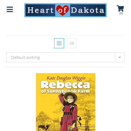
(
0
)
Default sorting