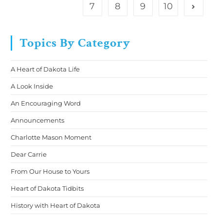
7
8
9
10
Topics By Category
A Heart of Dakota Life
A Look Inside
An Encouraging Word
Announcements
Charlotte Mason Moment
Dear Carrie
From Our House to Yours
Heart of Dakota Tidbits
History with Heart of Dakota