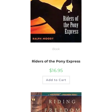
Book
Riders of the Pony Express
$
16.95
Add to Cart