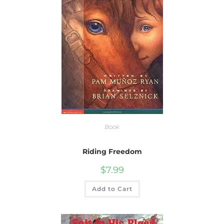
Book
Riding Freedom
$
7.99
Add to Cart