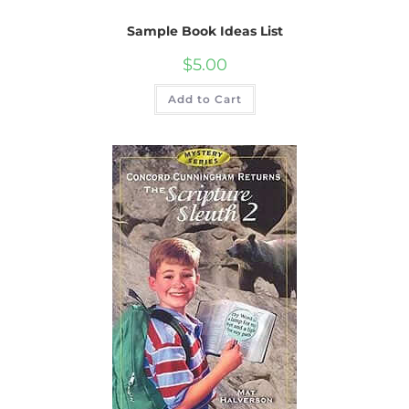
Sample Book Ideas List
$
5.00
Add to Cart