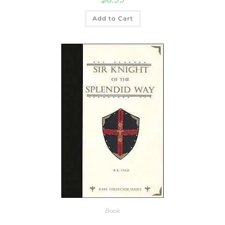
Add to Cart
Book