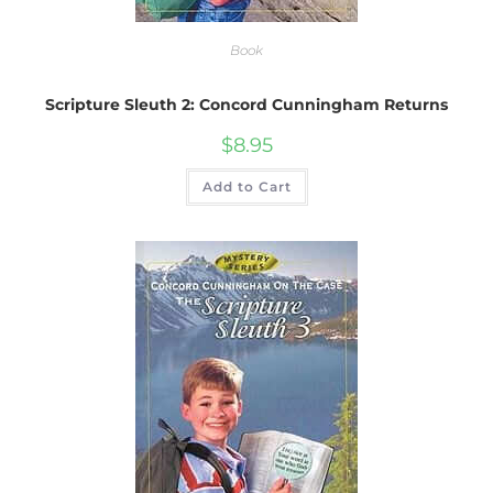
Book
Scripture Sleuth 2: Concord Cunningham Returns
$
8.95
Add to Cart