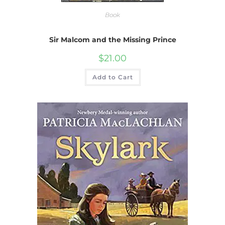
Book
Sir Malcom and the Missing Prince
$
21.00
Add to Cart