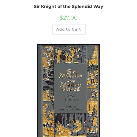
Sir Knight of the Splendid Way
$
27.00
Add to Cart