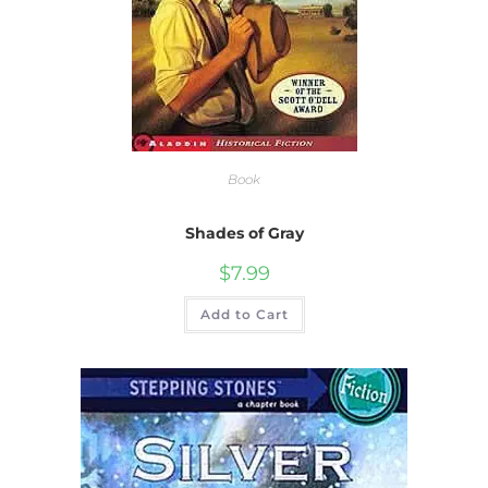
Book
Shades of Gray
$
7.99
Add to Cart