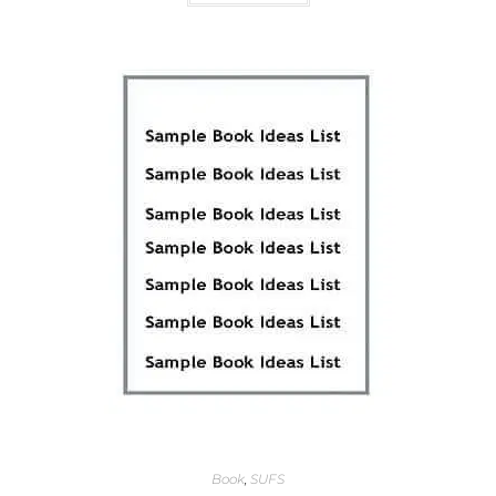
Book
,
SUFS