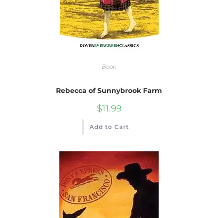
Book
Rebecca of Sunnybrook Farm
$
11.99
Add to Cart