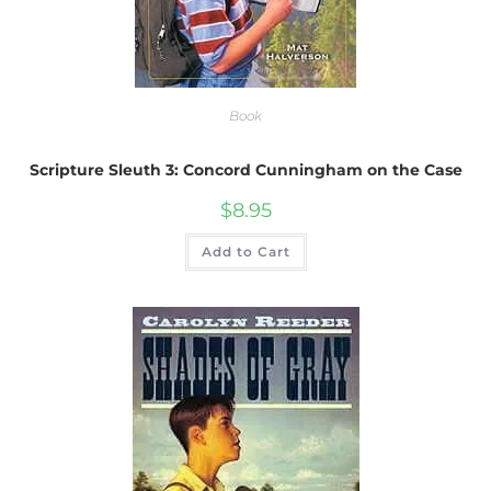
Book
Scripture Sleuth 3: Concord Cunningham on the Case
$
8.95
Add to Cart