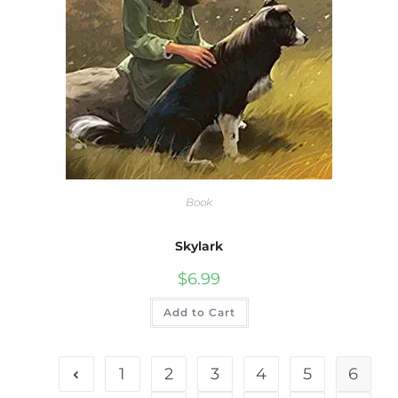
Book
Skylark
$
6.99
Add to Cart
1
2
3
4
5
6