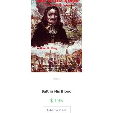
Book
Salt in His Blood
$
11.95
Add to Cart