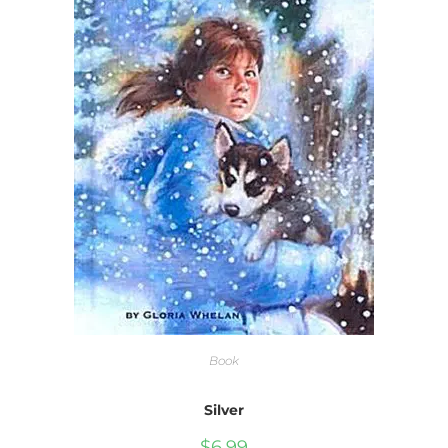
Book
Silver
$
6.99