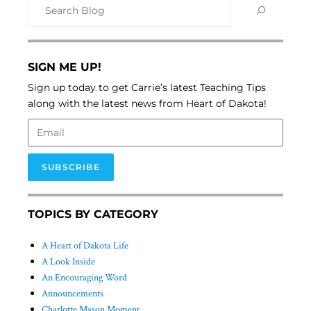
SIGN ME UP!
Sign up today to get Carrie’s latest Teaching Tips
along with the latest news from Heart of Dakota!
SUBSCRIBE
TOPICS BY CATEGORY
A Heart of Dakota Life
A Look Inside
An Encouraging Word
Announcements
Charlotte Mason Moment