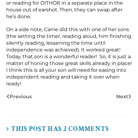
or reading for DITHOR in a separate place in the
house out of earshot. Then, they can swap after
he’s done.
On a side note, Carrie did this with one of her sons
(the setting the timer, reading aloud, him finishing
silently reading, lessening the time until
independence was achieved). It worked great!
Today, that son is a wonderful reader! So, it is just a
matter of honing those great skills already in place!
I think this is all your son will need for easing into
independent reading and taking it over when
ready!
Previous
Next
THIS POST HAS 2 COMMENTS