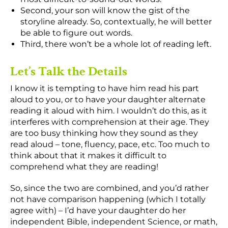
Second, your son will know the gist of the
storyline already. So, contextually, he will better
be able to figure out words.
Third, there won’t be a whole lot of reading left.
Let’s Talk the Details
I know it is tempting to have him read his part
aloud to you, or to have your daughter alternate
reading it aloud with him. I wouldn’t do this, as it
interferes with comprehension at their age. They
are too busy thinking how they sound as they
read aloud – tone, fluency, pace, etc. Too much to
think about that it makes it difficult to
comprehend what they are reading!
So, since the two are combined, and you’d rather
not have comparison happening (which I totally
agree with) – I’d have your daughter do her
independent Bible, independent Science, or math,