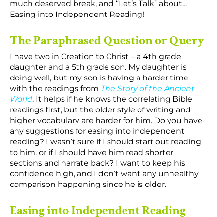
much deserved break, and “Let’s Talk” about…
Easing into Independent Reading!
The Paraphrased Question or Query
I have two in Creation to Christ – a 4th grade
daughter and a 5th grade son. My daughter is
doing well, but my son is having a harder time
with the readings from
The Story of the Ancient
World
. It helps if he knows the correlating Bible
readings first, but the older style of writing and
higher vocabulary are harder for him. Do you have
any suggestions for easing into independent
reading? I wasn’t sure if I should start out reading
to him, or if I should have him read shorter
sections and narrate back? I want to keep his
confidence high, and I don’t want any unhealthy
comparison happening since he is older.
Easing into Independent Reading