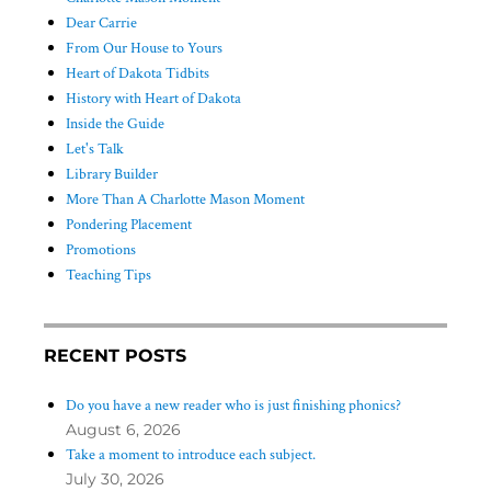
Dear Carrie
From Our House to Yours
Heart of Dakota Tidbits
History with Heart of Dakota
Inside the Guide
Let's Talk
Library Builder
More Than A Charlotte Mason Moment
Pondering Placement
Promotions
Teaching Tips
RECENT POSTS
Do you have a new reader who is just finishing phonics?
August 6, 2026
Take a moment to introduce each subject.
July 30, 2026