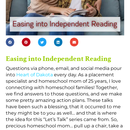
Easing into Independent Reading
Questions via phone, email, and social media pour
into
Heart of Dakota
every day. As a placement
specialist and homeschool mom of 25 years, I love
connecting with homeschool families! Together,
we find answers to those questions, and we make
some pretty amazing action plans. These talks
have been such a blessing, that it occurred to me
they might be to you as well… and that is where
the idea for this “Let’s Talk” series came from. So,
precious homeschool mom… pull up a chair, take a