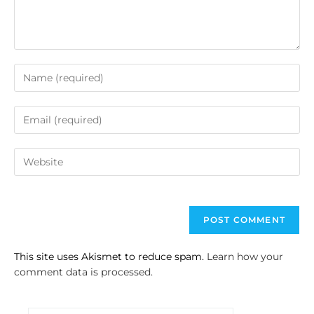
This site uses Akismet to reduce spam.
Learn how your
comment data is processed.