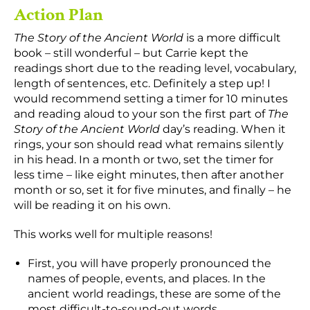
Action Plan
The Story of the Ancient World
is a more difficult
book – still wonderful – but Carrie kept the
readings short due to the reading level, vocabulary,
length of sentences, etc. Definitely a step up! I
would recommend setting a timer for 10 minutes
and reading aloud to your son the first part of
The
Story of the Ancient World
day’s reading. When it
rings, your son should read what remains silently
in his head. In a month or two, set the timer for
less time – like eight minutes, then after another
month or so, set it for five minutes, and finally – he
will be reading it on his own.
This works well for multiple reasons!
First, you will have properly pronounced the
names of people, events, and places. In the
ancient world readings, these are some of the
most difficult-to-sound-out words.