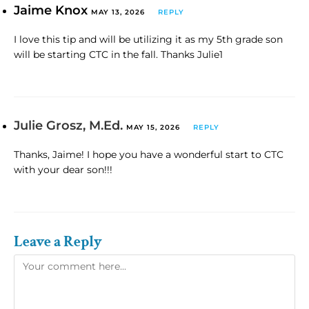
Jaime Knox
MAY 13, 2026
REPLY
I love this tip and will be utilizing it as my 5th grade son
will be starting CTC in the fall. Thanks Julie1
Julie Grosz, M.Ed.
MAY 15, 2026
REPLY
Thanks, Jaime! I hope you have a wonderful start to CTC
with your dear son!!!
Leave a Reply