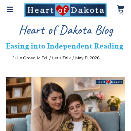
(
0
)
Heart of Dakota Blog
Easing into Independent Reading
Julie Grosz, M.Ed.
/
Let's Talk
/
May 11, 2026