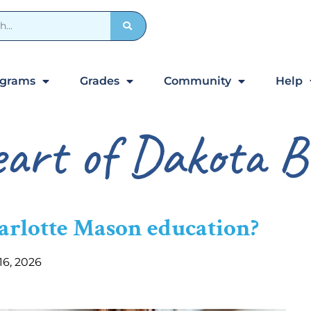
ograms
Grades
Community
Help
art of Dakota B
harlotte Mason education?
 16, 2026