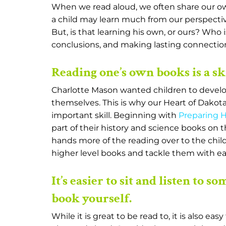
When we read aloud, we often share our own
a child may learn much from our perspectiv
But, is that learning his own, or ours? Who
conclusions, and making lasting connections? 
Reading one’s own books is a ski
Charlotte Mason wanted children to develop 
themselves. This is why our Heart of Dakota
important skill. Beginning with
Preparing He
part of their history and science books on
hands more of the reading over to the child
higher level books and tackle them with ea
It’s easier to sit and listen to 
book yourself.
While it is great to be read to, it is also e