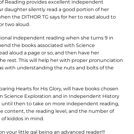
 of Reading provides excellent independent
ur daughter silently read a good portion of her
en the DITHOR TG says for her to read aloud to
or two aloud.
ditional independent reading when she turns 9 in
mend the books associated with Science
ead aloud a page or so, and then have her
e rest. This will help her with proper pronunciation
 as with understanding the nuts and bolts of the
aring Hearts for His Glory, will have books chosen
in Science Exploration and in Independent History
t until then to take on more independent reading,
he content, the reading level, and the number of
 of kiddos in mind.
n your little gal being an advanced reader!!!