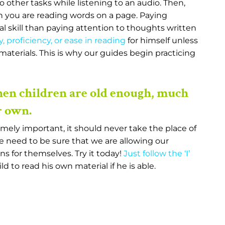
o other tasks while listening to an audio. Then,
 you are reading words on a page. Paying
tal skill than paying attention to thoughts written
y, proficiency, or ease in reading
for himself unless
f materials. This is why our guides begin practicing
hen children are old enough, much
r own.
emely important, it should never take the place of
e need to be sure that we are allowing our
s for themselves. Try it today!
Just follow the ‘I’
ld to read his own material if he is able.