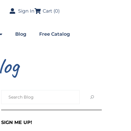
Sign In
Cart (
0
)
Blog
Free Catalog
log
SIGN ME UP!