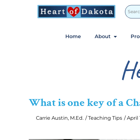
Home
About
Pr
He
What is one key of a C
Carrie Austin, M.Ed.
/
Teaching Tips
/
April