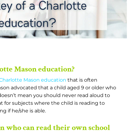
lotte Mason education?
Charlotte Mason education
that is often
son advocated that a child aged 9 or older who
 doesn’t mean you should never read aloud to
t for subjects where the child is reading to
g if he/she is able.
en who can read their own school