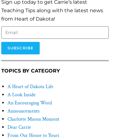
Sign up today to get Carrie’s latest
Teaching Tips along with the latest news
from Heart of Dakota!
SUBSCRIBE
TOPICS BY CATEGORY
A Heart of Dakota Life
A Look Inside
An Encouraging Word
Announcements
Charlotte Mason Moment
Dear Carrie
From Our House to Yours