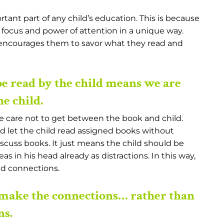
rtant part of any child’s education. This is because
 focus and power of attention in a unique way.
l encourages them to savor what they read and
e read by the child means we are
e child.
ke care not to get between the book and child.
nd let the child read assigned books without
scuss books. It just means the child should be
s in his head already as distractions. In this way,
nd connections.
make the connections… rather than
ns.