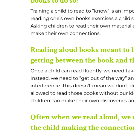
books to do so?
Training a child to read to “know” is an impo
reading one’s own books exercises a child’s
Asking children to read their own materia
make their own connections.
Reading aloud books meant to b
getting between the book and th
Once a child can read fluently, we need ta
Instead, we need to “get out of the way” a
interference. This doesn’t mean we don’t di
allowed to read those books without our idea
children can make their own discoveries a
Often when we read aloud, we 
the child making the connectio