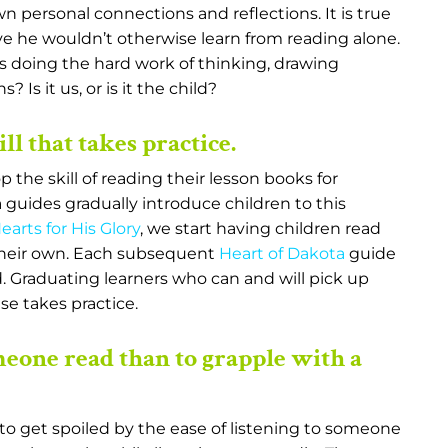
 personal connections and reflections. It is true
e he wouldn’t otherwise learn from reading alone.
 is doing the hard work of thinking, drawing
Is it us, or is it the child?
ll that takes practice.
the skill of reading their lesson books for
 guides gradually introduce children to this
arts for His Glory
, we start having children read
 their own. Each subsequent
Heart of Dakota
guide
. Graduating learners who can and will pick up
se takes practice.
someone read than to grapple with a
asy to get spoiled by the ease of listening to someone