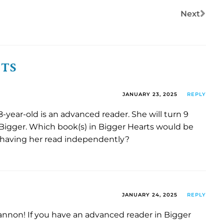
Next
NTS
JANUARY 23, 2025
REPLY
 8-year-old is an advanced reader. She will turn 9
igger. Which book(s) in Bigger Hearts would be
 having her read independently?
JANUARY 24, 2025
REPLY
annon! If you have an advanced reader in Bigger