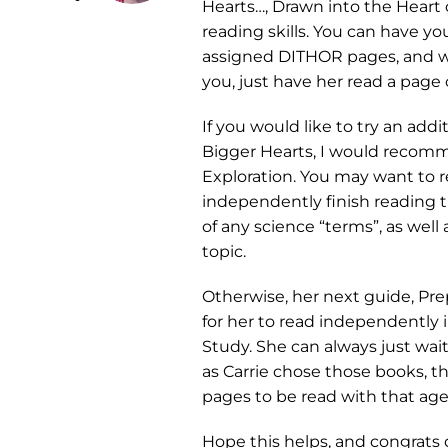
Hearts…, Drawn into the Heart
reading skills. You can have yo
assigned DITHOR pages, and wh
you, just have her read a page 
If you would like to try an ad
Bigger Hearts, I would recom
Exploration. You may want to r
independently finish reading th
of any science “terms”, as well
topic.
Otherwise, her next guide, Prep
for her to read independently 
Study. She can always just wai
as Carrie chose those books, t
pages to be read with that age
Hope this helps, and congrats o