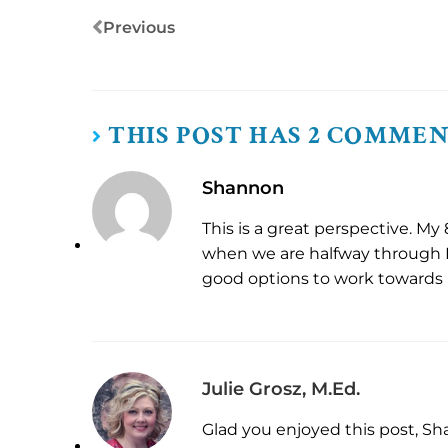
Previous
THIS POST HAS 2 COMME
Shannon
This is a great perspective. My
when we are halfway through B
good options to work towards
Julie Grosz, M.Ed.
Glad you enjoyed this post, Sh