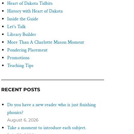
Heart of Dakota Tidbits
History with Heart of Dakota
Inside the Guide
Let's Talk
Library Builder
More Than A Charlotte Mason Moment
Pondering Placement
Promotions
Teaching Tips
RECENT POSTS
Do you have a new reader who is just finishing
phonics?
August 6, 2026
Take a moment to introduce each subject.