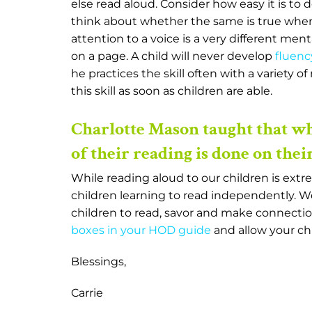
else read aloud. Consider how easy it is to d
think about whether the same is true when
attention to a voice is a very different men
on a page. A child will never develop
fluenc
he practices the skill often with a variety o
this skill as soon as children are able.
Charlotte Mason taught that w
of their reading is done on thei
While reading aloud to our children is extr
children learning to read independently. W
children to read, savor and make connection
boxes in your HOD guide
and allow your chi
Blessings,
Carrie