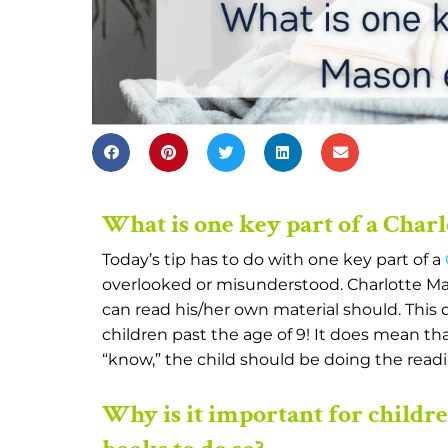
What is one key part of a Char
Today’s tip has to do with one key part of a
overlooked or misunderstood. Charlotte Ma
can read his/her own material should. This
children past the age of 9! It does mean tha
“know,” the child should be doing the readin
Why is it important for childr