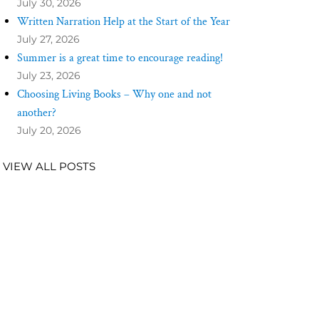
July 30, 2026
Written Narration Help at the Start of the Year
July 27, 2026
Summer is a great time to encourage reading!
July 23, 2026
Choosing Living Books – Why one and not
another?
July 20, 2026
VIEW ALL POSTS