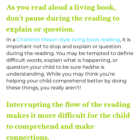
As you read aloud a living book,
don’t pause during the reading to
explain or question.
In a
Charlotte Mason style living book reading
, it is
important not to stop and explain or question
during the reading. You may be tempted to define
difficult words, explain what is happening, or
question your child to be sure he/she is
understanding. While you may think you’re
helping your child comprehend better by doing
these things, you really aren’t!
Interrupting the flow of the reading
makes it more difficult for the child
to comprehend and make
connections.