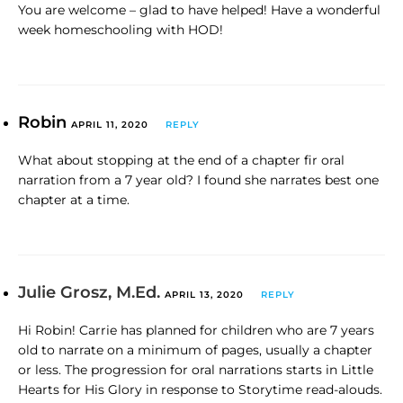
You are welcome – glad to have helped! Have a wonderful
week homeschooling with HOD!
Robin
APRIL 11, 2020
REPLY
What about stopping at the end of a chapter fir oral
narration from a 7 year old? I found she narrates best one
chapter at a time.
Julie Grosz, M.Ed.
APRIL 13, 2020
REPLY
Hi Robin! Carrie has planned for children who are 7 years
old to narrate on a minimum of pages, usually a chapter
or less. The progression for oral narrations starts in Little
Hearts for His Glory in response to Storytime read-alouds.