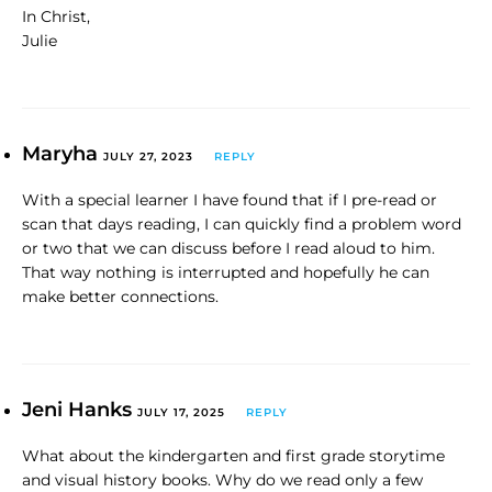
In Christ,
Julie
Maryha
JULY 27, 2023
REPLY
With a special learner I have found that if I pre-read or
scan that days reading, I can quickly find a problem word
or two that we can discuss before I read aloud to him.
That way nothing is interrupted and hopefully he can
make better connections.
Jeni Hanks
JULY 17, 2025
REPLY
What about the kindergarten and first grade storytime
and visual history books. Why do we read only a few