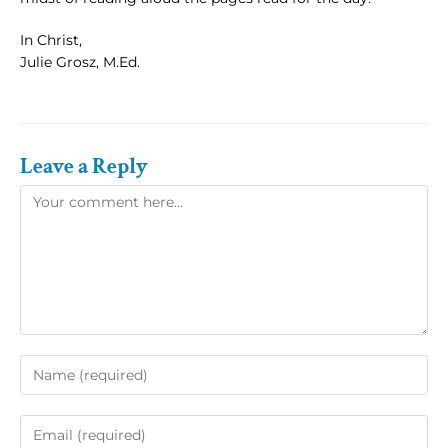
In Christ,
Julie Grosz, M.Ed.
Leave a Reply