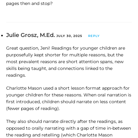
pages then and stop?
Julie Grosz, M.Ed.
JULY 30, 2025
REPLY
Great question, Jeni! Readings for younger children are
purposefully kept shorter for multiple reasons, but the
most prevalent reasons are short attention spans, new
skills being taught, and connections linked to the
readings.
Charlotte Mason used a short lesson format approach for
younger children for these reasons. When oral narration is
first introduced, children should narrate on less content
(fewer pages of reading).
They also should narrate directly after the readings, as
opposed to orally narrating with a gap of time in-between
the reading and retelling (which Charlotte Mason