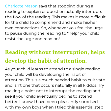
Charlotte Mason
says that stopping during a
reading to explain or question actually interrupts
the flow of the reading. This makes it more difficult
for the child to comprehend and make his/her
own connections. So, whenever you feel the urge
to pause during the reading to “help” your child,
resist the urge and read on!
Reading without interruption, helps
develop the habit of attention.
As your child learns to attend to a single reading,
your child will be developing the habit of
attention. This is a much needed habit to cultivate
and isn’t one that occurs naturally in all kiddos. Try
making a point not to interrupt the reading and
see if your child eventually begins to attend
better. I know I have been pleasantly surprised
with my own boys when I tried this essential step