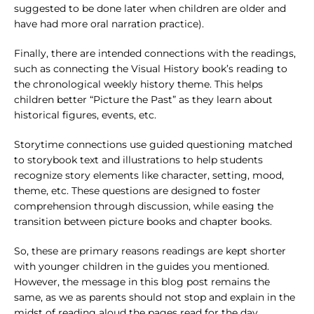
suggested to be done later when children are older and
have had more oral narration practice).
Finally, there are intended connections with the readings,
such as connecting the Visual History book’s reading to
the chronological weekly history theme. This helps
children better “Picture the Past” as they learn about
historical figures, events, etc.
Storytime connections use guided questioning matched
to storybook text and illustrations to help students
recognize story elements like character, setting, mood,
theme, etc. These questions are designed to foster
comprehension through discussion, while easing the
transition between picture books and chapter books.
So, these are primary reasons readings are kept shorter
with younger children in the guides you mentioned.
However, the message in this blog post remains the
same, as we as parents should not stop and explain in the
midst of reading aloud the pages read for the day.