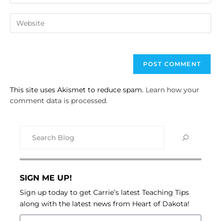
This site uses Akismet to reduce spam.
Learn how your
comment data is processed.
SIGN ME UP!
Sign up today to get Carrie’s latest Teaching Tips
along with the latest news from Heart of Dakota!