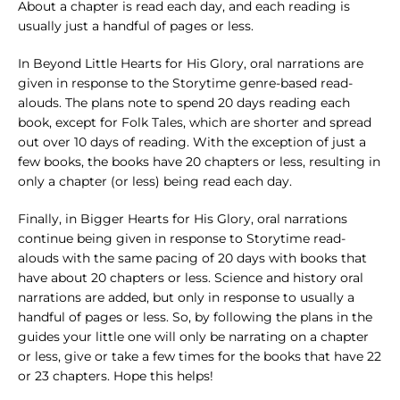
About a chapter is read each day, and each reading is
usually just a handful of pages or less.
In Beyond Little Hearts for His Glory, oral narrations are
given in response to the Storytime genre-based read-
alouds. The plans note to spend 20 days reading each
book, except for Folk Tales, which are shorter and spread
out over 10 days of reading. With the exception of just a
few books, the books have 20 chapters or less, resulting in
only a chapter (or less) being read each day.
Finally, in Bigger Hearts for His Glory, oral narrations
continue being given in response to Storytime read-
alouds with the same pacing of 20 days with books that
have about 20 chapters or less. Science and history oral
narrations are added, but only in response to usually a
handful of pages or less. So, by following the plans in the
guides your little one will only be narrating on a chapter
or less, give or take a few times for the books that have 22
or 23 chapters. Hope this helps!