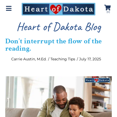
(
0
)
Heart of Dakota Blog
Don’t interrupt the flow of the
reading.
Carrie Austin, M.Ed.
/
Teaching Tips
/
July 17, 2025