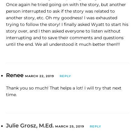
Once again he tried going on with the story, but another
person interrupted to ask if the story was related to
another story, etc. Oh my goodness! I was exhausted
trying to follow the story! I finally asked Wyatt to start his
story over, and I then asked everyone to listen without
interrupting and to save their comments and questions
until the end. We all understood it much better then!!!
Renee
MARCH 22, 2019
REPLY
Thank you so much! That helps a lot! I will try that next
time.
Julie Grosz, M.Ed.
MARCH 25, 2019
REPLY