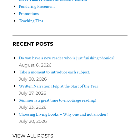
Pondering Placement
Promotions
Teaching Tips
RECENT POSTS
Do you have a new reader who is just finishing phonics?
August 6, 2026
Take a moment to introduce each subject.
July 30, 2026
Written Narration Help at the Start of the Year
July 27, 2026
Summer is a great time to encourage reading!
July 23, 2026
Choosing Living Books – Why one and not another?
July 20, 2026
VIEW ALL POSTS