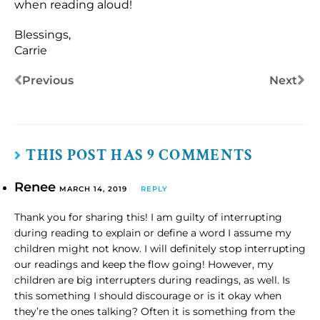
when reading aloud!
Blessings,
Carrie
Previous
Next
THIS POST HAS 9 COMMENTS
Renee
MARCH 14, 2019
REPLY
Thank you for sharing this! I am guilty of interrupting
during reading to explain or define a word I assume my
children might not know. I will definitely stop interrupting
our readings and keep the flow going! However, my
children are big interrupters during readings, as well. Is
this something I should discourage or is it okay when
they’re the ones talking? Often it is something from the