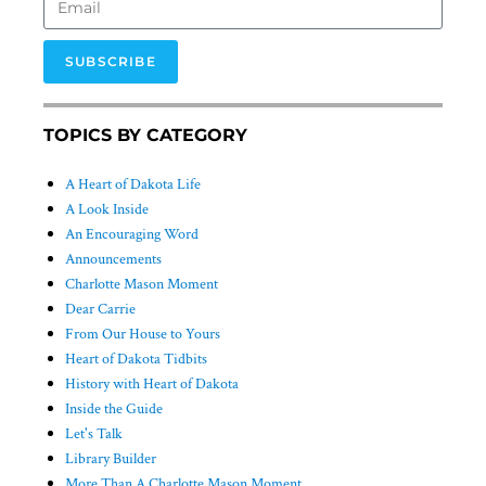
SUBSCRIBE
TOPICS BY CATEGORY
A Heart of Dakota Life
A Look Inside
An Encouraging Word
Announcements
Charlotte Mason Moment
Dear Carrie
From Our House to Yours
Heart of Dakota Tidbits
History with Heart of Dakota
Inside the Guide
Let's Talk
Library Builder
More Than A Charlotte Mason Moment