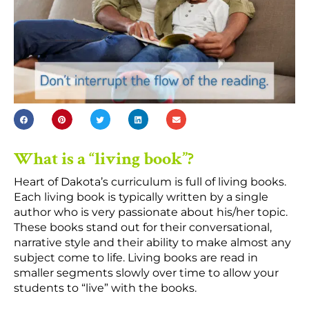
What is a “living book”?
Heart of Dakota’s curriculum is full of living books.
Each living book is typically written by a single
author who is very passionate about his/her topic.
These books stand out for their conversational,
narrative style and their ability to make almost any
subject come to life. Living books are read in
smaller segments slowly over time to allow your
students to “live” with the books.