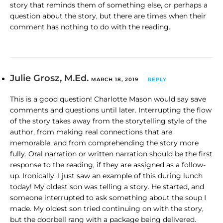
story that reminds them of something else, or perhaps a
question about the story, but there are times when their
comment has nothing to do with the reading.
Julie Grosz, M.Ed.
MARCH 18, 2019
REPLY
This is a good question! Charlotte Mason would say save
comments and questions until later. Interrupting the flow
of the story takes away from the storytelling style of the
author, from making real connections that are
memorable, and from comprehending the story more
fully. Oral narration or written narration should be the first
response to the reading, if they are assigned as a follow-
up. Ironically, I just saw an example of this during lunch
today! My oldest son was telling a story. He started, and
someone interrupted to ask something about the soup I
made. My oldest son tried continuing on with the story,
but the doorbell rang with a package being delivered.