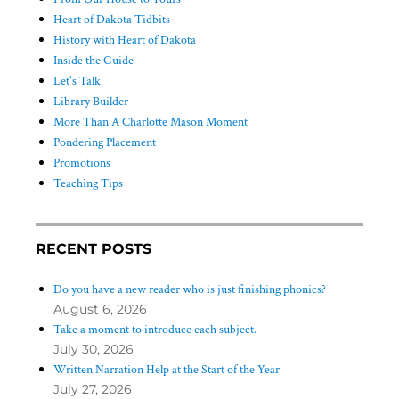
Heart of Dakota Tidbits
History with Heart of Dakota
Inside the Guide
Let's Talk
Library Builder
More Than A Charlotte Mason Moment
Pondering Placement
Promotions
Teaching Tips
RECENT POSTS
Do you have a new reader who is just finishing phonics?
August 6, 2026
Take a moment to introduce each subject.
July 30, 2026
Written Narration Help at the Start of the Year
July 27, 2026