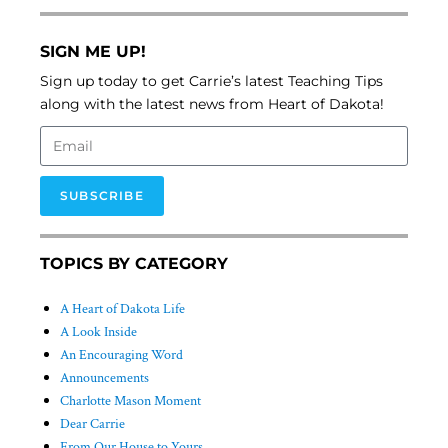
SIGN ME UP!
Sign up today to get Carrie’s latest Teaching Tips
along with the latest news from Heart of Dakota!
SUBSCRIBE
TOPICS BY CATEGORY
A Heart of Dakota Life
A Look Inside
An Encouraging Word
Announcements
Charlotte Mason Moment
Dear Carrie
From Our House to Yours