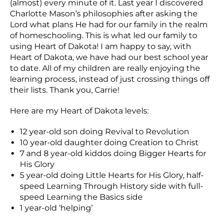
(almost) every minute of it. Last year I discovered
Charlotte Mason’s philosophies after asking the
Lord what plans He had for our family in the realm
of homeschooling. This is what led our family to
using Heart of Dakota! I am happy to say, with
Heart of Dakota, we have had our best school year
to date. All of my children are really enjoying the
learning process, instead of just crossing things off
their lists. Thank you, Carrie!
Here are my Heart of Dakota levels:
12 year-old son doing Revival to Revolution
10 year-old daughter doing Creation to Christ
7 and 8 year-old kiddos doing Bigger Hearts for
His Glory
5 year-old doing Little Hearts for His Glory, half-
speed Learning Through History side with full-
speed Learning the Basics side
1 year-old ‘helping’