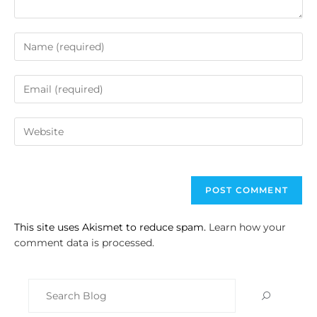
This site uses Akismet to reduce spam.
Learn how your
comment data is processed.