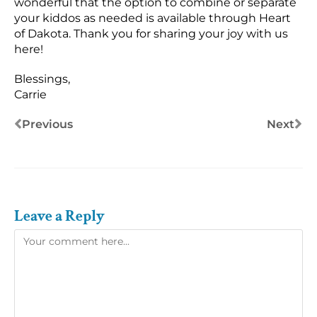
wonderful that the option to combine or separate
your kiddos as needed is available through Heart
of Dakota. Thank you for sharing your joy with us
here!
Blessings,
Carrie
Previous
Next
Leave a Reply