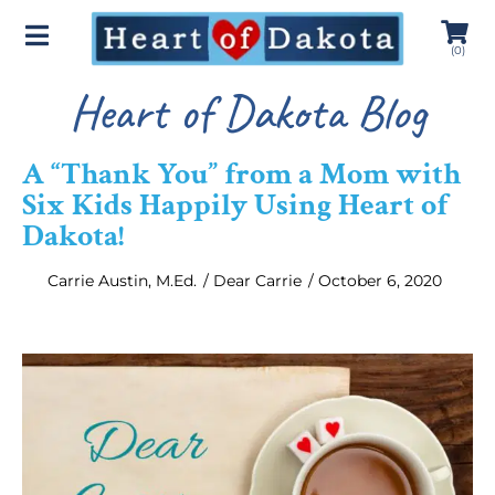
(
0
)
Heart of Dakota Blog
A “Thank You” from a Mom with
Six Kids Happily Using Heart of
Dakota!
Carrie Austin, M.Ed.
/
Dear Carrie
/
October 6, 2020