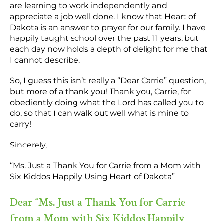
are learning to work independently and
appreciate a job well done. I know that Heart of
Dakota is an answer to prayer for our family. I have
happily taught school over the past 11 years, but
each day now holds a depth of delight for me that
I cannot describe.
So, I guess this isn’t really a “Dear Carrie” question,
but more of a thank you! Thank you, Carrie, for
obediently doing what the Lord has called you to
do, so that I can walk out well what is mine to
carry!
Sincerely,
“Ms. Just a Thank You for Carrie from a Mom with
Six Kiddos Happily Using Heart of Dakota”
Dear “Ms. Just a Thank You for Carrie
from a Mom with Six Kiddos Happily