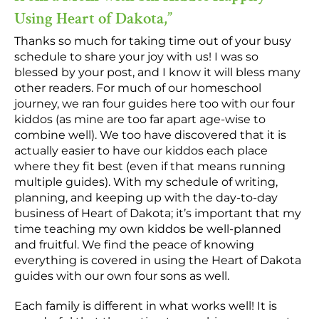
Using Heart of Dakota,”
Thanks so much for taking time out of your busy
schedule to share your joy with us! I was so
blessed by your post, and I know it will bless many
other readers. For much of our homeschool
journey, we ran four guides here too with our four
kiddos (as mine are too far apart age-wise to
combine well). We too have discovered that it is
actually easier to have our kiddos each place
where they fit best (even if that means running
multiple guides). With my schedule of writing,
planning, and keeping up with the day-to-day
business of Heart of Dakota; it’s important that my
time teaching my own kiddos be well-planned
and fruitful. We find the peace of knowing
everything is covered in using the Heart of Dakota
guides with our own four sons as well.
Each family is different in what works well! It is