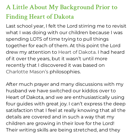
A Little About My Background Prior to
Finding Heart of Dakota
Last school year, I felt the Lord stirring me to revisit
what I was doing with our children because I was
spending LOTS of time trying to pull things
together for each of them. At this point the Lord
drew my attention to
Heart of Dakota
. I had heard
of it over the years, but it wasn’t until more
recently that I discovered it was based on
Charlotte Mason’s
philosophies.
After much prayer and many discussions with my
husband we have switched our kiddos over to
Heart of Dakota, and we are enthusiastically using
four guides with great joy. I can’t express the deep
satisfaction that I feel at really knowing that all the
details are covered and in such a way that my
children are growing in their love for the Lord!
Their writing skills are being stretched, and they