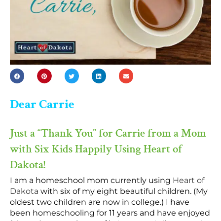
Dear Carrie
Just a “Thank You” for Carrie from a Mom
with Six Kids Happily Using Heart of
Dakota!
I am a homeschool mom currently using
Heart of
Dakota
with six of my eight beautiful children. (My
oldest two children are now in college.) I have
been homeschooling for 11 years and have enjoyed