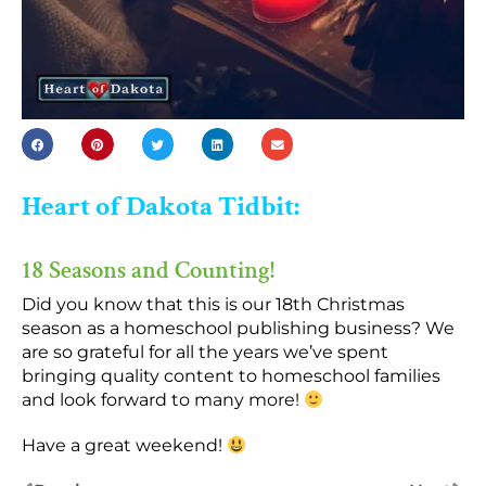
Heart of Dakota Tidbit:
18 Seasons and Counting!
Did you know that this is our 18th Christmas
season as a homeschool publishing business? We
are so grateful for all the years we’ve spent
bringing quality content to homeschool families
and look forward to many more!
Have a great weekend!