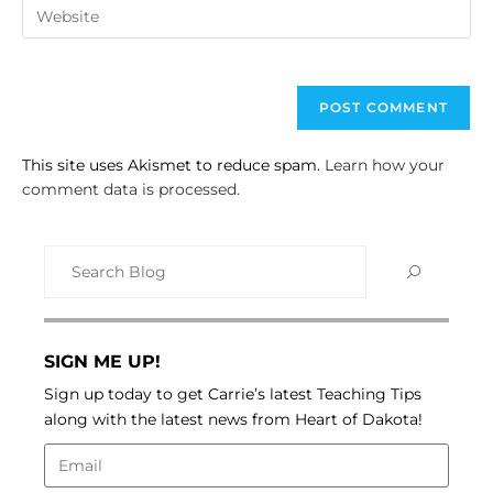
This site uses Akismet to reduce spam.
Learn how your
comment data is processed.
SIGN ME UP!
Sign up today to get Carrie’s latest Teaching Tips
along with the latest news from Heart of Dakota!