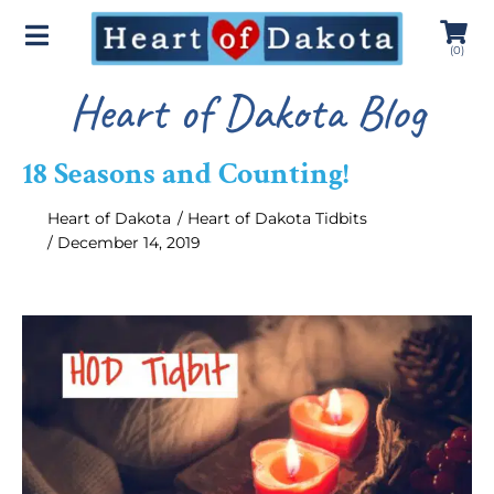
(
0
)
Heart of Dakota Blog
18 Seasons and Counting!
Heart of Dakota
/
Heart of Dakota Tidbits
/
December 14, 2019