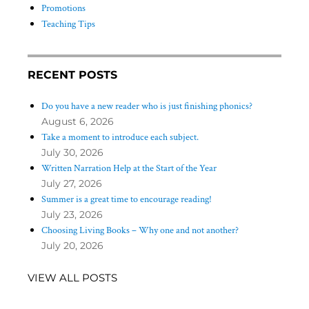
Promotions
Teaching Tips
RECENT POSTS
Do you have a new reader who is just finishing phonics?
August 6, 2026
Take a moment to introduce each subject.
July 30, 2026
Written Narration Help at the Start of the Year
July 27, 2026
Summer is a great time to encourage reading!
July 23, 2026
Choosing Living Books – Why one and not another?
July 20, 2026
VIEW ALL POSTS