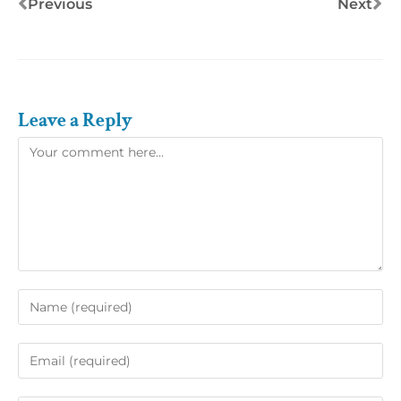
Previous
Next
Leave a Reply