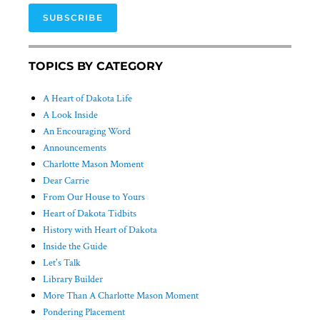
SUBSCRIBE
TOPICS BY CATEGORY
A Heart of Dakota Life
A Look Inside
An Encouraging Word
Announcements
Charlotte Mason Moment
Dear Carrie
From Our House to Yours
Heart of Dakota Tidbits
History with Heart of Dakota
Inside the Guide
Let's Talk
Library Builder
More Than A Charlotte Mason Moment
Pondering Placement