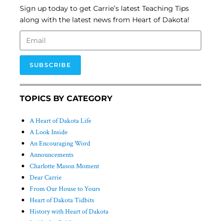
Sign up today to get Carrie’s latest Teaching Tips
along with the latest news from Heart of Dakota!
SUBSCRIBE
TOPICS BY CATEGORY
A Heart of Dakota Life
A Look Inside
An Encouraging Word
Announcements
Charlotte Mason Moment
Dear Carrie
From Our House to Yours
Heart of Dakota Tidbits
History with Heart of Dakota