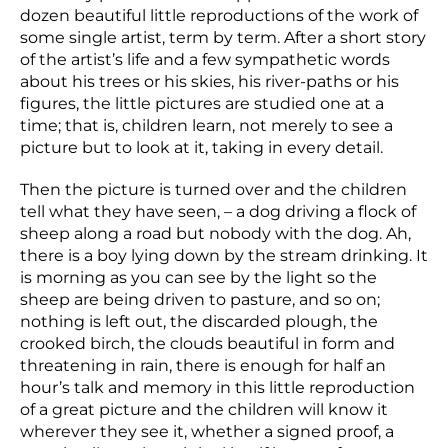
dozen beautiful little reproductions of the work of
some single artist, term by term. After a short story
of the artist’s life and a few sympathetic words
about his trees or his skies, his river-paths or his
figures, the little pictures are studied one at a
time; that is, children learn, not merely to see a
picture but to look at it, taking in every detail.
Then the picture is turned over and the children
tell what they have seen, – a dog driving a flock of
sheep along a road but nobody with the dog. Ah,
there is a boy lying down by the stream drinking. It
is morning as you can see by the light so the
sheep are being driven to pasture, and so on;
nothing is left out, the discarded plough, the
crooked birch, the clouds beautiful in form and
threatening in rain, there is enough for half an
hour’s talk and memory in this little reproduction
of a great picture and the children will know it
wherever they see it, whether a signed proof, a