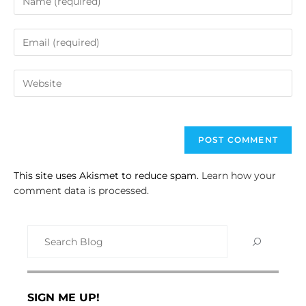
This site uses Akismet to reduce spam.
Learn how your
comment data is processed.
SIGN ME UP!