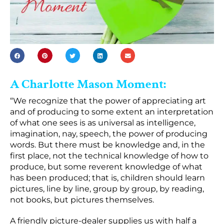
A Charlotte Mason Moment:
“We recognize that the power of appreciating art
and of producing to some extent an interpretation
of what one sees is as universal as intelligence,
imagination, nay, speech, the power of producing
words. But there must be knowledge and, in the
first place, not the technical knowledge of how to
produce, but some reverent knowledge of what
has been produced; that is, children should learn
pictures, line by line, group by group, by reading,
not books, but pictures themselves.
A friendly picture-dealer supplies us with half a