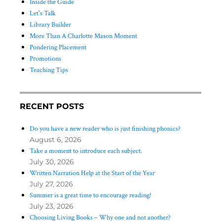
Inside the Guide
Let's Talk
Library Builder
More Than A Charlotte Mason Moment
Pondering Placement
Promotions
Teaching Tips
RECENT POSTS
Do you have a new reader who is just finishing phonics?
August 6, 2026
Take a moment to introduce each subject.
July 30, 2026
Written Narration Help at the Start of the Year
July 27, 2026
Summer is a great time to encourage reading!
July 23, 2026
Choosing Living Books – Why one and not another?