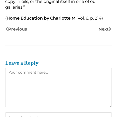
copy in oils, or the original itself in one of our
galleries.”
(
Home Education by Charlotte M.
Vol. 6, p. 214)
Previous
Next
Leave a Reply