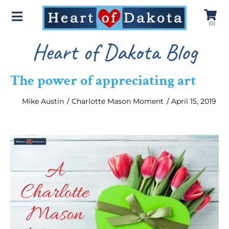
(
0
)
Heart of Dakota Blog
The power of appreciating art
Mike Austin
/
Charlotte Mason Moment
/
April 15, 2019