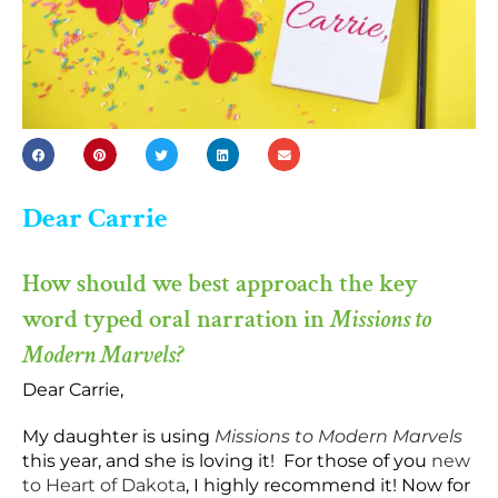
Dear Carrie
How should we best approach the key
word typed oral narration in
Missions to
Modern Marvels?
Dear Carrie,
My daughter is using
Missions to Modern Marvels
this year, and she is loving it! For those of you
new
to Heart of Dakota
, I highly recommend it! Now for