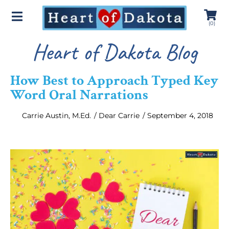
(
0
)
Heart of Dakota Blog
How Best to Approach Typed Key
Word Oral Narrations
Carrie Austin, M.Ed.
/
Dear Carrie
/
September 4, 2018