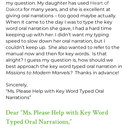
my question. My daughter has used
Heart of
Dakota
for many years, and she is excellent at
giving oral narrations – too good maybe actually.
When it came to the day I was to type the key
word oral narration she gave, I had a hard time
keeping up with her. I didn’t want my typing
speed to slow down her oral narration, but I
couldn’t keep up. She also wanted to refer to the
manual now and then for key words. Is that
alright? I guess my question is, how should we
best approach the key word typed oral narration in
Missions to Modern Marvels?
Thanks in advance!
Sincerely,
“Ms. Please Help with Key Word Typed Oral
Narrations”
Dear “Ms. Please Help with Key Word
Typed Oral Narrations,”