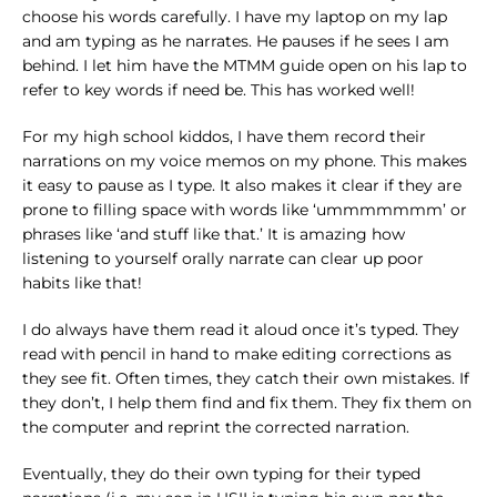
choose his words carefully. I have my laptop on my lap
and am typing as he narrates. He pauses if he sees I am
behind. I let him have the MTMM guide open on his lap to
refer to key words if need be. This has worked well!
For my high school kiddos, I have them record their
narrations on my voice memos on my phone. This makes
it easy to pause as I type. It also makes it clear if they are
prone to filling space with words like ‘ummmmmmm’ or
phrases like ‘and stuff like that.’ It is amazing how
listening to yourself orally narrate can clear up poor
habits like that!
I do always have them read it aloud once it’s typed. They
read with pencil in hand to make editing corrections as
they see fit. Often times, they catch their own mistakes. If
they don’t, I help them find and fix them. They fix them on
the computer and reprint the corrected narration.
Eventually, they do their own typing for their typed