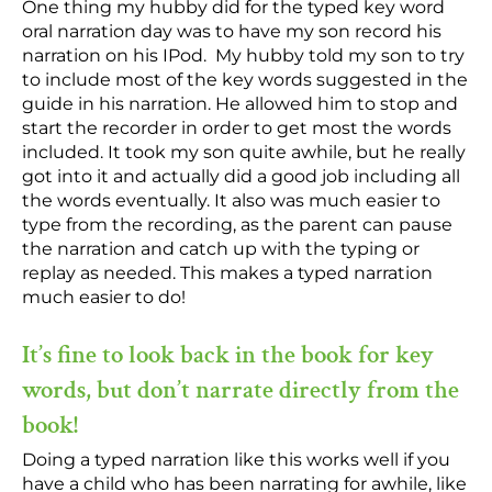
One thing my hubby did for the typed key word
oral narration day was to have my son record his
narration on his IPod. My hubby told my son to try
to include most of the key words suggested in the
guide in his narration. He allowed him to stop and
start the recorder in order to get most the words
included. It took my son quite awhile, but he really
got into it and actually did a good job including all
the words eventually. It also was much easier to
type from the recording, as the parent can pause
the narration and catch up with the typing or
replay as needed. This makes a typed narration
much easier to do!
It’s fine to look back in the book for key
words, but don’t narrate directly from the
book!
Doing a typed narration like this works well if you
have a child who has been narrating for awhile, like