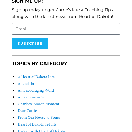
SIGN ME UP!
Sign up today to get Carrie’s latest Teaching Tips
along with the latest news from Heart of Dakota!
SUBSCRIBE
TOPICS BY CATEGORY
A Heart of Dakota Life
A Look Inside
An Encouraging Word
Announcements
Charlotte Mason Moment
Dear Carrie
From Our House to Yours
Heart of Dakota Tidbits
History with Heart of Dakota