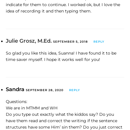
indicate for them to continue. I worked ok, but I love the
idea of recording it and then typing them.
Julie Grosz, M.Ed.
SEPTEMBER 5, 2018
REPLY
So glad you like this idea, Suanna! I have found it to be
time saver myself. I hope it works well for you!
Sandra
SEPTEMBER 28, 2020
REPLY
Questions:
We are in MTMM and WH
Do you type out exactly what the kiddos say? Do you
have them read and correct the writing if the sentence
structures have some Him’ sin them? Do you just correct