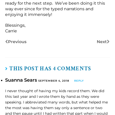
ready for the next step. We’ve been doing it this
way ever since for the typed narrations and
enjoying it immensely!
Blessings,
Carrie
Previous
Next
THIS POST HAS 4 COMMENTS
Suanna Sears
SEPTEMBER 4, 2018
REPLY
I never thought of having my kids record them. We did
this last year and I wrote them by hand as they were
speaking. I abbreviated many words, but what helped me
the most was having them say only a sentence or two
and then pause until I had written that part when I would