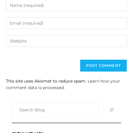
This site uses Akismet to reduce spam.
Learn how your
comment data is processed.