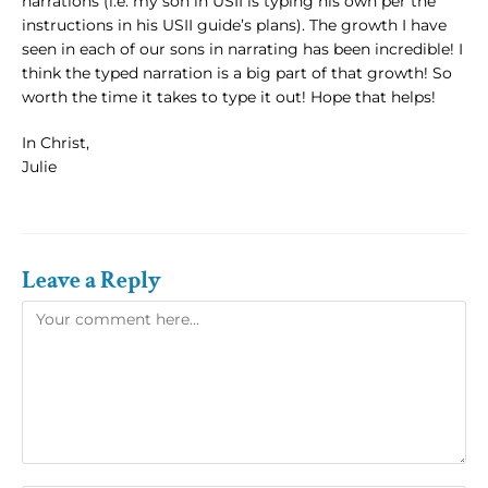
narrations (i.e. my son in USII is typing his own per the
instructions in his USII guide’s plans). The growth I have
seen in each of our sons in narrating has been incredible! I
think the typed narration is a big part of that growth! So
worth the time it takes to type it out! Hope that helps!
In Christ,
Julie
Leave a Reply