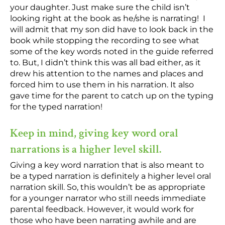
your daughter. Just make sure the child isn’t
looking right at the book as he/she is narrating! I
will admit that my son did have to look back in the
book while stopping the recording to see what
some of the key words noted in the guide referred
to. But, I didn’t think this was all bad either, as it
drew his attention to the names and places and
forced him to use them in his narration. It also
gave time for the parent to catch up on the typing
for the typed narration!
Keep in mind, giving key word oral
narrations is a higher level skill.
Giving a key word narration that is also meant to
be a typed narration is definitely a higher level oral
narration skill. So, this wouldn’t be as appropriate
for a younger narrator who still needs immediate
parental feedback. However, it would work for
those who have been narrating awhile and are