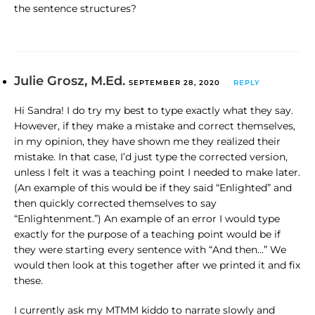
the sentence structures?
Julie Grosz, M.Ed.
SEPTEMBER 28, 2020
REPLY
Hi Sandra! I do try my best to type exactly what they say.
However, if they make a mistake and correct themselves,
in my opinion, they have shown me they realized their
mistake. In that case, I’d just type the corrected version,
unless I felt it was a teaching point I needed to make later.
(An example of this would be if they said “Enlighted” and
then quickly corrected themselves to say
“Enlightenment.”) An example of an error I would type
exactly for the purpose of a teaching point would be if
they were starting every sentence with “And then…” We
would then look at this together after we printed it and fix
these.
I currently ask my MTMM kiddo to narrate slowly and