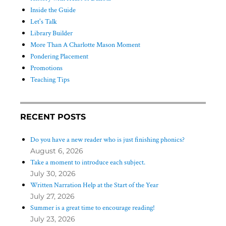
Inside the Guide
Let's Talk
Library Builder
More Than A Charlotte Mason Moment
Pondering Placement
Promotions
Teaching Tips
RECENT POSTS
Do you have a new reader who is just finishing phonics?
August 6, 2026
Take a moment to introduce each subject.
July 30, 2026
Written Narration Help at the Start of the Year
July 27, 2026
Summer is a great time to encourage reading!
July 23, 2026