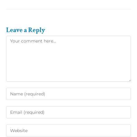
Leave a Reply