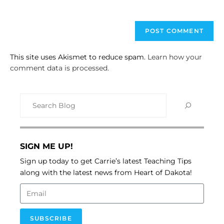
This site uses Akismet to reduce spam.
Learn how your
comment data is processed.
SIGN ME UP!
Sign up today to get Carrie’s latest Teaching Tips
along with the latest news from Heart of Dakota!
SUBSCRIBE