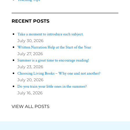
RECENT POSTS
Take a moment to introduce each subject.
July 30, 2026
Written Narration Help at the Start of the Year
July 27, 2026
Summer is a great time to encourage reading!
July 23, 2026
Choosing Living Books – Why one and not another?
July 20, 2026
Do you train your little ones in the summer?
July 16, 2026
VIEW ALL POSTS