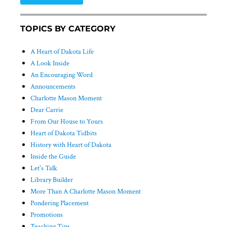
TOPICS BY CATEGORY
A Heart of Dakota Life
A Look Inside
An Encouraging Word
Announcements
Charlotte Mason Moment
Dear Carrie
From Our House to Yours
Heart of Dakota Tidbits
History with Heart of Dakota
Inside the Guide
Let's Talk
Library Builder
More Than A Charlotte Mason Moment
Pondering Placement
Promotions
Teaching Tips