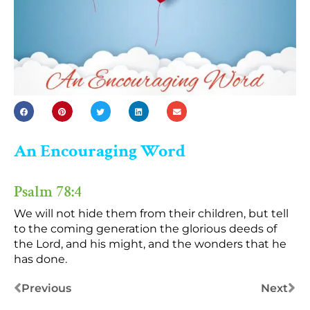
An Encouraging Word
Psalm 78:4
We will not hide them from their children, but tell
to the coming generation the glorious deeds of
the Lord, and his might, and the wonders that he
has done.
Previous
Next