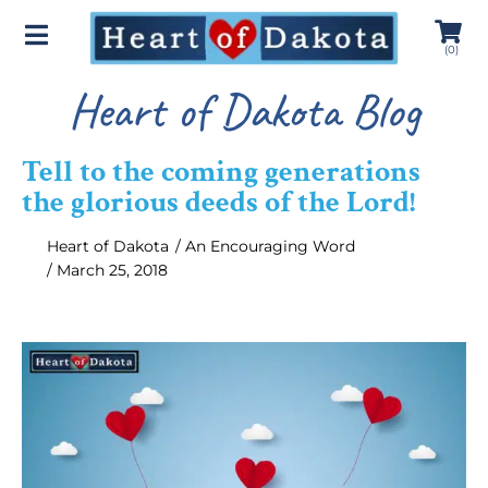
(
0
)
Heart of Dakota Blog
Tell to the coming generations
the glorious deeds of the Lord!
Heart of Dakota
/
An Encouraging Word
/
March 25, 2018