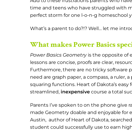
Add to these frustrations parents who hav
time and teens who have struggled with ma
perfect storm for one l-o-n-g homeschool 
What’s a parent to do?!? Well… let me intr
What makes Power Basics speci
Power Basics Geometry
is the opposite of 
lessons are concise, proofs are clear, resou
Furthermore, there are no tricky software pr
need are graph paper, a compass, a ruler, a 
squaring functions. Heart of Dakota’s easy
streamlined,
inexpensive
course a total su
Parents I’ve spoken to on the phone give ra
made Geometry doable and enjoyable for ev
Austin, author of Heart of Dakota, search
student could successfully use to earn high