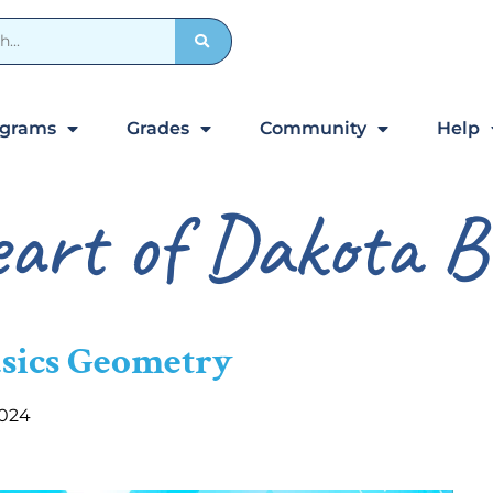
ograms
Grades
Community
Help
art of Dakota B
asics Geometry
2024