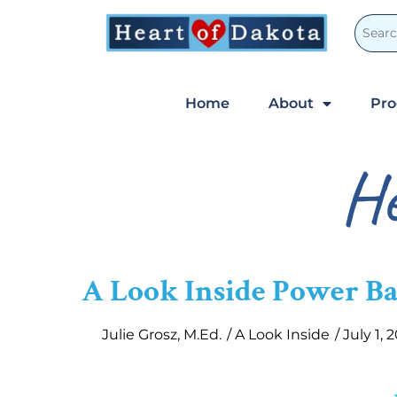
Home
About
Pr
He
A Look Inside Power B
Julie Grosz, M.Ed.
/
A Look Inside
/
July 1, 