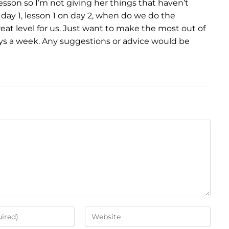
esson so I’m not giving her things that haven’t
 day 1, lesson 1 on day 2, when do we do the
great level for us. Just want to make the most out of
ys a week. Any suggestions or advice would be