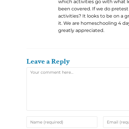
which activities go with what l
been covered. If we do pretest
activities? It looks to be on a 
it. We are homeschooling 4 da
greatly appreciated.
Leave a Reply