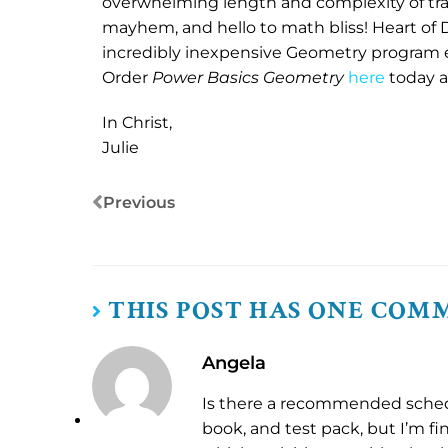
overwhelming length and complexity of tra
mayhem, and hello to math bliss! Heart of 
incredibly inexpensive Geometry program e
Order
Power Basics Geometry
here
today an
In Christ,
Julie
Previous
THIS POST HAS ONE COM
Angela
Is there a recommended sched
book, and test pack, but I’m fin