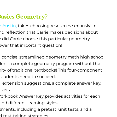
Basics Geometry?
e Austin
,
takes choosing resources seriously! In
 and reflection that Carrie makes decisions about
 did Carrie choose this particular geometry
swer that important question!
a concise, streamlined geometry math high school
tudent a complete geometry program without the
y of traditional textbooks! This four-component
 students need to succeed.
s, extension suggestions, a complete answer key,
izers.
kbook Answer Key provides activities for each
and different learning styles.
ments, including a pretest, unit tests, and a
d test-taking strategies.