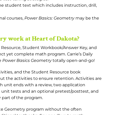
e student text which includes instruction, drill,
onal courses,
Power Basics: Geometry
may be the
y work at Heart of Dakota?
t Resource, Student Workbook/Answer Key, and
nct yet complete math program. Carrie’s Daily
ke
Power Basics Geometry
totally open-and-go!
ivities, and the Student Resource book
 the activities to ensure retention. Activities are
ch unit ends with a review, two application
s unit tests and an optional pretest/posttest, and
 part of the program.
ete Geometry program without the often