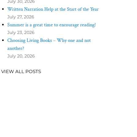
July 30, 2026
Written Narration Help at the Start of the Year
July 27, 2026
Summer is a great time to encourage reading!
July 23, 2026
Choosing Living Books – Why one and not
another?
July 20, 2026
VIEW ALL POSTS