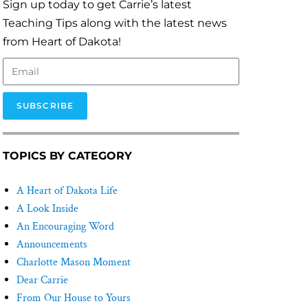
Sign up today to get Carrie’s latest
Teaching Tips along with the latest news
from Heart of Dakota!
SUBSCRIBE
TOPICS BY CATEGORY
A Heart of Dakota Life
A Look Inside
An Encouraging Word
Announcements
Charlotte Mason Moment
Dear Carrie
From Our House to Yours