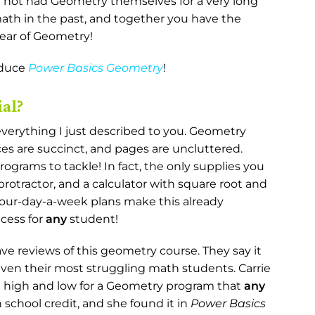
e not had Geometry themselves for a very long
th in the past, and together you have the
year of Geometry!
oduce
Power Basics Geometry
!
al?
everything I just described to you. Geometry
rces are succinct, and pages are uncluttered.
ograms to tackle! In fact, the only supplies you
protractor, and a calculator with square root and
 four-day-a-week plans make this already
ccess for
any
student!
ve reviews of this geometry course. They say it
en their most struggling math students. Carrie
ed high and low for a Geometry program that
any
 school credit, and she found it in
Power Basics