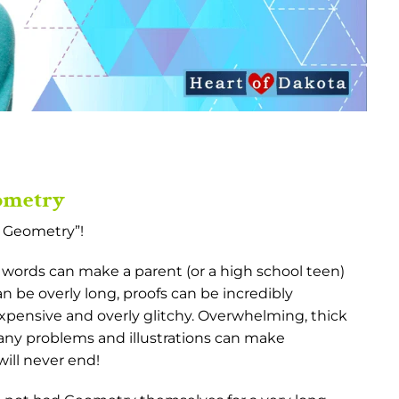
eometry
s Geometry”!
words can make a parent (or a high school teen)
 be overly long, proofs can be incredibly
xpensive and overly glitchy. Overwhelming, thick
ny problems and illustrations can make
ill never end!