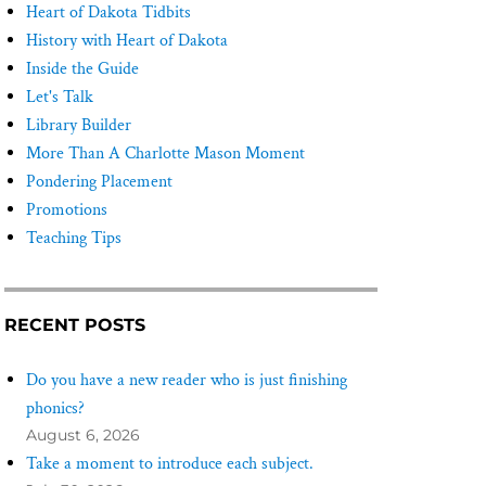
Heart of Dakota Tidbits
History with Heart of Dakota
Inside the Guide
Let's Talk
Library Builder
More Than A Charlotte Mason Moment
Pondering Placement
Promotions
Teaching Tips
RECENT POSTS
Do you have a new reader who is just finishing
phonics?
August 6, 2026
Take a moment to introduce each subject.