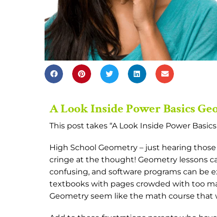
A Look Inside Power Basics G
This post takes “A Look Inside Power Basic
High School Geometry – just hearing those 
cringe at the thought! Geometry lessons can
confusing, and software programs can be e
textbooks with pages crowded with too ma
Geometry seem like the math course that w