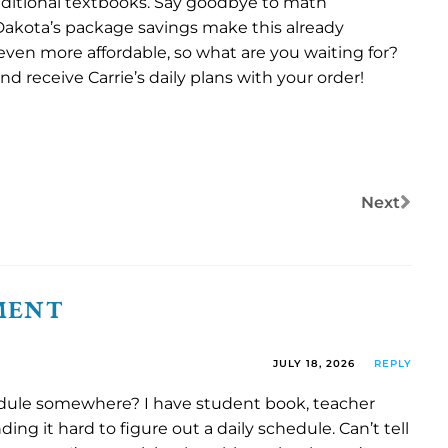
ditional textbooks. Say goodbye to math
Dakota’s package savings make this already
ven more affordable, so what are you waiting for?
d receive Carrie’s daily plans with your order!
Next
MENT
JULY 18, 2026
REPLY
ule somewhere? I have student book, teacher
ding it hard to figure out a daily schedule. Can’t tell