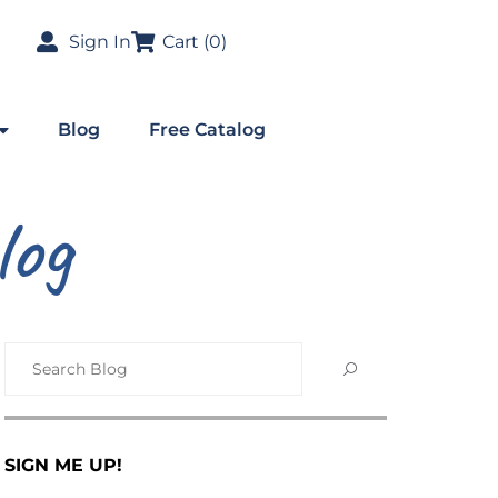
Sign In
Cart (
0
)
Blog
Free Catalog
log
SIGN ME UP!