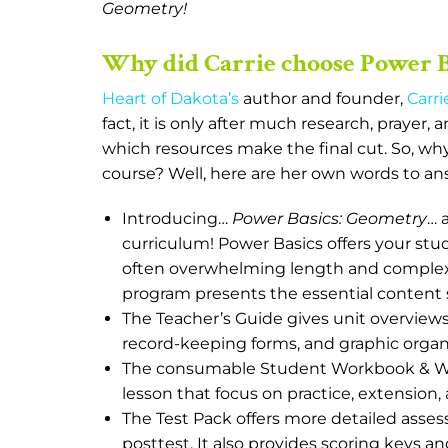
Geometry!
Why did Carrie choose Power 
Heart of Dakota’s
author and founder,
Carri
fact, it is only after much research, prayer,
which resources make the final cut. So, why
course? Well, here are her own words to an
Introducing…
Power Basics: Geometry
… 
curriculum! Power Basics offers your s
often overwhelming length and complexit
program presents the essential content
The Teacher’s Guide gives unit overview
record-keeping forms, and graphic organ
The consumable Student Workbook & Wor
lesson that focus on practice, extension, 
The Test Pack offers more detailed assess
posttest. It also provides scoring keys an