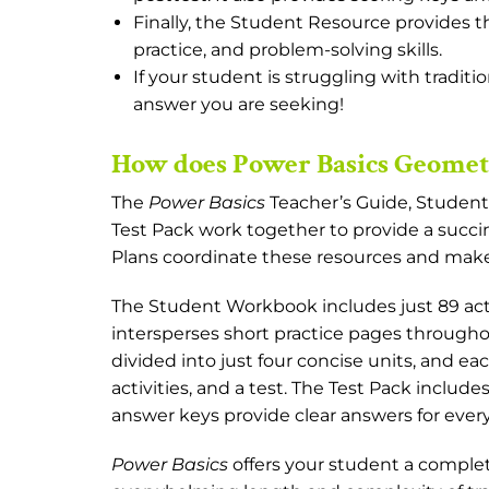
Finally, the Student Resource provides th
practice, and problem-solving skills.
If your student is struggling with traditi
answer you are seeking!
How does Power Basics Geometr
The
Power Basics
Teacher’s Guide, Studen
Test Pack work together to provide a succi
Plans coordinate these resources and ma
The Student Workbook includes just 89 act
intersperses short practice pages throughout
divided into just four concise units, and ea
activities, and a test. The Test Pack include
answer keys provide clear answers for every
Power Basics
offers your student a compl