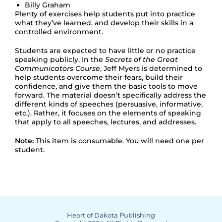
Billy Graham
Plenty of exercises help students put into practice
what they’ve learned, and develop their skills in a
controlled environment.
Students are expected to have little or no practice
speaking publicly. In the
Secrets of the Great
Communicators Course
, Jeff Myers is determined to
help students overcome their fears, build their
confidence, and give them the basic tools to move
forward. The material doesn’t specifically address the
different kinds of speeches (persuasive, informative,
etc.). Rather, it focuses on the elements of speaking
that apply to all speeches, lectures, and addresses.
Note:
This item is consumable. You will need one per
student.
Heart of Dakota Publishing