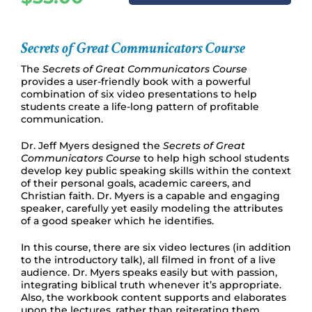
Secrets of Great Communicators Course
The
Secrets of Great Communicators Course
provides a user-friendly book with a powerful
combination of six video presentations to help
students create a life-long pattern of profitable
communication.
Dr. Jeff Myers designed the
Secrets of Great
Communicators Course
to help high school students
develop key public speaking skills within the context
of their personal goals, academic careers, and
Christian faith. Dr. Myers is a capable and engaging
speaker, carefully yet easily modeling the attributes
of a good speaker which he identifies.
In this course, there are six video lectures (in addition
to the introductory talk), all filmed in front of a live
audience. Dr. Myers speaks easily but with passion,
integrating biblical truth whenever it’s appropriate.
Also, the workbook content supports and elaborates
upon the lectures, rather than reiterating them.