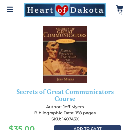
(
0
)
Secrets of Great Communicators
Course
Author:
Jeff Myers
Bibliographic Data: 158 pages
SKU: 1407A3X
$
35.00
ADD TO CART