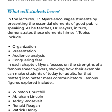
What will students learn?
In the lectures, Dr. Myers encourages students by
presenting the essential elements of good public
speaking. As he teaches, Dr. Meyers, in turn,
demonstrates these elements himself. Topics
include…
Organization
Presentation
Audience analysis
Conquering fear
In each chapter, Myers focuses on the strengths of a
famous speech-givers, showing how their example
can make students of today (or adults, for that
matter) into better mass communicators. Famous
figures explored include…
Winston Churchill
Abraham Lincoln
Teddy Roosevelt
Ronald Reagan
Patrick Henry