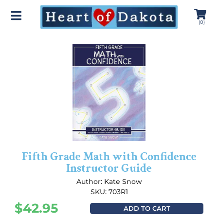
(
0
)
Fifth Grade Math with Confidence
Instructor Guide
Author:
Kate Snow
SKU: 703R1
$
42.95
ADD TO CART