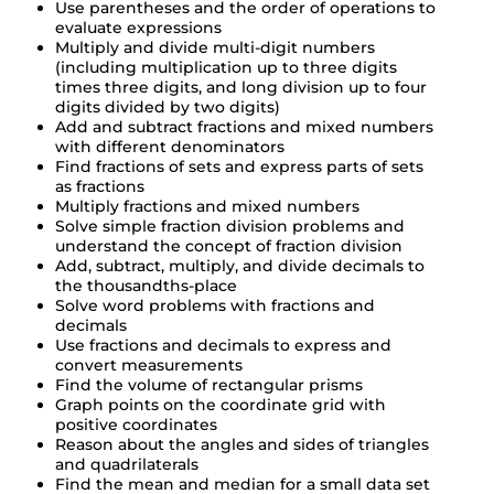
Use parentheses and the order of operations to
evaluate expressions
Multiply and divide multi-digit numbers
(including multiplication up to three digits
times three digits, and long division up to four
digits divided by two digits)
Add and subtract fractions and mixed numbers
with different denominators
Find fractions of sets and express parts of sets
as fractions
Multiply fractions and mixed numbers
Solve simple fraction division problems and
understand the concept of fraction division
Add, subtract, multiply, and divide decimals to
the thousandths-place
Solve word problems with fractions and
decimals
Use fractions and decimals to express and
convert measurements
Find the volume of rectangular prisms
Graph points on the coordinate grid with
positive coordinates
Reason about the angles and sides of triangles
and quadrilaterals
Find the mean and median for a small data set