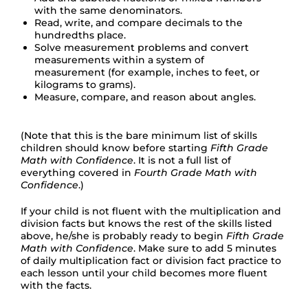
with the same denominators.
Read, write, and compare decimals to the
hundredths place.
Solve measurement problems and convert
measurements within a system of
measurement (for example, inches to feet, or
kilograms to grams).
Measure, compare, and reason about angles.
(Note that this is the bare minimum list of skills
children should know before starting
Fifth Grade
Math with Confidence
. It is not a full list of
everything covered in
Fourth Grade Math with
Confidence
.)
If your child is not fluent with the multiplication and
division facts but knows the rest of the skills listed
above, he/she is probably ready to begin
Fifth Grade
Math with Confidence
. Make sure to add 5 minutes
of daily multiplication fact or division fact practice to
each lesson until your child becomes more fluent
with the facts.