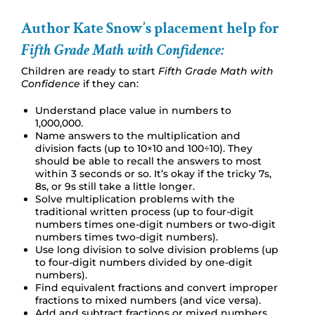
Author Kate Snow’s placement help for
Fifth Grade Math with Confidence:
Children are ready to start
Fifth Grade Math with
Confidence
if they can:
Understand place value in numbers to
1,000,000.
Name answers to the multiplication and
division facts (up to 10×10 and 100÷10). They
should be able to recall the answers to most
within 3 seconds or so. It’s okay if the tricky 7s,
8s, or 9s still take a little longer.
Solve multiplication problems with the
traditional written process (up to four-digit
numbers times one-digit numbers or two-digit
numbers times two-digit numbers).
Use long division to solve division problems (up
to four-digit numbers divided by one-digit
numbers).
Find equivalent fractions and convert improper
fractions to mixed numbers (and vice versa).
Add and subtract fractions or mixed numbers