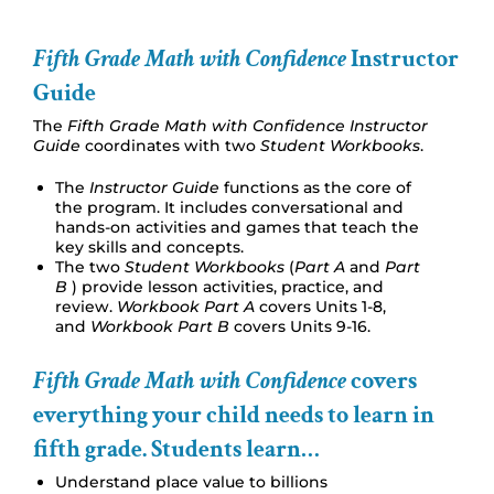
Fifth Grade Math with Confidence
Instructor
Guide
The
Fifth Grade Math with Confidence Instructor
Guide
coordinates with two
Student Workbooks
.
The
Instructor Guide
functions as the core of
the program. It includes conversational and
hands-on activities and games that teach the
key skills and concepts.
The two
Student Workbooks
(
Part A
and
Part
B
) provide lesson activities, practice, and
review.
Workbook Part A
covers Units 1-8,
and
Workbook Part B
covers Units 9-16.
Fifth Grade Math with Confidence
covers
everything your child needs to learn in
fifth grade. Students learn…
Understand place value to billions