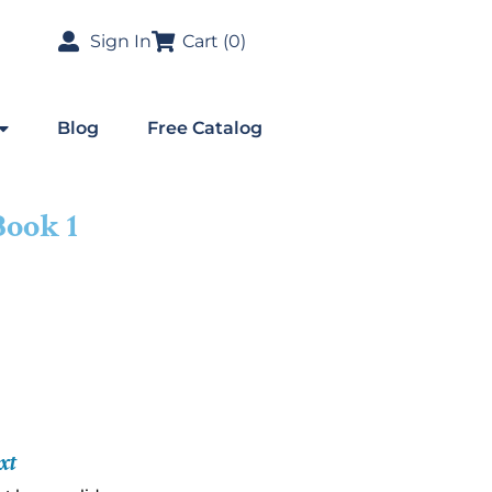
Sign In
Cart (
0
)
Blog
Free Catalog
Book 1
xt