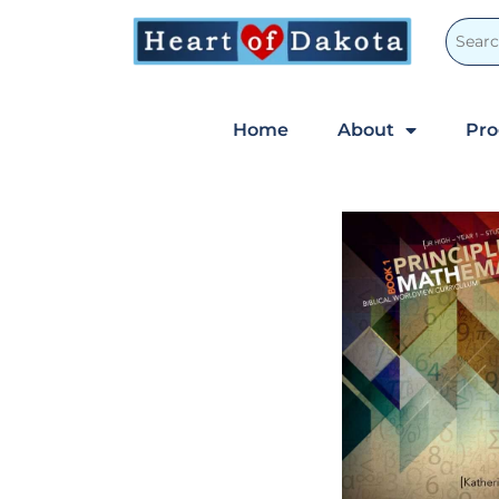
Home
About
Pr