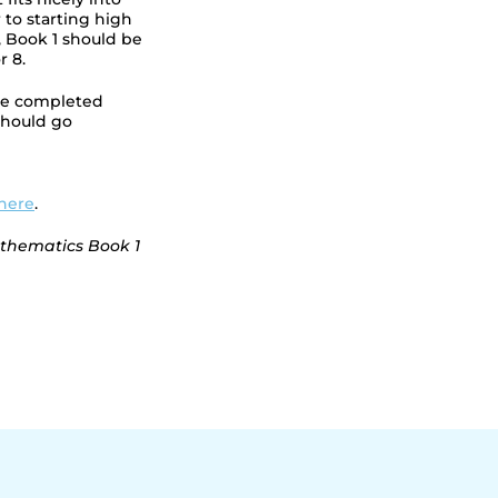
 to starting high
s, Book 1 should be
r 8.
ave completed
hould go
here
.
athematics Book 1