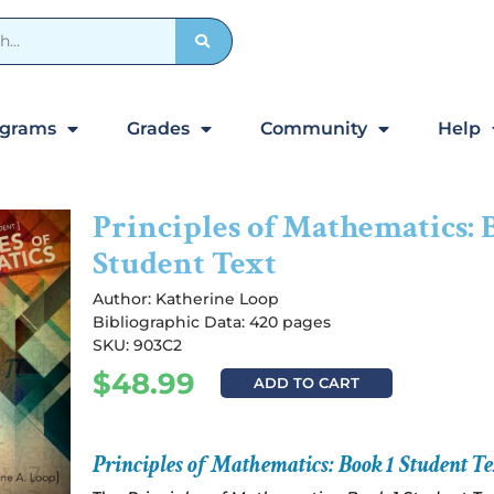
ograms
Grades
Community
Help
Principles of Mathematics: 
Student Text
Author:
Katherine Loop
Bibliographic Data: 420 pages
SKU: 903C2
$
48.99
ADD TO CART
Principles of Mathematics: Book 1 Student Te