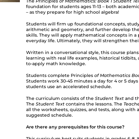
The
Principles of Mathematics: Book 1 Student Te
foundation for students ages 11-13 – both academica
– as they prepare for high school algebra!
Students will firm up foundational concepts, stud
arithmetic and geometry, and further develop the
skills. They will apply mathematical concepts in a 
everyday life. Ultimately, they will strengthen their
Written in a conversational style, this course pla
learning with real life examples, historical tidbits,
to-apply math knowledge.
Students complete Principles
of Mathematics Boo
Students work 30-45 minutes a day for 4 or 5 days
students use an accelerated schedule.
The curriculum consists of the
Student Text
and t
The
Student Text
contains the lessons. The
Teach
all the worksheets, quizzes, and tests, along wit
suggested schedule.
Are there any prerequisites for this course?
This curriculum best suits students in grades 6-8. It