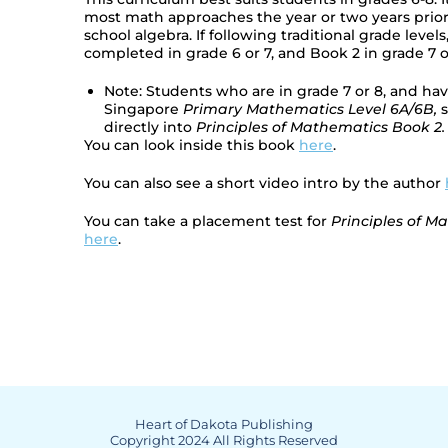
most math approaches the year or two years prior
school algebra. If following traditional grade level
completed in grade 6 or 7, and Book 2 in grade 7 o
Note: Students who are in grade 7 or 8, and h
Singapore
Primary Mathematics Level 6A/6B,
s
directly into
Principles of Mathematics Book 2.
You can look inside this book
here
.
You can also see a short video intro by the author
You can take a placement test for
Principles of M
here
.
Heart of Dakota Publishing
Copyright 2024 All Rights Reserved