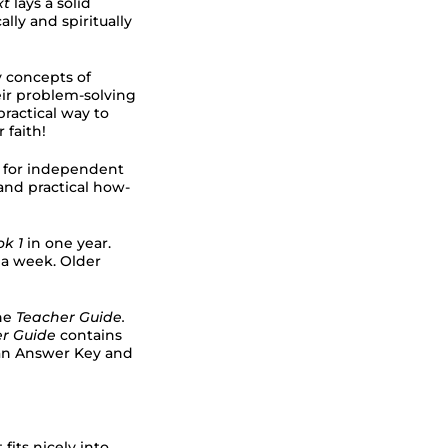
xt
lays a solid
lly and spiritually
y concepts of
ir problem-solving
practical way to
 faith!
ns for independent
 and practical how-
k 1
in one year.
 a week. Older
he
Teacher Guide.
er Guide
contains
h an Answer Key and
 fits nicely into