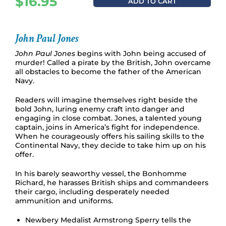
$
16.95
ADD TO CART
John Paul Jones
John Paul Jones
begins with John being accused of
murder! Called a pirate by the British, John overcame
all obstacles to become the father of the American
Navy.
Readers will imagine themselves right beside the
bold John, luring enemy craft into danger and
engaging in close combat. Jones, a talented young
captain, joins in America’s fight for independence.
When he courageously offers his sailing skills to the
Continental Navy, they decide to take him up on his
offer.
In his barely seaworthy vessel, the Bonhomme
Richard, he harasses British ships and commandeers
their cargo, including desperately needed
ammunition and uniforms.
Newbery Medalist Armstrong Sperry tells the