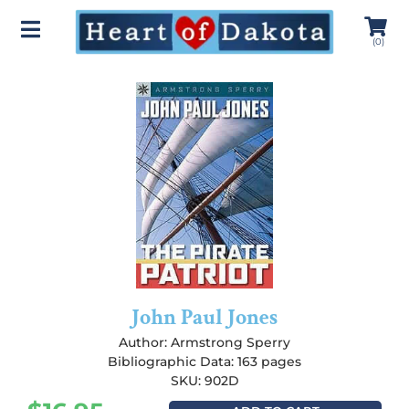
(
0
)
John Paul Jones
Author:
Armstrong Sperry
Bibliographic Data: 163 pages
SKU: 902D