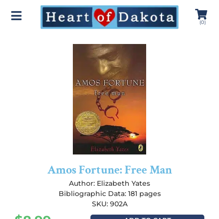
(
0
)
Amos Fortune: Free Man
Author:
Elizabeth Yates
Bibliographic Data: 181 pages
SKU: 902A