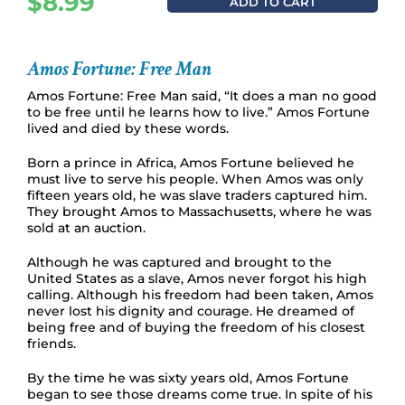
$
8.99
ADD TO CART
Amos Fortune: Free Man
Amos Fortune: Free Man said, “It does a man no good
to be free until he learns how to live.” Amos Fortune
lived and died by these words.
Born a prince in Africa, Amos Fortune believed he
must live to serve his people. When Amos was only
fifteen years old, he was slave traders captured him.
They brought Amos to Massachusetts, where he was
sold at an auction.
Although he was captured and brought to the
United States as a slave, Amos never forgot his high
calling. Although his freedom had been taken, Amos
never lost his dignity and courage. He dreamed of
being free and of buying the freedom of his closest
friends.
By the time he was sixty years old, Amos Fortune
began to see those dreams come true. In spite of his