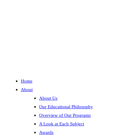
Help
Guide Placement Charts
Ordering & Shipping FAQ
Our Top Ten Questions
Updates
Contact Us
Blog
Free Catalog
Home
About
About Us
Our Educational Philosophy
Overview of Our Programs
A Look at Each Subject
Awards