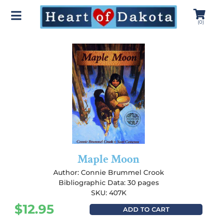
(
0
)
Maple Moon
Author:
Connie Brummel Crook
Bibliographic Data: 30 pages
SKU: 407K
$
12.95
ADD TO CART