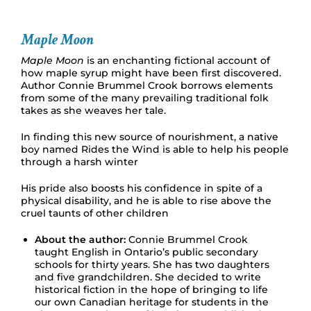
Maple Moon
Maple Moon
is an enchanting fictional account of
how maple syrup might have been first discovered.
Author Connie Brummel Crook borrows elements
from some of the many prevailing traditional folk
takes as she weaves her tale.
In finding this new source of nourishment, a native
boy named Rides the Wind is able to help his people
through a harsh winter
His pride also boosts his confidence in spite of a
physical disability, and he is able to rise above the
cruel taunts of other children
About the author:
Connie Brummel Crook
taught English in Ontario’s public secondary
schools for thirty years. She has two daughters
and five grandchildren. She decided to write
historical fiction in the hope of bringing to life
our own Canadian heritage for students in the