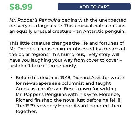
$
8.99
ADD TO CART
Mr. Popper’s Penguins
begins with the unexpected
delivery of a large crate. This unusual crate contains
an equally unusual creature – an Antarctic penguin.
This little creature changes the life and fortunes of
Mr. Popper, a house painter obsessed by dreams of
the polar regions. This humorous, lively story will
have you laughing your way from cover to cover –
just don’t take it too seriously.
Before his death in 1948, Richard Atwater wrote
for newspapers as a columnist and taught
Greek as a professor. Best known for writing
Mr. Popper’s Penguins
with his wife, Florence,
Richard finished the novel just before he fell ill.
The 1939 Newbery Honor Award honored them
together.