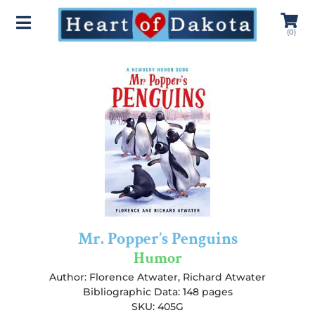
(
0
)
Mr. Popper’s Penguins
Humor
Author:
Florence Atwater
,
Richard Atwater
Bibliographic Data: 148 pages
SKU: 405G