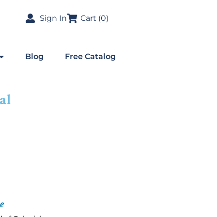
Sign In
Cart (
0
)
Blog
Free Catalog
al
e