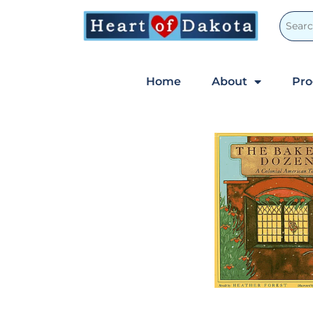
Home
About
Pr