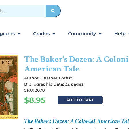
ograms
Grades
Community
Help
The Baker’s Dozen: A Coloni
American Tale
Author:
Heather Forest
Bibliographic Data: 32 pages
SKU: 307U
$
8.95
ADD TO CART
The Baker’s Dozen: A Colonial American Tal