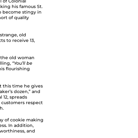
ll of Colonial
ing his famous St.
to become stingy in
ort of quality
strange, old
 to receive 13,
, the old woman
lling,
“You’ll be
is flourishing
 this time he gives
baker’s dozen,” and
l 12, spreads
s customers respect
h.
day of cookie making
s. In addition,
tworthiness, and