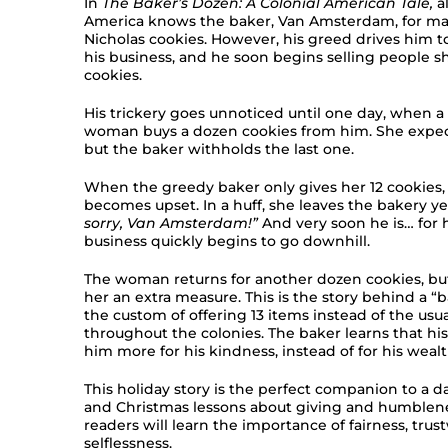
In
The Baker’s Dozen: A Colonial American Tale,
a
America knows the baker, Van Amsterdam, for mak
Nicholas cookies. However, his greed drives him 
his business, and he soon begins selling people sh
cookies.
His trickery goes unnoticed until one day, when a 
woman buys a dozen cookies from him. She expects
but the baker withholds the last one.
When the greedy baker only gives her 12 cookies
becomes upset. In a huff, she leaves the bakery ye
sorry, Van Amsterdam!”
And very soon he is… for h
business quickly begins to go downhill.
The woman returns for another dozen cookies, but
her an extra measure. This is the story behind a “
the custom of offering 13 items instead of the usua
throughout the colonies. The baker learns that hi
him more for his kindness, instead of for his wealt
This holiday story is the perfect companion to a 
and Christmas lessons about giving and humblenes
readers will learn the importance of fairness, trus
selflessness.