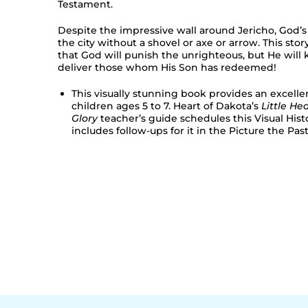
Testament.
Despite the impressive wall around Jericho, God’
the city without a shovel or axe or arrow. This sto
that God will punish the unrighteous, but He will
deliver those whom His Son has redeemed!
This visually stunning book provides an excelle
children ages 5 to 7. Heart of Dakota’s
Little Hea
Glory
teacher’s guide schedules this Visual His
includes follow-ups for it in the Picture the Past