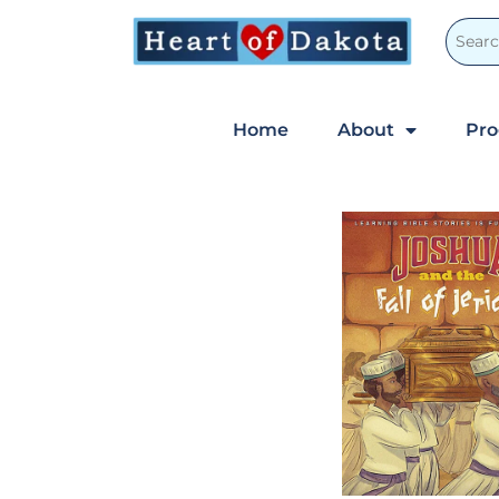
Home
About
Pr