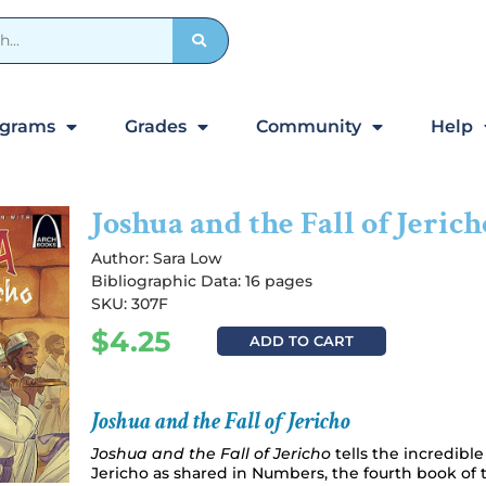
ograms
Grades
Community
Help
Joshua and the Fall of Jerich
Author:
Sara Low
Bibliographic Data: 16 pages
SKU: 307F
$
4.25
ADD TO CART
Joshua and the Fall of Jericho
Joshua and the Fall of Jericho
tells the incredible 
Jericho as shared in Numbers, the fourth book of 