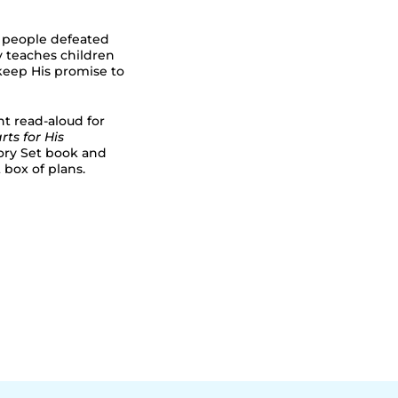
s people defeated
ry teaches children
 keep His promise to
nt read-aloud for
rts for His
tory Set book and
 box of plans.