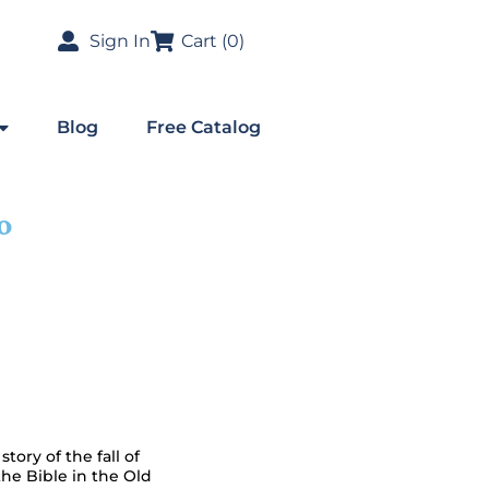
Sign In
Cart (
0
)
Blog
Free Catalog
o
story of the fall of
the Bible in the Old