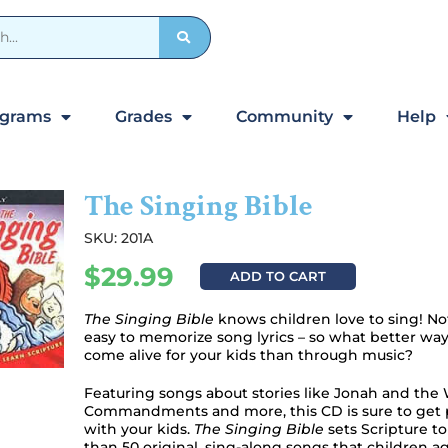
ograms
Grades
Community
Help
The Singing Bible
SKU: 201A
$
29.99
ADD TO CART
The Singing Bible
knows children love to sing! Not
easy to memorize song lyrics – so what better wa
come alive for your kids than through music?
Featuring songs about stories like Jonah and the 
Commandments and more, this CD is sure to get pl
with your kids.
The Singing Bible
sets Scripture t
than 50 original, sing-along songs that children age