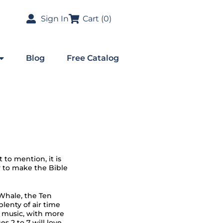
Sign In
Cart (
0
)
Blog
Free Catalog
 to mention, it is
y to make the Bible
Whale, the Ten
enty of air time
o music, with more
s 2 to 7 will love.