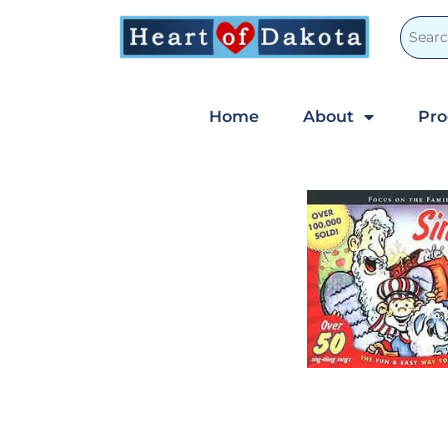
Home
About
Pr