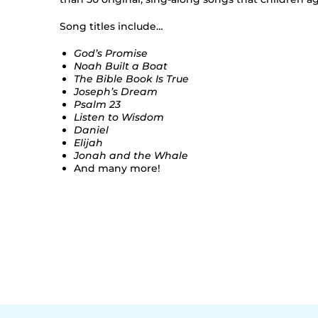
Song titles include…
God’s Promise
Noah Built a Boat
The Bible Book Is True
Joseph’s Dream
Psalm 23
Listen to Wisdom
Daniel
Elijah
Jonah and the Whale
And many more!