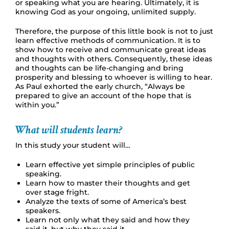
or speaking what you are hearing. Ultimately, it is
knowing God as your ongoing, unlimited supply.
Therefore, the purpose of this little book is not to just
learn effective methods of communication. It is to
show how to receive and communicate great ideas
and thoughts with others. Consequently, these ideas
and thoughts can be life-changing and bring
prosperity and blessing to whoever is willing to hear.
As Paul exhorted the early church, “Always be
prepared to give an account of the hope that is
within you.”
What will students learn?
In this study your student will…
Learn effective yet simple principles of public
speaking.
Learn how to master their thoughts and get
over stage fright.
Analyze the texts of some of America’s best
speakers.
Learn not only what they said and how they