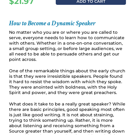
$
21.97
ADD TO CART
How to Become a Dynamic Speaker
No matter who you are or where you are called to
serve, everyone needs to learn how to communicate
with others. Whether in a one-on-one conversation,
a small group setting, or before large audiences, we
all need to be able to persuade others and get our
point across.
One of the remarkable things about the early church
is that they were irresistible speakers. People found
it hard to resist the wisdom with which they spoke.
They were anointed with boldness, with the Holy
Spirit and power, and they were great preachers.
What does it take to be a really great speaker? While
there are basic principles, good speaking most often
is just like good writing. It is not about straining,
trying to think something up. Rather, it is more
about listening and receiving something from a
Source greater than yourself, and then writing down