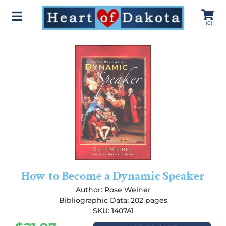
(
0
)
How to Become a Dynamic Speaker
Author:
Rose Weiner
Bibliographic Data: 202 pages
SKU: 1407A1