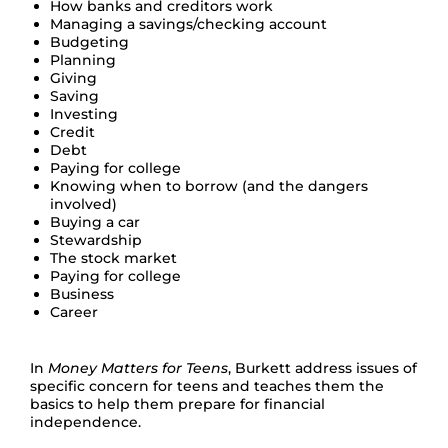
How banks and creditors work
Managing a savings/checking account
Budgeting
Planning
Giving
Saving
Investing
Credit
Debt
Paying for college
Knowing when to borrow (and the dangers
involved)
Buying a car
Stewardship
The stock market
Paying for college
Business
Career
In
Money Matters for Teens
, Burkett address issues of
specific concern for teens and teaches them the
basics to help them prepare for financial
independence.