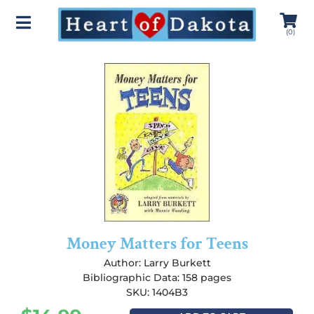
(
0
)
Money Matters for Teens
Author:
Larry Burkett
Bibliographic Data: 158 pages
SKU: 1404B3