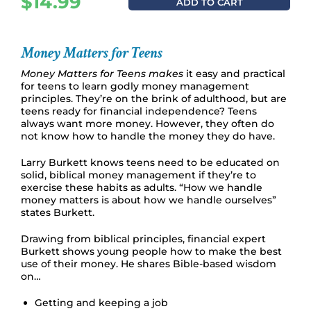
$
14.99
ADD TO CART
Money Matters for Teens
Money Matters for Teens makes
it easy and practical
for teens to learn godly money management
principles. They’re on the brink of adulthood, but are
teens ready for financial independence? Teens
always want more money. However, they often do
not know how to handle the money they do have.
Larry Burkett knows teens need to be educated on
solid, biblical money management if they’re to
exercise these habits as adults. “How we handle
money matters is about how we handle ourselves”
states Burkett.
Drawing from biblical principles, financial expert
Burkett shows young people how to make the best
use of their money. He shares Bible-based wisdom
on…
Getting and keeping a job