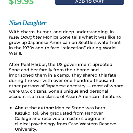
$
19.95
ADD TO CART
Nisei Daughter
With charm, humor, and deep understanding, in
Nisei Daughter
Monica Sone tells what it was like to
grow up Japanese American on Seattle’s waterfront
in the 1930s and to face “relocation” during World
War II.
After Peal Harbor, the US government uprooted
Sone and her family from their home and
imprisoned them in a camp. They shared this fate
during the war with over one hundred thousand
other persons of Japanese ancestry ― most of whom
were U.S. citizens. Sone’s unique and personal
account is a true classic of Asian American literature.
About the author:
Monica Stone was born
Kazuko Itoi. She graduated from Hanover
College and received a master’s degree in
clinical psychology from Case Western Reserve
University.