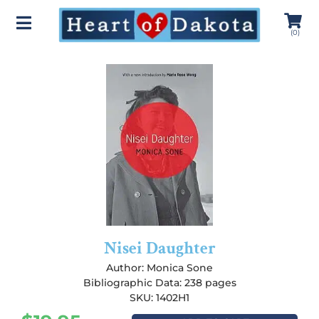
(
0
)
Nisei Daughter
Author:
Monica Sone
Bibliographic Data: 238 pages
SKU: 1402H1