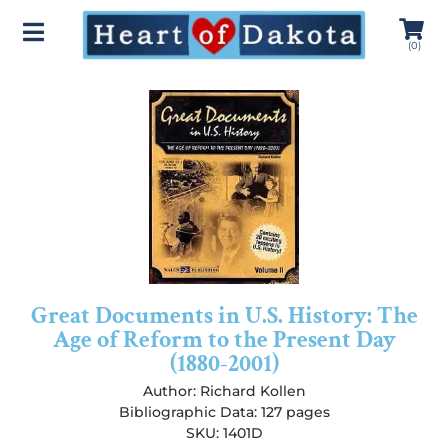
(
0
)
Great Documents in U.S. History: The
Age of Reform to the Present Day
(1880-2001)
Author:
Richard Kollen
Bibliographic Data: 127 pages
SKU: 1401D