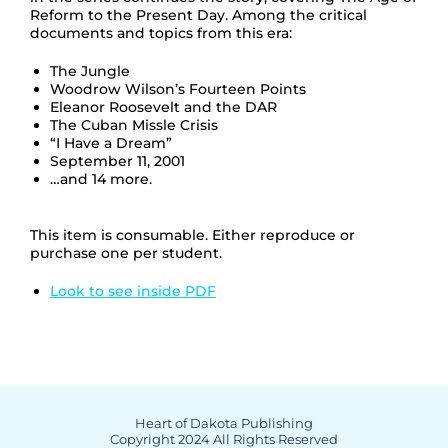
Reform to the Present Day. Among the critical
documents and topics from this era:
The Jungle
Woodrow Wilson’s Fourteen Points
Eleanor Roosevelt and the DAR
The Cuban Missle Crisis
“I Have a Dream”
September 11, 2001
…and 14 more.
This item is consumable. Either reproduce or
purchase one per student.
Look to see inside PDF
Heart of Dakota Publishing
Copyright 2024 All Rights Reserved