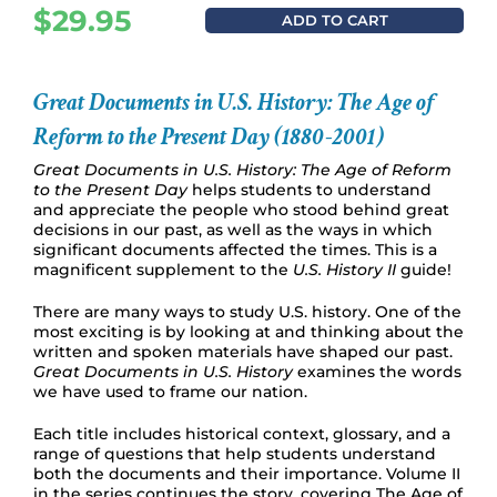
$
29.95
ADD TO CART
Great Documents in U.S. History: The Age of
Reform to the Present Day (1880-2001)
Great Documents in U.S. History: The Age of Reform
to the Present Day
helps students to understand
and appreciate the people who stood behind great
decisions in our past, as well as the ways in which
significant documents affected the times. This is a
magnificent supplement to the
U.S. History II
guide!
There are many ways to study U.S. history. One of the
most exciting is by looking at and thinking about the
written and spoken materials have shaped our past.
Great Documents in U.S. History
examines the words
we have used to frame our nation.
Each title includes historical context, glossary, and a
range of questions that help students understand
both the documents and their importance. Volume II
in the series continues the story, covering The Age of