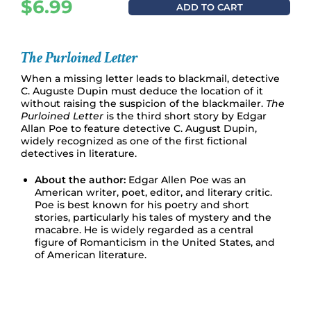
$
6.99
ADD TO CART
The Purloined Letter
When a missing letter leads to blackmail, detective
C. Auguste Dupin must deduce the location of it
without raising the suspicion of the blackmailer.
The
Purloined Letter
is the third short story by Edgar
Allan Poe to feature detective C. August Dupin,
widely recognized as one of the first fictional
detectives in literature.
About the author:
Edgar Allen Poe was an
American writer, poet, editor, and literary critic.
Poe is best known for his poetry and short
stories, particularly his tales of mystery and the
macabre. He is widely regarded as a central
figure of Romanticism in the United States, and
of American literature.