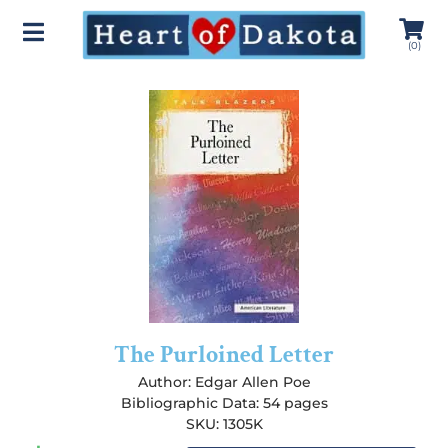
(
0
)
The Purloined Letter
Author:
Edgar Allen Poe
Bibliographic Data: 54 pages
SKU: 1305K