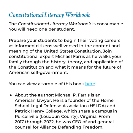
Constitutional Literacy Workbook
The
Constitutional Literacy Workbook
is consumable.
You will need one per student.
Prepare your students to begin their voting careers
as informed citizens well versed in the content and
meaning of the United States Constitution. Join
constitutional expert Michael Farris as he walks your
family through the history, theory, and application of
the Constitution and what it means for the future of
American self-government.
You can view a sample of this book
here
.
About the author:
Michael P. Farris is an
American lawyer. He is a founder of the Home
School Legal Defense Association (HSLDA) and
Patrick Henry College, which share a campus in
Purcellville (Loudoun County), Virginia. From
2017 through 2022, he was CEO of and general
counsel for Alliance Defending Freedom.