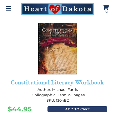
(
0
)
Constitutional Literacy Workbook
Author:
Michael Farris
Bibliographic Data: 351 pages
SKU: 1304B2
$
44.95
ADD TO CART