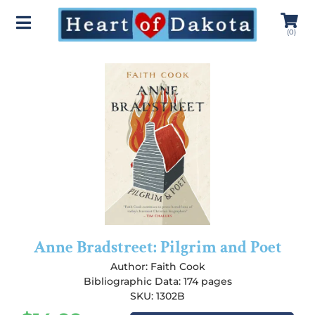
(
0
)
Anne Bradstreet: Pilgrim and Poet
Author:
Faith Cook
Bibliographic Data: 174 pages
SKU: 1302B