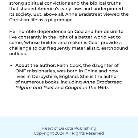
strong spiritual convictions and the biblical truths
that shaped America’s early laws and underpinned
its society. But, above all, Anne Bradstreet viewed the
Christian life as a pilgrimage.
Her humble dependence on God and her desire to
live constantly in the light of a better world yet to
come, ‘whose builder and maker is God’, provide a
challenge to our frequently materialistic, earthbound
outlook.
About the author:
Faith Cook, the daughter of
OMF missionaries, was born in China and now
lives in Derbyshire, England. She is the author
of numerous books, including
Anne Bradstreet:
Pilgrim and Poet
and
Caught in the Web
.
Heart of Dakota Publishing
Copyright 2024 All Rights Reserved