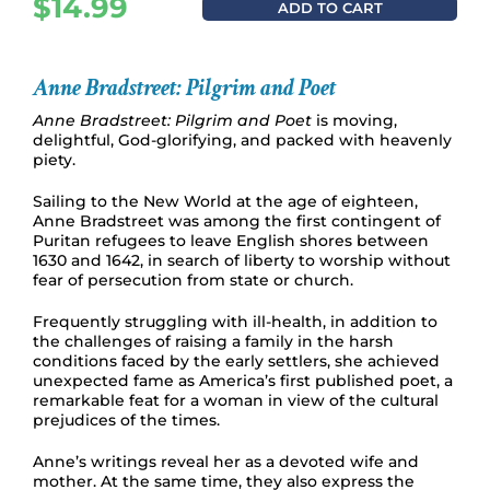
$
14.99
ADD TO CART
Anne Bradstreet: Pilgrim and Poet
Anne Bradstreet: Pilgrim and Poet
is moving,
delightful, God-glorifying, and packed with heavenly
piety.
Sailing to the New World at the age of eighteen,
Anne Bradstreet was among the first contingent of
Puritan refugees to leave English shores between
1630 and 1642, in search of liberty to worship without
fear of persecution from state or church.
Frequently struggling with ill-health, in addition to
the challenges of raising a family in the harsh
conditions faced by the early settlers, she achieved
unexpected fame as America’s first published poet, a
remarkable feat for a woman in view of the cultural
prejudices of the times.
Anne’s writings reveal her as a devoted wife and
mother. At the same time, they also express the