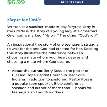
$
6.99
ADD TO CART
Stay in the Castle
Written as a succinct, modern-day fairytale,
Stay in
the Castle
is the story of a young lady at a crossroad.
One road is marked, “My will.” The other, “God’s will”.
An inspirational true story of one teenager’s struggle
to wait for the one God had created for her. Reading
this story illustrates the difference between
choosing a mate whom your heart desires and
choosing a mate whom God desires.
About the author:
Jerry Ross is the pastor of
Blessed Hope Baptist Church in Jasonville,
Indiana. In addition to pastoring, Pastor Ross is
a popular teen speaker, Bible conference
speaker, and author of more than 15 books for
teenagers and youth workers.