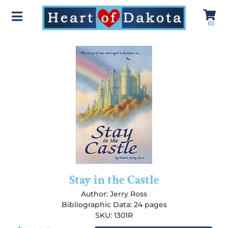
(
0
)
Stay in the Castle
Author:
Jerry Ross
Bibliographic Data: 24 pages
SKU: 1301R