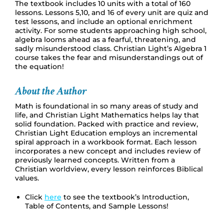
The textbook includes 10 units with a total of 160
lessons. Lessons 5,10, and 16 of every unit are quiz and
test lessons, and include an optional enrichment
activity. For some students approaching high school,
algebra looms ahead as a fearful, threatening, and
sadly misunderstood class. Christian Light’s Algebra 1
course takes the fear and misunderstandings out of
the equation!
About the Author
Math is foundational in so many areas of study and
life, and Christian Light Mathematics helps lay that
solid foundation. Packed with practice and review,
Christian Light Education employs an incremental
spiral approach in a workbook format. Each lesson
incorporates a new concept and includes review of
previously learned concepts. Written from a
Christian worldview, every lesson reinforces Biblical
values.
Click
here
to see the textbook’s Introduction,
Table of Contents, and Sample Lessons!