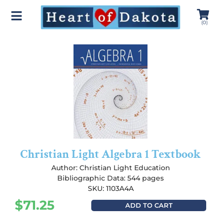
(
0
)
Christian Light Algebra 1 Textbook
Author:
Christian Light Education
Bibliographic Data: 544 pages
SKU: 1103A4A
$
71.25
ADD TO CART