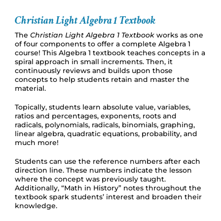
Christian Light Algebra 1 Textbook
The
Christian Light Algebra 1 Textbook
works as one
of four components to offer a complete Algebra 1
course! This Algebra 1 textbook teaches concepts in a
spiral approach in small increments. Then, it
continuously reviews and builds upon those
concepts to help students retain and master the
material.
Topically, students learn absolute value, variables,
ratios and percentages, exponents, roots and
radicals, polynomials, radicals, binomials, graphing,
linear algebra, quadratic equations, probability, and
much more!
Students can use the reference numbers after each
direction line. These numbers indicate the lesson
where the concept was previously taught.
Additionally, “Math in History” notes throughout the
textbook spark students’ interest and broaden their
knowledge.