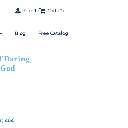
Sign In
Cart (
0
)
Blog
Free Catalog
f Daring,
 God
r, and