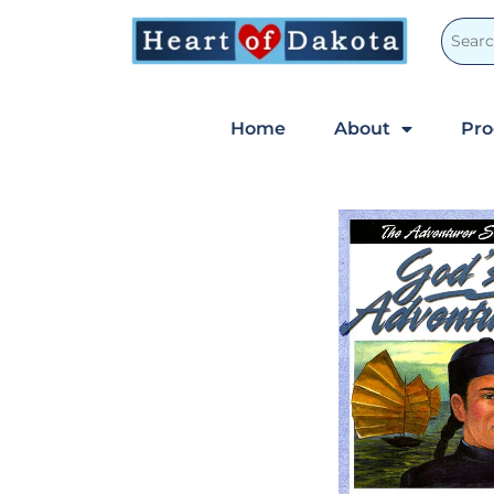
Home
About
Pr