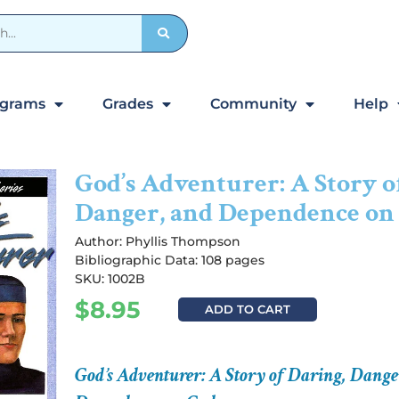
ograms
Grades
Community
Help
God’s Adventurer: A Story o
Danger, and Dependence on
Author:
Phyllis Thompson
Bibliographic Data: 108 pages
SKU: 1002B
$
8.95
ADD TO CART
God’s Adventurer: A Story of Daring, Dange