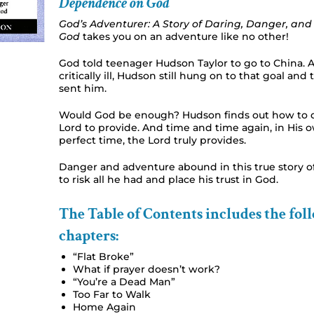
Dependence on God
God’s Adventurer: A Story of Daring, Danger, a
God
takes you on an adventure like no other!
God told teenager Hudson Taylor to go to China. 
critically ill, Hudson still hung on to that goal an
sent him.
Would God be enough? Hudson finds out how to 
Lord to provide. And time and time again, in His
perfect time, the Lord truly provides.
Danger and adventure abound in this true story 
to risk all he had and place his trust in God.
The Table of Contents includes the fol
chapters:
“Flat Broke”
What if prayer doesn’t work?
“You’re a Dead Man”
Too Far to Walk
Home Again