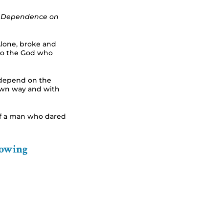
nd Dependence on
Alone, broke and
d to the God who
depend on the
 own way and with
of a man who dared
lowing