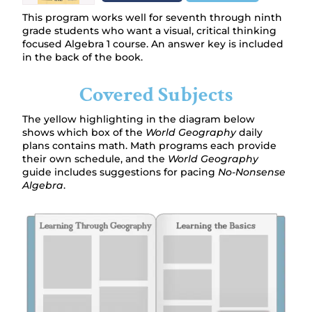
This program works well for seventh through ninth
grade students who want a visual, critical thinking
focused Algebra 1 course. An answer key is included
in the back of the book.
Covered Subjects
The yellow highlighting in the diagram below
shows which box of the
World Geography
daily
plans contains math. Math programs each provide
their own schedule, and the
World Geography
guide includes suggestions for pacing
No-Nonsense
Algebra
.