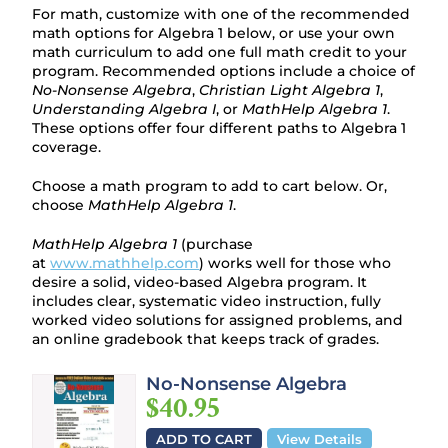
For math, customize with one of the recommended
math options for Algebra 1 below, or use your own
math curriculum to add one full math credit to your
program. Recommended options include a choice of
No-Nonsense Algebra
,
Christian Light Algebra 1
,
Understanding Algebra I
, or
MathHelp Algebra 1
.
These options offer four different paths to Algebra 1
coverage.
Choose a math program to add to cart below. Or,
choose
MathHelp Algebra 1
.
MathHelp Algebra 1
(purchase
at
www.mathhelp.com
) works well for those who
desire a solid, video-based Algebra program. It
includes clear, systematic video instruction, fully
worked video solutions for assigned problems, and
an online gradebook that keeps track of grades.
No-Nonsense Algebra
$40.95
ADD TO CART
View Details