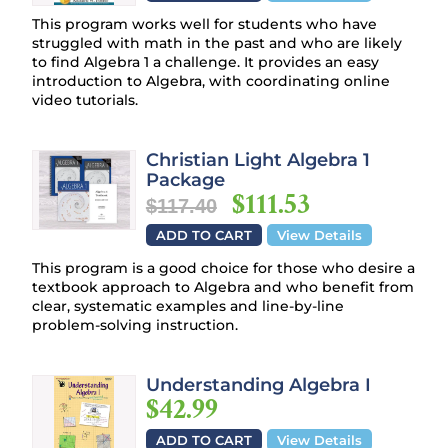
This program works well for students who have
struggled with math in the past and who are likely
to find Algebra 1 a challenge. It provides an easy
introduction to Algebra, with coordinating online
video tutorials.
Christian Light Algebra 1
Package
$111.53
$117.40
ADD TO CART
View Details
This program is a good choice for those who desire a
textbook approach to Algebra and who benefit from
clear, systematic examples and line-by-line
problem-solving instruction.
Understanding Algebra I
$42.99
ADD TO CART
View Details