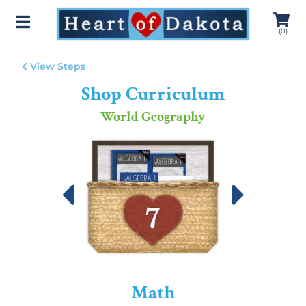
(
0
)
View Steps
Shop Curriculum
World Geography
Math