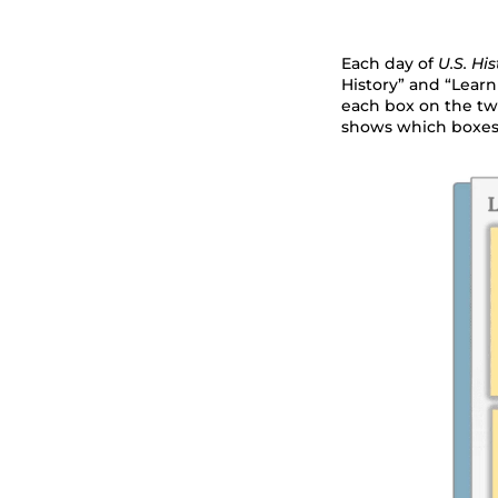
Each day of
U.S. His
History” and “Learn
each box on the tw
shows which boxes 