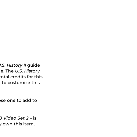
.S. History II
guide
ble. The
U.S. History
tal credits for this
 to customize this
oose
one
to add to
 Video Set 2 –
is
y own this item,