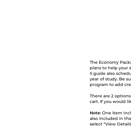
The Economy Packag
plans to help your st
II
guide also schedul
year of study. Be s
program to add cred
There are 2 option
cart. If you would l
Note:
One item inc
also included in th
select “View Detail