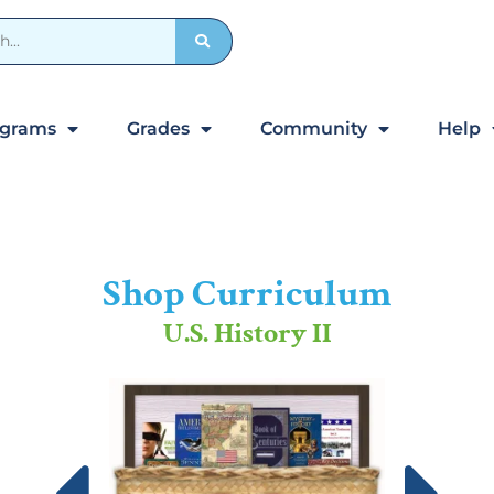
ograms
Grades
Community
Help
Shop Curriculum
U.S. History II