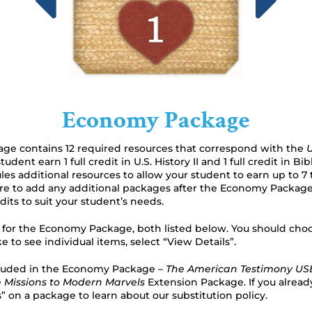
Economy Package
e contains 12 required resources that correspond with the
U
udent earn 1 full credit in U.S. History II and 1 full credit in Bi
es additional resources to allow your student to earn up to 7 to
ure to add any additional packages after the Economy Package
its to suit your student’s needs.
s for the Economy Package, both listed below. You should ch
ike to see individual items, select “View Details”.
luded in the Economy Package –
The American Testimony USB
e
Missions to Modern Marvels
Extension Package. If you alread
s” on a package to learn about our substitution policy.