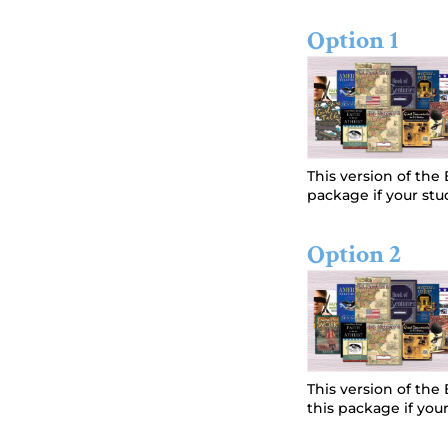
Option 1
This version of th
package if your stud
Option 2
This version of th
this package if your