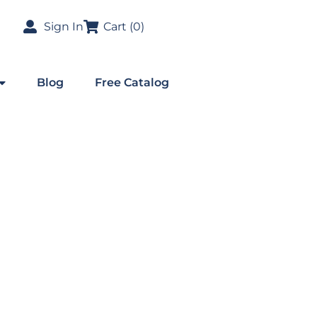
Sign In
Cart (
0
)
Blog
Free Catalog