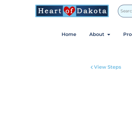
Home
About
Pr
View Steps