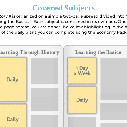
Covered Subjects
tory II
is organized on a simple two-page spread divided into
ing the Basics.” Each subject is contained in its own box. O
o-page spread, you are done! The yellow highlighting in the
of the daily plans you can complete using the Economy Pack