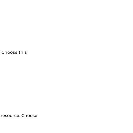
. Choose this
l resource. Choose