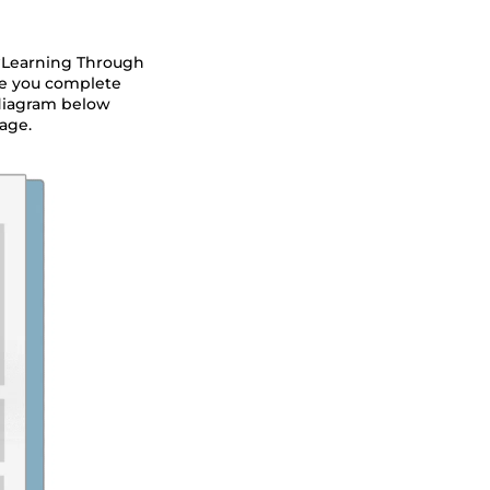
 “Learning Through
nce you complete
 diagram below
age.