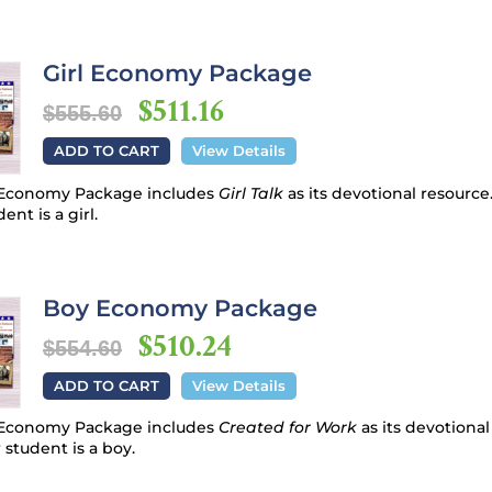
Girl Economy Package
$511.16
$555.60
ADD TO CART
View Details
e Economy Package includes
Girl Talk
as its devotional resource
ent is a girl.
Boy Economy Package
$510.24
$554.60
ADD TO CART
View Details
e Economy Package includes
Created for Work
as its devotiona
 student is a boy.