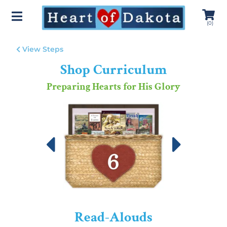
(
0
)
View Steps
Shop Curriculum
Preparing Hearts for His Glory
Read-Alouds