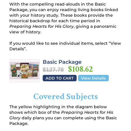
With the compelling read-alouds in the Basic
Package, you can enjoy reading living books linked
with your history study. These books provide the
historical backdrop for each time period in
Preparing Hearts for His Glory
, giving a panoramic
view of history.
If you would like to see individual items, select “View
Details”.
Basic Package
$108.62
$127.78
ADD TO CART
View Details
Covered Subjects
The yellow highlighting in the diagram below
shows which box of the
Preparing Hearts for His
Glory
daily plans you can complete using the Basic
Package.