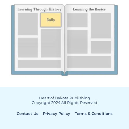
Heart of Dakota Publishing
Copyright 2024 All Rights Reserved
Contact Us
Privacy Policy
Terms & Conditions