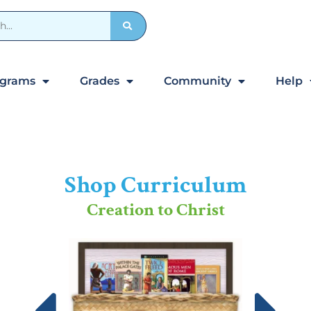
ograms
Grades
Community
Help
Shop Curriculum
Creation to Christ