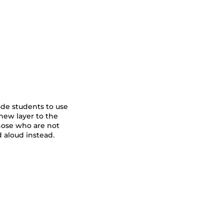
ade students to use
new layer to the
those who are not
 aloud instead.