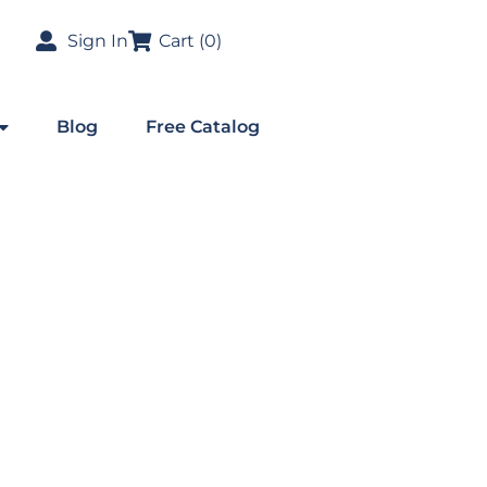
Sign In
Cart (
0
)
Blog
Free Catalog