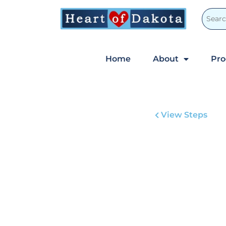
Home
About
Pr
View Steps