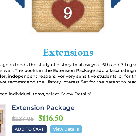
Extensions
ge extends the study of history to allow your 6th and 7th gr
s well. The books in the Extension Package add a fascinating 
lder, independent readers. For very sensitive students, or for 
 we recommend the History Interest Set for the parent to read
 see individual items, select “View Details”.
Extension Package
$116.50
$137.05
ADD TO CART
View Details