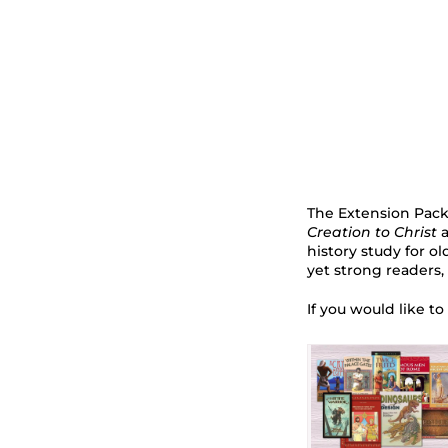
The Extension Packa
Creation to Christ
a
history study for o
yet strong readers,
If you would like to