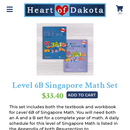
(
0
)
Level 6B Singapore Math Set
$33.40
ADD TO CART
This set includes both the textbook and workbook
for
Level 6B
of Singapore Math. You will need both
an A and a B set for a complete year of math. A daily
schedule for this level of Singapore Math is listed in
the Appendix of both
Resurrection to