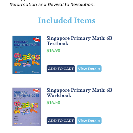
Reformation
and
Revival to Revolution
.
Included Items
Singapore Primary Math: 6B
Textbook
$
16.90
ADD TO CART
View Details
Singapore Primary Math: 6B
Workbook
$
16.50
ADD TO CART
View Details