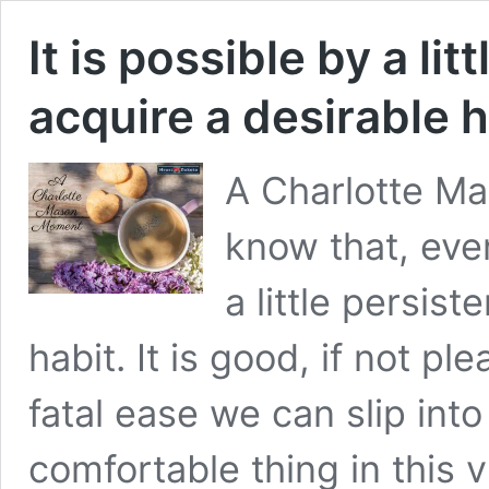
It is possible by a lit
acquire a desirable h
A Charlotte Ma
know that, even
a little persist
habit. It is good, if not pl
fatal ease we can slip int
comfortable thing in this 