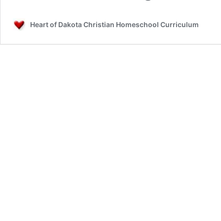
Heart of Dakota Christian Homeschool Curriculum